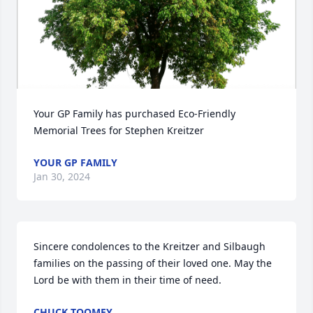
Your GP Family has purchased Eco-Friendly 
Memorial Trees for Stephen Kreitzer
YOUR GP FAMILY
Jan 30, 2024
Sincere condolences to the Kreitzer and Silbaugh 
families on the passing of their loved one. May the 
Lord be with them in their time of need.
CHUCK TOOMEY