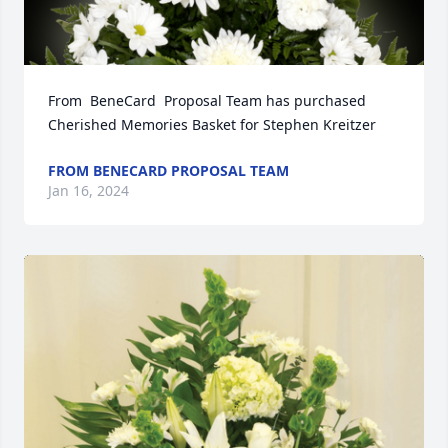
From  BeneCard  Proposal Team has purchased 
Cherished Memories Basket for Stephen Kreitzer
FROM BENECARD PROPOSAL TEAM
Jan 16, 2024