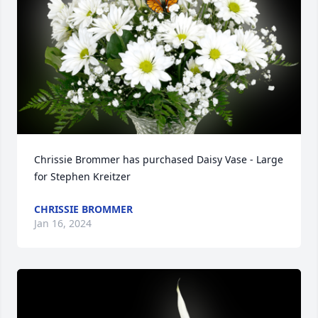
Chrissie Brommer has purchased Daisy Vase - Large 
for Stephen Kreitzer
CHRISSIE BROMMER
Jan 16, 2024