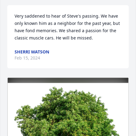
Very saddened to hear of Steve's passing. We have 
only known him as a neighbor for the past year, but 
have fond memories. We shared a passion for the 
classic muscle cars. He will be missed.
SHERRI WATSON
Feb 15, 2024