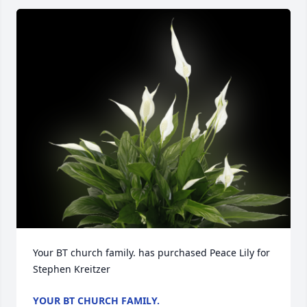
Your BT church family. has purchased Peace Lily for 
Stephen Kreitzer
YOUR BT CHURCH FAMILY.