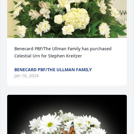
Benecard PBF/The Ullman Family has purchased 
Celestial Urn for Stephen Kreitzer
BENECARD PBF/THE ULLMAN FAMILY
Jan 16, 2024