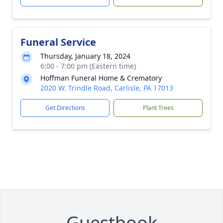
Funeral Service
Thursday, January 18, 2024
6:00 - 7:00 pm (Eastern time)
Hoffman Funeral Home & Crematory
2020 W. Trindle Road, Carlisle, PA 17013
Get Directions
Plant Trees
Guestbook