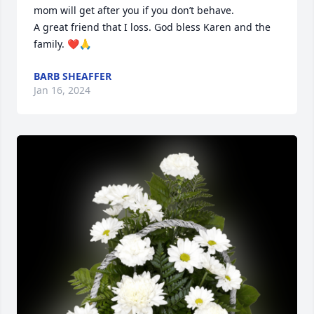
mom will get after you if you don’t behave. 

A great friend that I loss. God bless Karen and the 
family. ❤️🙏
BARB SHEAFFER
Jan 16, 2024