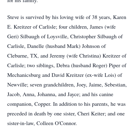
for his family.
Steve is survived by his loving wife of 38 years, Karen
E. Kreitzer of Carlisle; four children, James (wife
Geri) Silbaugh of Loysville, Christopher Silbaugh of
Carlisle, Danelle (husband Mark) Johnson of
Cleburne, TX, and Jeremy (wife Christina) Kreitzer of
Carlisle; two siblings, Debra (husband Roger) Piper of
Mechanicsburg and David Kreitzer (ex-wife Lois) of
Newville; seven grandchildren, Joey, Jaime, Sebestian,
Jacob, Anna, Johanna, and Jayce; and his canine
companion, Copper. In addition to his parents, he was
preceded in death by one sister, Cheri Keiter; and one
sister-in-law, Colleen O'Connor.