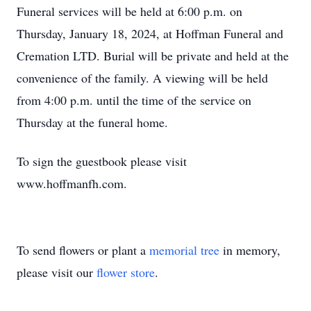
Funeral services will be held at 6:00 p.m. on
Thursday, January 18, 2024, at Hoffman Funeral and
Cremation LTD. Burial will be private and held at the
convenience of the family. A viewing will be held
from 4:00 p.m. until the time of the service on
Thursday at the funeral home.
To sign the guestbook please visit
www.hoffmanfh.com.
To send flowers or plant a
memorial tree
in memory,
please visit our
flower store
.