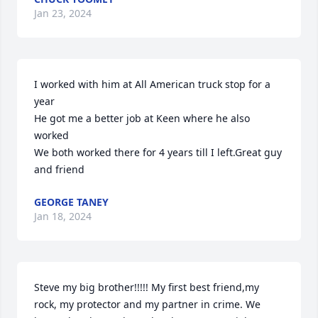
Jan 23, 2024
I worked with him at All American truck stop for a 
year

He got me a better job at Keen where he also 
worked 

We both worked there for 4 years till I left.Great guy 
and friend
GEORGE TANEY
Jan 18, 2024
Steve my big brother!!!!! My first best friend,my 
rock, my protector and my partner in crime. We 