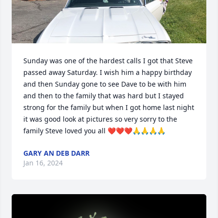
Sunday was one of the hardest calls I got that Steve 
passed away Saturday. I wish him a happy birthday 
and then Sunday gone to see Dave to be with him 
and then to the family that was hard but I stayed 
strong for the family but when I got home last night 
it was good look at pictures so very sorry to the 
family Steve loved you all ❤️❤️❤️🙏🙏🙏🙏
GARY AN DEB DARR
Jan 16, 2024