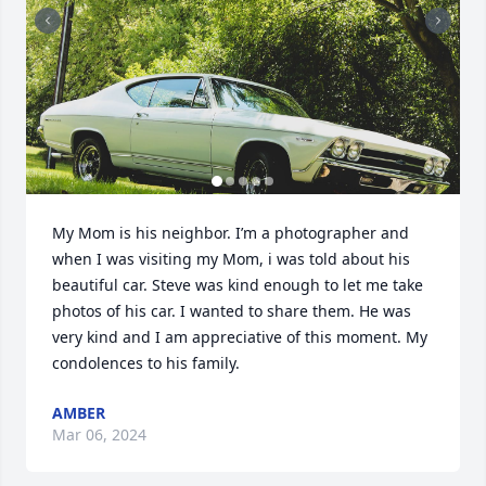
My Mom is his neighbor. I’m a photographer and 
when I was visiting my Mom, i was told about his 
beautiful car. Steve was kind enough to let me take 
photos of his car. I wanted to share them. He was 
very kind and I am appreciative of this moment. My 
condolences to his family.
AMBER
Mar 06, 2024