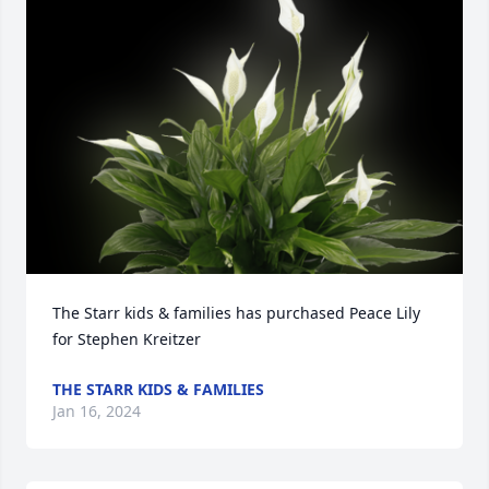
The Starr kids & families has purchased Peace Lily 
for Stephen Kreitzer
THE STARR KIDS & FAMILIES
Jan 16, 2024