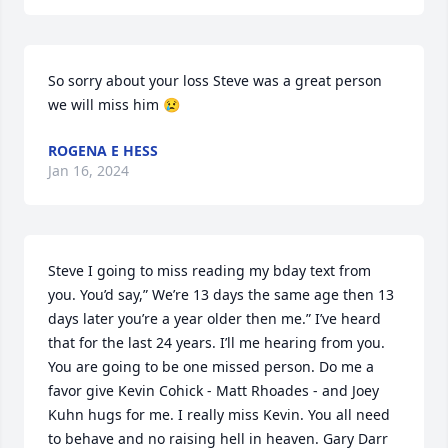
So sorry about your loss Steve was a great person 
we will miss him 😢
ROGENA E HESS
Jan 16, 2024
Steve I going to miss reading my bday text from 
you. You’d say,” We’re 13 days the same age then 13 
days later you’re a year older then me.” I’ve heard 
that for the last 24 years. I’ll me hearing from you. 
You are going to be one missed person. Do me a 
favor give Kevin Cohick - Matt Rhoades - and Joey 
Kuhn hugs for me. I really miss Kevin. You all need 
to behave and no raising hell in heaven. Gary Darr 