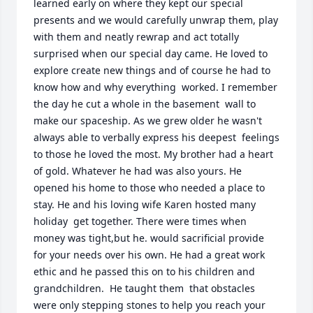
learned early on where they kept our special 
presents and we would carefully unwrap them, play 
with them and neatly rewrap and act totally 
surprised when our special day came. He loved to 
explore create new things and of course he had to 
know how and why everything  worked. I remember  
the day he cut a whole in the basement  wall to 
make our spaceship. As we grew older he wasn't  
always able to verbally express his deepest  feelings 
to those he loved the most. My brother had a heart 
of gold. Whatever he had was also yours. He 
opened his home to those who needed a place to 
stay. He and his loving wife Karen hosted many 
holiday  get together. There were times when 
money was tight,but he. would sacrificial provide 
for your needs over his own. He had a great work 
ethic and he passed this on to his children and 
grandchildren.  He taught them  that obstacles 
were only stepping stones to help you reach your 