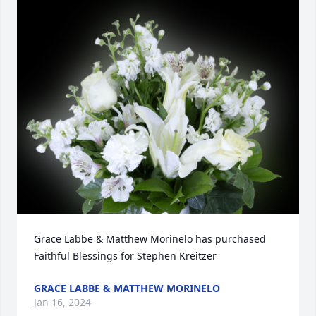
Grace Labbe & Matthew Morinelo has purchased 
Faithful Blessings for Stephen Kreitzer
GRACE LABBE & MATTHEW MORINELO
Jan 16, 2024