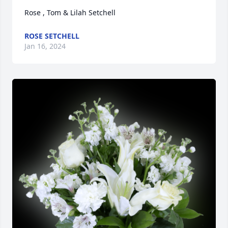
Rose , Tom & Lilah Setchell
ROSE SETCHELL
Jan 16, 2024