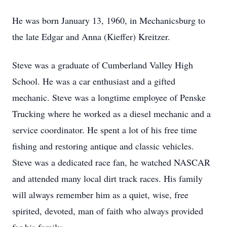
He was born January 13, 1960, in Mechanicsburg to
the late Edgar and Anna (Kieffer) Kreitzer.
Steve was a graduate of Cumberland Valley High
School. He was a car enthusiast and a gifted
mechanic. Steve was a longtime employee of Penske
Trucking where he worked as a diesel mechanic and a
service coordinator. He spent a lot of his free time
fishing and restoring antique and classic vehicles.
Steve was a dedicated race fan, he watched NASCAR
and attended many local dirt track races. His family
will always remember him as a quiet, wise, free
spirited, devoted, man of faith who always provided