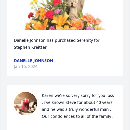
Danelle Johnson has purchased Serenity for 
Stephen Kreitzer
DANELLE JOHNSON
Jan 16, 2024
Karen we’re so very sorry for you loss 
. I’ve known Steve for about 40 years 
and he was a truly wonderful man . 
Our condolences to all of the family .
