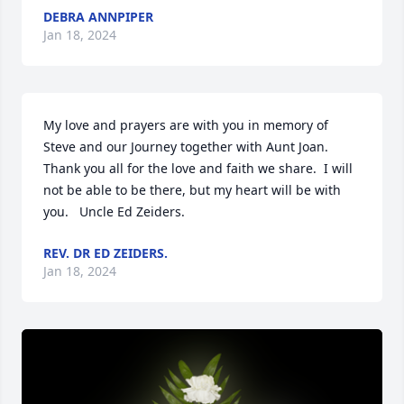
DEBRA ANNPIPER
Jan 18, 2024
My love and prayers are with you in memory of 
Steve and our Journey together with Aunt Joan.  
Thank you all for the love and faith we share.  I will 
not be able to be there, but my heart will be with 
you.   Uncle Ed Zeiders.
REV. DR ED ZEIDERS.
Jan 18, 2024