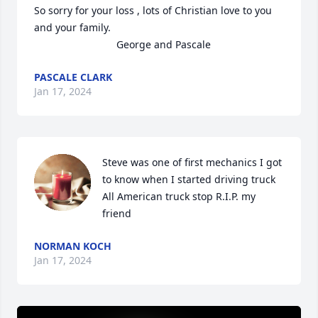
So sorry for your loss , lots of Christian love to you 
and your family.

                             George and Pascale
PASCALE CLARK
Jan 17, 2024
Steve was one of first mechanics I got 
to know when I started driving truck 
All American truck stop R.I.P. my 
friend
NORMAN KOCH
Jan 17, 2024