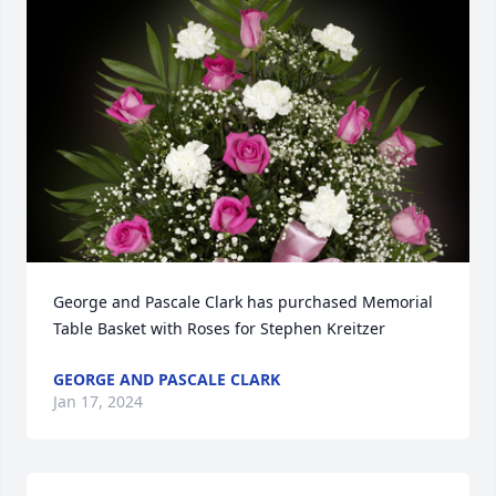
George and Pascale Clark has purchased Memorial 
Table Basket with Roses for Stephen Kreitzer
GEORGE AND PASCALE CLARK
Jan 17, 2024