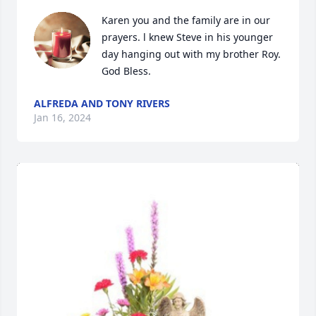
Karen you and the family are in our 
prayers. l knew Steve in his younger 
day hanging out with my brother Roy. 
God Bless.
ALFREDA AND TONY RIVERS
Jan 16, 2024