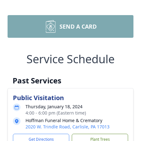
SEND A CARD
Service Schedule
Past Services
Public Visitation
Thursday, January 18, 2024
4:00 - 6:00 pm (Eastern time)
Hoffman Funeral Home & Crematory
2020 W. Trindle Road, Carlisle, PA 17013
Get Directions
Plant Trees