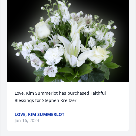
Love, Kim Summerlot has purchased Faithful 
Blessings for Stephen Kreitzer
LOVE, KIM SUMMERLOT
Jan 16, 2024