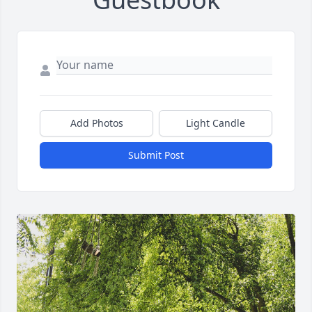
Add Photos
Light Candle
Submit Post