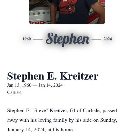
Stephen
1960
2024
Stephen E. Kreitzer
Jan 13, 1960 — Jan 14, 2024
Carlisle
Stephen E. "Steve" Kreitzer, 64 of Carlisle, passed
away with his loving family by his side on Sunday,
January 14, 2024, at his home.