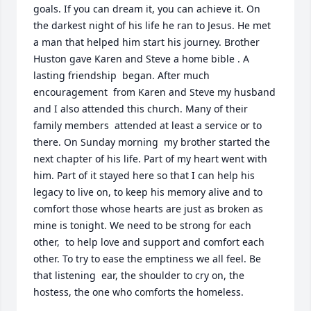
goals. If you can dream it, you can achieve it. On 
the darkest night of his life he ran to Jesus. He met 
a man that helped him start his journey. Brother 
Huston gave Karen and Steve a home bible . A 
lasting friendship  began. After much 
encouragement  from Karen and Steve my husband 
and I also attended this church. Many of their 
family members  attended at least a service or to 
there. On Sunday morning  my brother started the 
next chapter of his life. Part of my heart went with 
him. Part of it stayed here so that I can help his 
legacy to live on, to keep his memory alive and to 
comfort those whose hearts are just as broken as 
mine is tonight. We need to be strong for each 
other,  to help love and support and comfort each 
other. To try to ease the emptiness we all feel. Be 
that listening  ear, the shoulder to cry on, the 
hostess, the one who comforts the homeless.