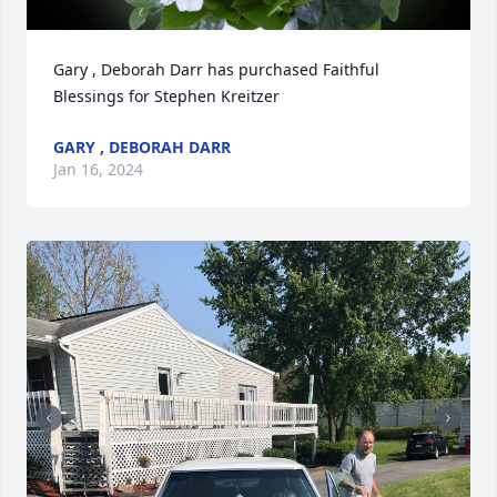
Gary , Deborah Darr has purchased Faithful 
Blessings for Stephen Kreitzer
GARY , DEBORAH DARR
Jan 16, 2024