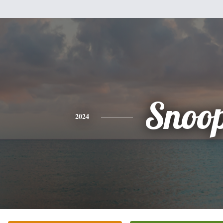
Snoo
2024