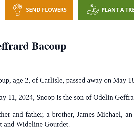
SEND FLOWERS
PLANT A TR
ffrard Bacoup
p, age 2, of Carlisle, passed away on May 18
ay 11, 2024, Snoop is the son of Odelin Geff
her and father, a brother, James Michael, an
et and Wideline Gourdet.