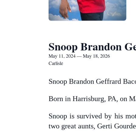
Snoop Brandon Ge
May 11, 2024 — May 18, 2026
Carlisle
Snoop Brandon Geffrard Bacou
Born in Harrisburg, PA, on M
Snoop is survived by his mot
two great aunts, Gerti Gourd