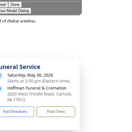
uneral Service
Saturday, May 30, 2026
Starts at 2:30 pm (Eastern time)
Hoffman Funeral & Cremation
2020 West Trindle Road, Carlisle,
PA 17013
Text Directions
Plant Trees