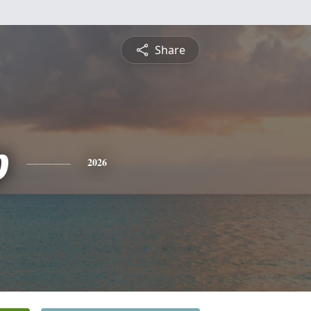
Share
p
2026