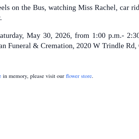
els on the Bus, watching Miss Rachel, car ride
y.
aturday, May 30, 2026, from 1:00 p.m.- 2:30
man Funeral & Cremation, 2020 W Trindle Rd, 
e
in memory, please visit our
flower store
.