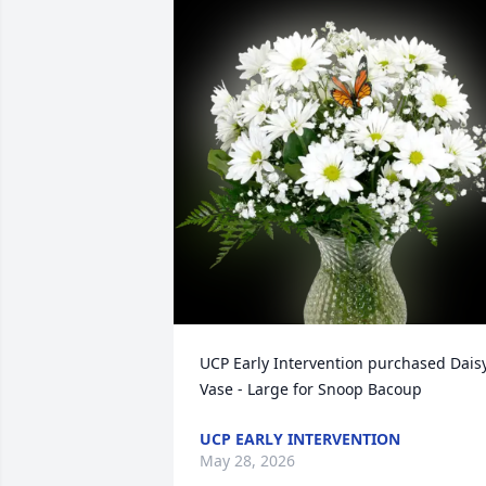
UCP Early Intervention purchased Daisy
Vase - Large for Snoop Bacoup
UCP EARLY INTERVENTION
May 28, 2026