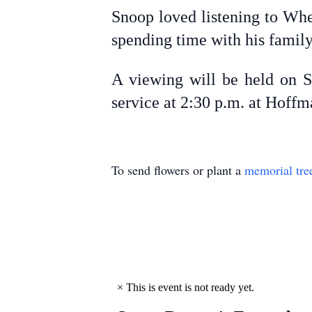
Snoop loved listening to Whe
spending time with his famil
A viewing will be held on S
service at 2:30 p.m. at Hoff
To send flowers or plant a
memorial tre