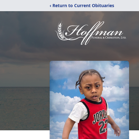
‹ Return to Current Obituaries