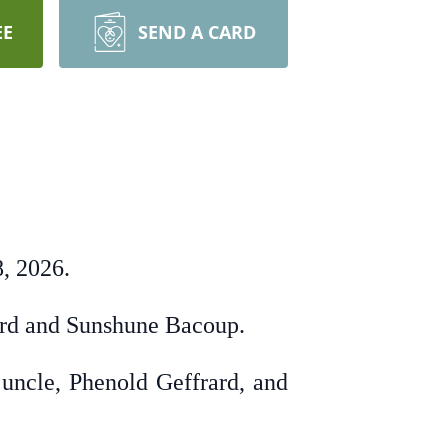
EE
SEND A CARD
, 2026.
rard and Sunshune Bacoup.
 uncle, Phenold Geffrard, and