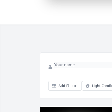
Add Photos
Light Candl