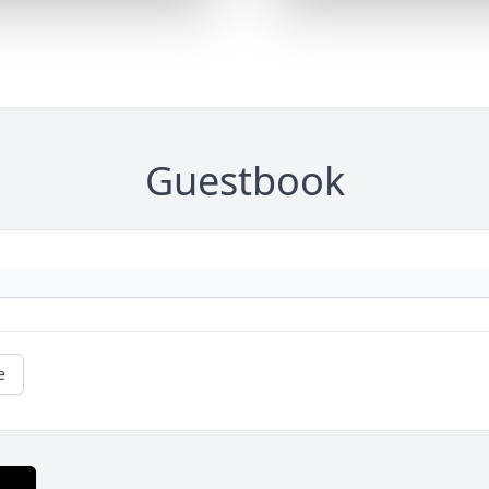
Guestbook
e