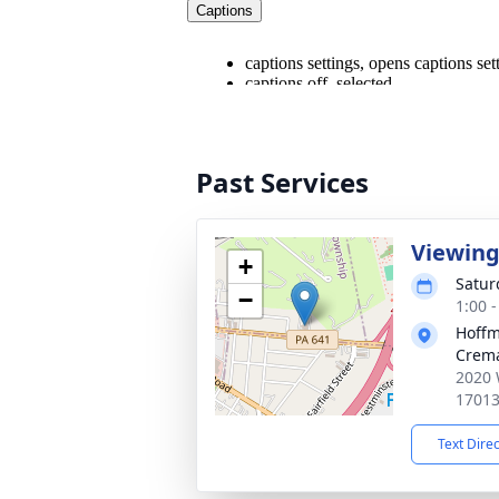
Past Services
Viewin
+
Satur
−
1:00 
Hoffm
Crema
2020 
1701
Text Dire