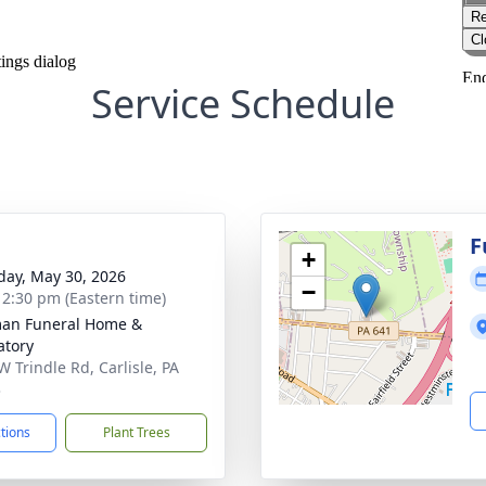
Service Schedule
g
F
+
day, May 30, 2026
−
- 2:30 pm (Eastern time)
an Funeral Home &
tory
W Trindle Rd, Carlisle, PA
3
ctions
Plant Trees