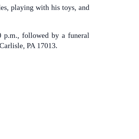
s, playing with his toys, and
 p.m., followed by a funeral
Carlisle, PA 17013.