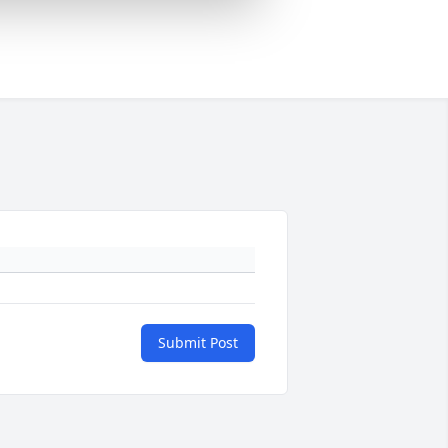
Submit Post