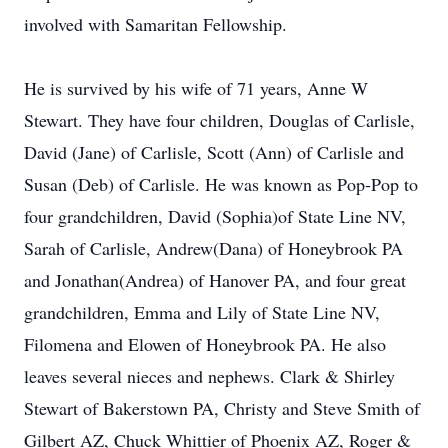
involved with Samaritan Fellowship.
He is survived by his wife of 71 years, Anne W
Stewart. They have four children, Douglas of Carlisle,
David (Jane) of Carlisle, Scott (Ann) of Carlisle and
Susan (Deb) of Carlisle. He was known as Pop-Pop to
four grandchildren, David (Sophia)of State Line NV,
Sarah of Carlisle, Andrew(Dana) of Honeybrook PA
and Jonathan(Andrea) of Hanover PA, and four great
grandchildren, Emma and Lily of State Line NV,
Filomena and Elowen of Honeybrook PA. He also
leaves several nieces and nephews. Clark & Shirley
Stewart of Bakerstown PA, Christy and Steve Smith of
Gilbert AZ, Chuck Whittier of Phoenix AZ, Roger &