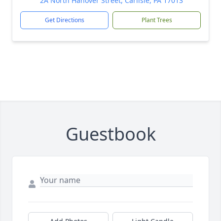
2A North Hanover Street, Carlisle, PA 17013
Get Directions
Plant Trees
Guestbook