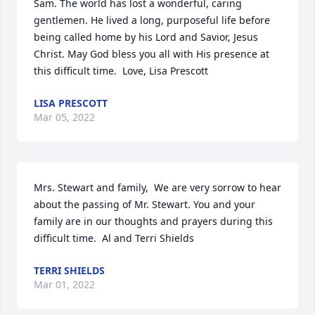
Sam. The world has lost a wonderful, caring 
gentlemen. He lived a long, purposeful life before 
being called home by his Lord and Savior, Jesus 
Christ. May God bless you all with His presence at 
this difficult time.  Love, Lisa Prescott
LISA PRESCOTT
Mar 05, 2022
Mrs. Stewart and family,  We are very sorrow to hear 
about the passing of Mr. Stewart. You and your 
family are in our thoughts and prayers during this 
difficult time.  Al and Terri Shields
TERRI SHIELDS
Mar 01, 2022