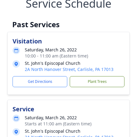
Service Schedule
Past Services
Visitation
Saturday, March 26, 2022
10:00 - 11:00 am (Eastern time)
St. John's Episcopal Church
2A North Hanover Street, Carlisle, PA 17013
Get Directions
Plant Trees
Service
Saturday, March 26, 2022
Starts at 11:00 am (Eastern time)
St. John's Episcopal Church