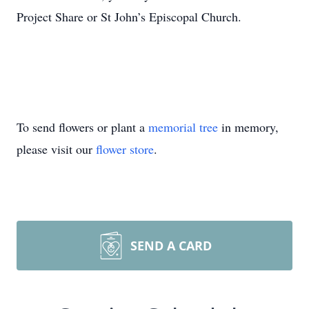
Project Share or St John’s Episcopal Church.
To send flowers or plant a
memorial tree
in memory,
please visit our
flower store
.
SEND A CARD