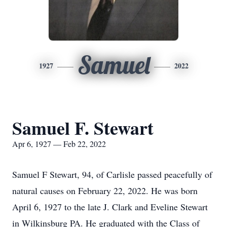
Samuel
1927
2022
Samuel F. Stewart
Apr 6, 1927 — Feb 22, 2022
Samuel F Stewart, 94, of Carlisle passed peacefully of
natural causes on February 22, 2022. He was born
April 6, 1927 to the late J. Clark and Eveline Stewart
in Wilkinsburg PA. He graduated with the Class of