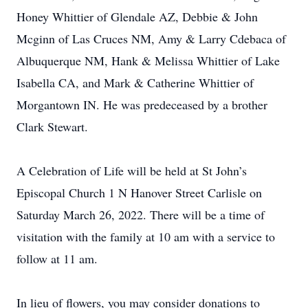
Honey Whittier of Glendale AZ, Debbie & John
Mcginn of Las Cruces NM, Amy & Larry Cdebaca of
Albuquerque NM, Hank & Melissa Whittier of Lake
Isabella CA, and Mark & Catherine Whittier of
Morgantown IN. He was predeceased by a brother
Clark Stewart.
A Celebration of Life will be held at St John’s
Episcopal Church 1 N Hanover Street Carlisle on
Saturday March 26, 2022. There will be a time of
visitation with the family at 10 am with a service to
follow at 11 am.
In lieu of flowers, you may consider donations to