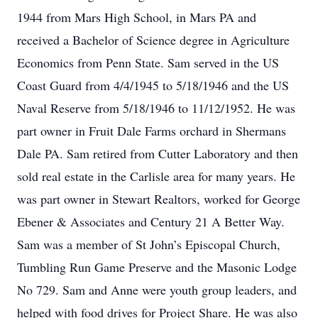
1944 from Mars High School, in Mars PA and
received a Bachelor of Science degree in Agriculture
Economics from Penn State. Sam served in the US
Coast Guard from 4/4/1945 to 5/18/1946 and the US
Naval Reserve from 5/18/1946 to 11/12/1952. He was
part owner in Fruit Dale Farms orchard in Shermans
Dale PA. Sam retired from Cutter Laboratory and then
sold real estate in the Carlisle area for many years. He
was part owner in Stewart Realtors, worked for George
Ebener & Associates and Century 21 A Better Way.
Sam was a member of St John’s Episcopal Church,
Tumbling Run Game Preserve and the Masonic Lodge
No 729. Sam and Anne were youth group leaders, and
helped with food drives for Project Share. He was also