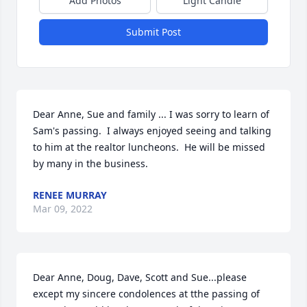
Add Photos
Light Candle
Submit Post
Dear Anne, Sue and family ... I was sorry to learn of 
Sam's passing.  I always enjoyed seeing and talking 
to him at the realtor luncheons.  He will be missed 
by many in the business.
RENEE MURRAY
Mar 09, 2022
Dear Anne, Doug, Dave, Scott and Sue...please 
except my sincere condolences at tthe passing of 