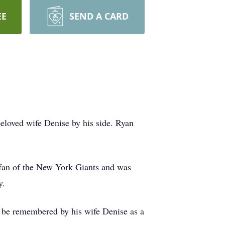
EE
SEND A CARD
eloved wife Denise by his side. Ryan
 fan of the New York Giants and was
y.
l be remembered by his wife Denise as a