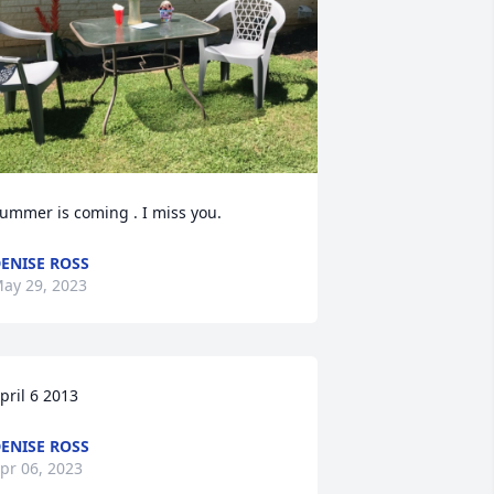
ummer is coming . I miss you.
ENISE ROSS
ay 29, 2023
pril 6 2013
ENISE ROSS
pr 06, 2023