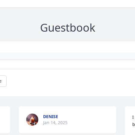
Guestbook
e
DENISE
I
Jan 14, 2025
b