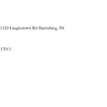
A 1320 Linglestown Rd Harrisburg, PA
 17013.