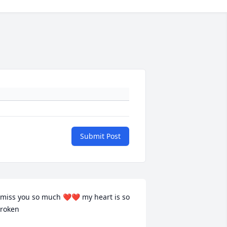
Submit Post
 miss you so much ❤️❤️ my heart is so 
roken