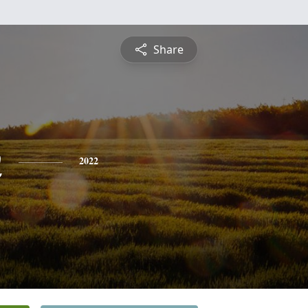
Share
n
2022