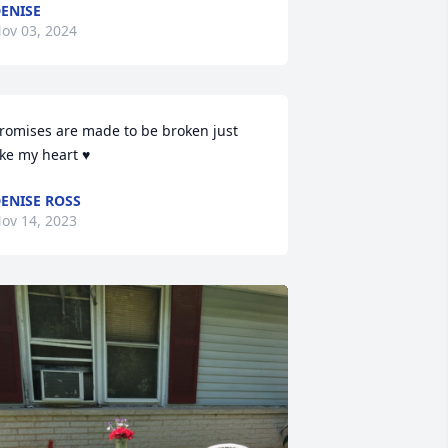
ENISE
ov 03, 2024
romises are made to be broken just 
ike my heart ♥
ENISE ROSS
ov 14, 2023