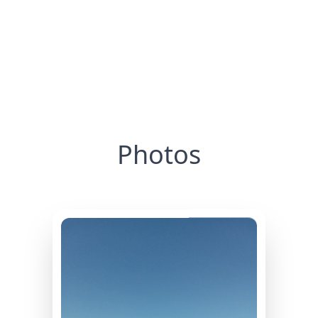
Photos