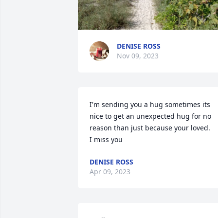
DENISE ROSS
Nov 09, 2023
I'm sending you a hug sometimes its 
nice to get an unexpected hug for no 
reason than just because your loved. 

I miss you
DENISE ROSS
Apr 09, 2023