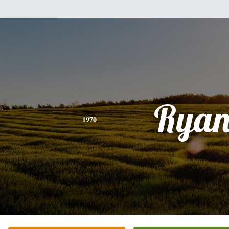
Rya
1970