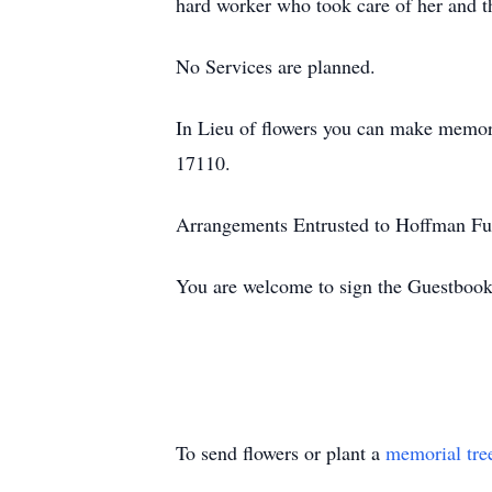
hard worker who took care of her and t
No Services are planned.
In Lieu of flowers you can make memor
17110.
Arrangements Entrusted to Hoffman Fu
You are welcome to sign the Guestboo
To send flowers or plant a
memorial tre