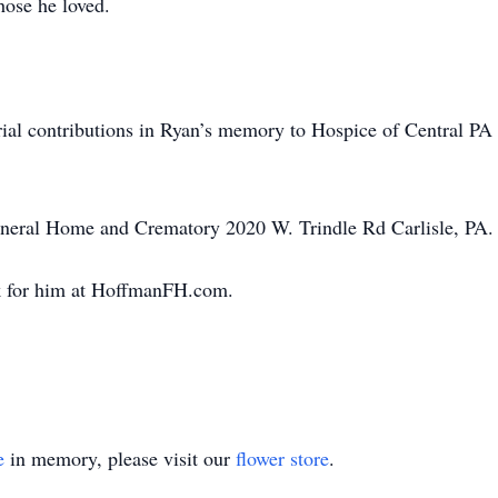
hose he loved.
ial contributions in Ryan’s memory to Hospice of Central P
neral Home and Crematory 2020 W. Trindle Rd Carlisle, PA.
k for him at HoffmanFH.com.
e
in memory, please visit our
flower store
.