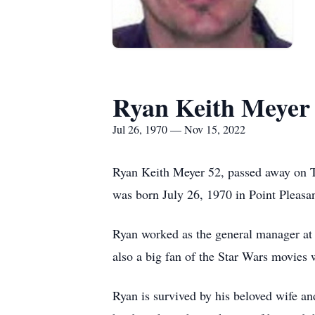
Ryan Keith Meyer
Jul 26, 1970 — Nov 15, 2022
Ryan Keith Meyer 52, passed away on Tu
was born July 26, 1970 in Point Pleasa
Ryan worked as the general manager at 
also a big fan of the Star Wars movies
Ryan is survived by his beloved wife a