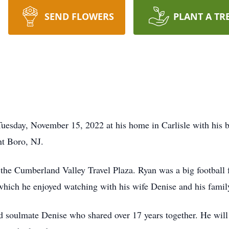
SEND FLOWERS
PLANT A TR
esday, November 15, 2022 at his home in Carlisle with his b
nt Boro, NJ.
the Cumberland Valley Travel Plaza. Ryan was a big football
 which he enjoyed watching with his wife Denise and his famil
nd soulmate Denise who shared over 17 years together. He wil