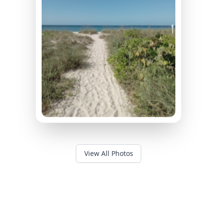
View All Photos