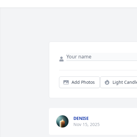
Add Photos
Light Candl
DENISE
Nov 15, 2025