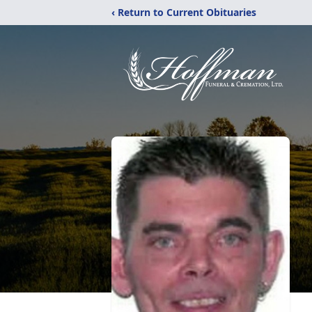
‹ Return to Current Obituaries