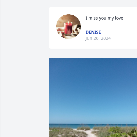
I miss you my love
DENISE
Jun 26, 2024