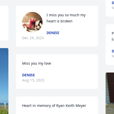
D
N
I miss you so much my 
heart is broken
DENISE
P
Dec 24, 2023
l
D
N
Miss you my love
DENISE
Aug 15, 2023
Heart in memory of Ryan Keith Meyer