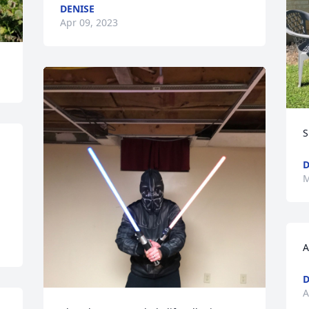
DENISE
Apr 09, 2023
S
D
M
A
D
A