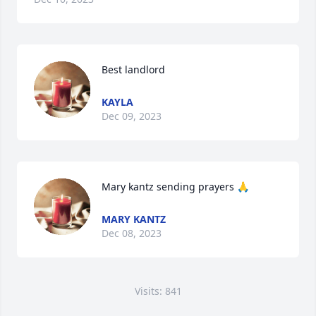
Best landlord
KAYLA
Dec 09, 2023
Mary kantz sending prayers 🙏
MARY KANTZ
Dec 08, 2023
Visits: 841