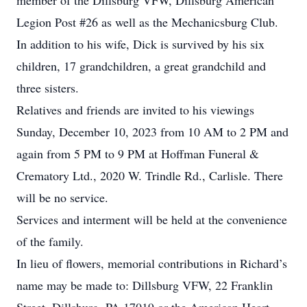
member of the Dillsburg VFW, Dillsburg American
Legion Post #26 as well as the Mechanicsburg Club.
In addition to his wife, Dick is survived by his six
children, 17 grandchildren, a great grandchild and
three sisters.
Relatives and friends are invited to his viewings
Sunday, December 10, 2023 from 10 AM to 2 PM and
again from 5 PM to 9 PM at Hoffman Funeral &
Crematory Ltd., 2020 W. Trindle Rd., Carlisle. There
will be no service.
Services and interment will be held at the convenience
of the family.
In lieu of flowers, memorial contributions in Richard’s
name may be made to: Dillsburg VFW, 22 Franklin