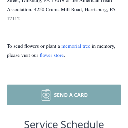
Street, Dillsburg, PA 17019 or the American Heart
Association, 4250 Crums Mill Road, Harrisburg, PA
17112.
To send flowers or plant a
memorial tree
in memory,
please visit our
flower store
.
SEND A CARD
Service Schedule