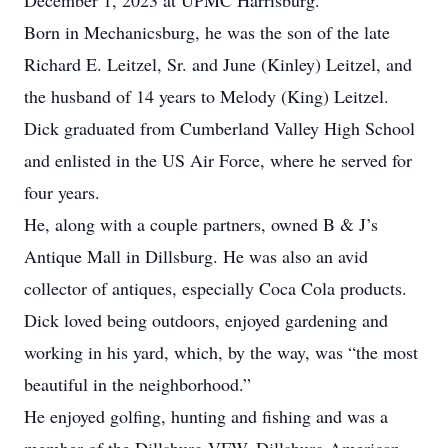
December 1, 2023 at UPMC Harrisburg.
Born in Mechanicsburg, he was the son of the late
Richard E. Leitzel, Sr. and June (Kinley) Leitzel, and
the husband of 14 years to Melody (King) Leitzel.
Dick graduated from Cumberland Valley High School
and enlisted in the US Air Force, where he served for
four years.
He, along with a couple partners, owned B & J’s
Antique Mall in Dillsburg. He was also an avid
collector of antiques, especially Coca Cola products.
Dick loved being outdoors, enjoyed gardening and
working in his yard, which, by the way, was “the most
beautiful in the neighborhood.”
He enjoyed golfing, hunting and fishing and was a