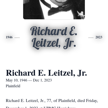
Richard E.
1946
2023
Leitzel, Jr.
Richard E. Leitzel, Jr.
May 10, 1946 — Dec 1, 2023
Plainfield
Richard E. Leitzel, Jr., 77, of Plainfield, died Friday,