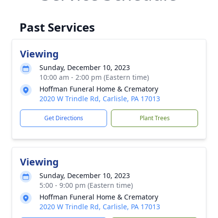
Past Services
Viewing
Sunday, December 10, 2023
10:00 am - 2:00 pm (Eastern time)
Hoffman Funeral Home & Crematory
2020 W Trindle Rd, Carlisle, PA 17013
Get Directions
Plant Trees
Viewing
Sunday, December 10, 2023
5:00 - 9:00 pm (Eastern time)
Hoffman Funeral Home & Crematory
2020 W Trindle Rd, Carlisle, PA 17013