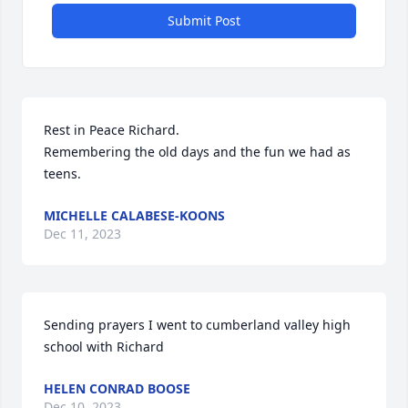
Submit Post
Rest in Peace Richard.

Remembering the old days and the fun we had as 
teens.
MICHELLE CALABESE-KOONS
Dec 11, 2023
Sending prayers I went to cumberland valley high 
school with Richard
HELEN CONRAD BOOSE
Dec 10, 2023