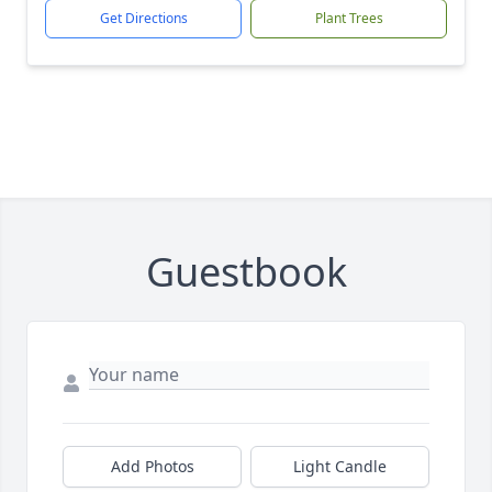
Get Directions
Plant Trees
Guestbook
Add Photos
Light Candle