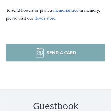
To send flowers or plant a
memorial tree
in memory,
please visit our
flower store
.
SEND A CARD
Guestbook