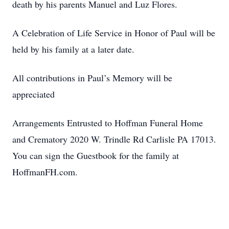
death by his parents Manuel and Luz Flores.
A Celebration of Life Service in Honor of Paul will be
held by his family at a later date.
All contributions in Paul’s Memory will be
appreciated
Arrangements Entrusted to Hoffman Funeral Home
and Crematory 2020 W. Trindle Rd Carlisle PA 17013.
You can sign the Guestbook for the family at
HoffmanFH.com.