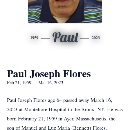
Paul
1959
2023
Paul Joseph Flores
Feb 21, 1959 — Mar 16, 2023
Paul Joseph Flores age 64 passed away March 16,
2023 at Montefiore Hospital in the Bronx, NY. He was
born February 21, 1959 in Ayer, Massachusetts, the
son of Manuel and Luz Maria (Bennett) Flores.