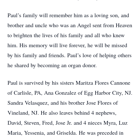
Paul’s family will remember him as a loving son, and
brother and uncle who was an Angel sent from Heaven
to brighten the lives of his family and all who knew
him. His memory will live forever, he will be missed
by his family and friends. Paul’s love of helping others
he shared by becoming an organ donor.
Paul is survived by his sisters Maritza Flores Cannone
of Carlisle, PA, Ana Gonzalez of Egg Harbor City, NJ.
Sandra Velasquez, and his brother Jose Flores of
Vineland, NJ. He also leaves behind 4 nephews,
David, Steven, Fred, Jose Jr. and 4 nieces Myra, Luz
Maria, Yessenia, and Griselda. He was preceded in