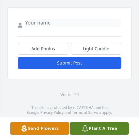
Add Photos
Light Candle
Submit Post
Visits: 19
This site is protected by reCAPTCHA and the
Google
Privacy Policy
and
Terms of Service
apply.
Service map data ©
OpenStreetMap
contributors
Send Flowers
Plant A Tree