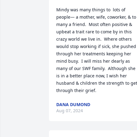
Mindy was many things to  lots of 
people— a mother, wife, coworker, & to 
many a friend.  Most often positive & 
upbeat a trait rare to come by in this 
crazy world we live in.  Where others 
would stop working if sick, she pushed 
through her treatments keeping her 
mind busy.  I will miss her dearly as 
many of our SWF family.  Although she 
is in a better place now, I wish her 
husband & children the strength to get
through their grief.
DANA DUMOND
Aug 07, 2024