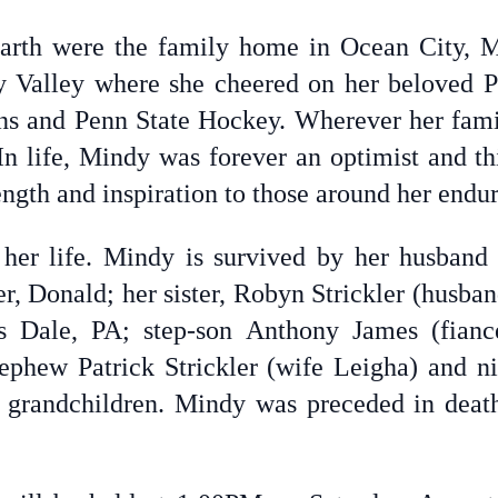
earth were the family home in Ocean City, 
 Valley where she cheered on her beloved P
ns and Penn State Hockey. Wherever her fami
In life, Mindy was forever an optimist and th
ength and inspiration to those around her endur
 her life. Mindy is survived by her husband 
r, Donald; her sister, Robyn Strickler (husba
 Dale, PA; step-son Anthony James (fianc
phew Patrick Strickler (wife Leigha) and ni
grandchildren. Mindy was preceded in death