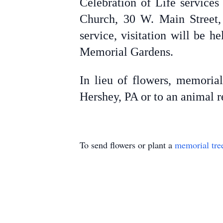
Celebration of Life service
Church, 30 W. Main Street, 
service, visitation will be 
Memorial Gardens.
In lieu of flowers, memoria
Hershey, PA or to an animal r
To send flowers or plant a
memorial tre