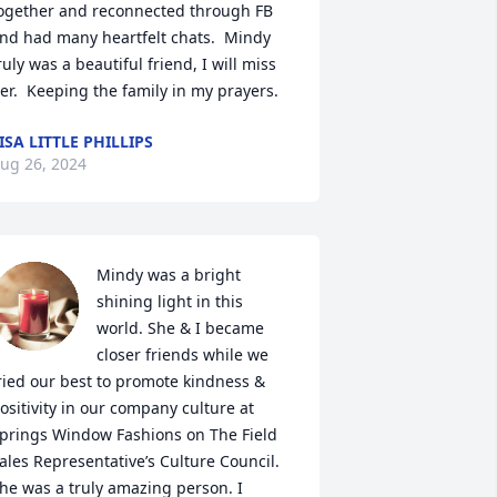
ogether and reconnected through FB 
nd had many heartfelt chats.  Mindy 
ruly was a beautiful friend, I will miss 
er.  Keeping the family in my prayers.
ISA LITTLE PHILLIPS
ug 26, 2024
Mindy was a bright 
shining light in this 
world. She & I became 
closer friends while we 
ried our best to promote kindness & 
ositivity in our company culture at 
prings Window Fashions on The Field 
ales Representative’s Culture Council. 
he was a truly amazing person. I 