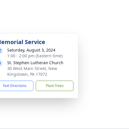
emorial Service
Saturday, August 3, 2024
1:00 - 2:00 pm (Eastern time)
St. Stephen Lutheran Church
30 West Main Street, New
Kingstown, PA 17072
Text Directions
Plant Trees