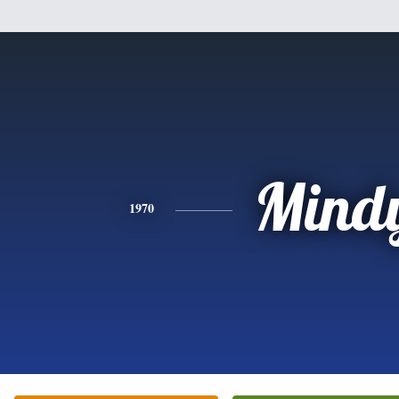
Mind
1970