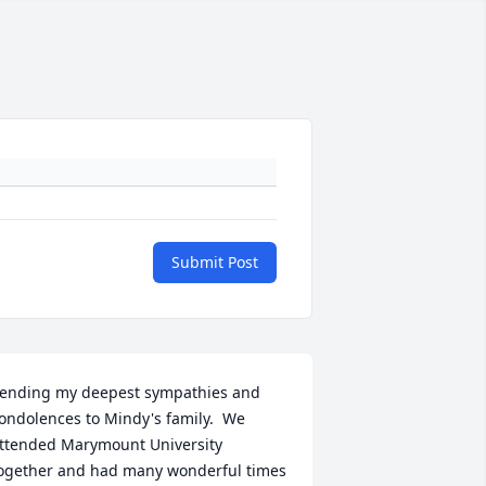
Submit Post
ending my deepest sympathies and 
ondolences to Mindy's family.  We 
ttended Marymount University 
ogether and had many wonderful times 