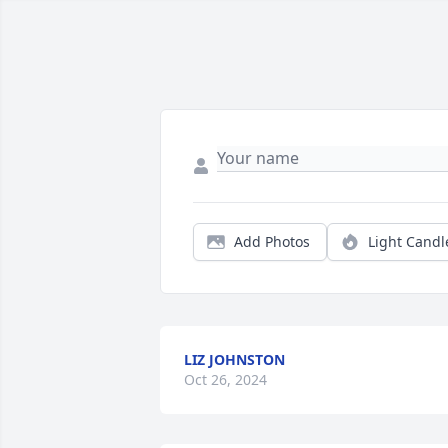
Add Photos
Light Candl
LIZ JOHNSTON
Oct 26, 2024