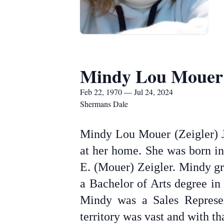
Mindy Lou Mouer
Feb 22, 1970 — Jul 24, 2024
Shermans Dale
Mindy Lou Mouer (Zeigler) J
at her home. She was born in
E. (Mouer) Zeigler. Mindy g
a Bachelor of Arts degree in
Mindy was a Sales Represen
territory was vast and with th