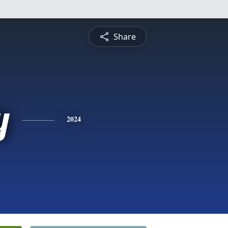
Share
y
2024