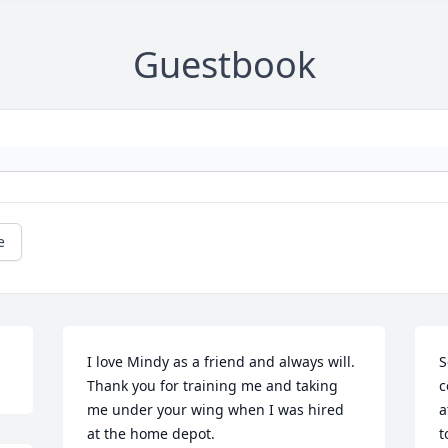
Guestbook
e
I love Mindy as a friend and always will. 
S
Thank you for training me and taking 
c
me under your wing when I was hired 
a
at the home depot.
t