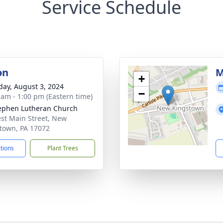
Service Schedule
on
M
+
day, August 3, 2024
−
 am - 1:00 pm (Eastern time)
tephen Lutheran Church
st Main Street, New
town, PA 17072
ctions
Plant Trees