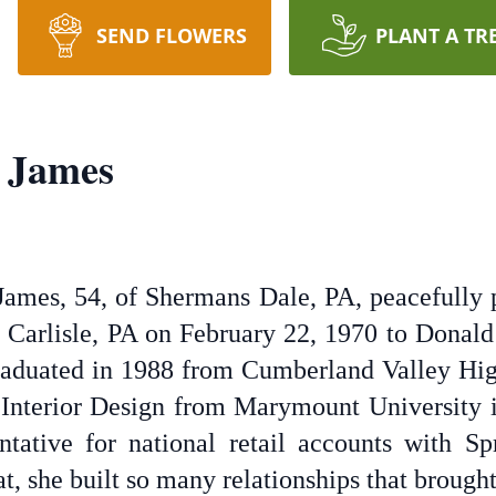
SEND FLOWERS
PLANT A TR
 James
ames, 54, of Shermans Dale, PA, peacefully 
 Carlisle, PA on February 22, 1970 to Donald 
raduated in 1988 from Cumberland Valley Hig
 Interior Design from Marymount University 
tative for national retail accounts with S
at, she built so many relationships that brought