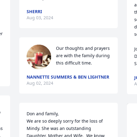
a
SHERRI
t
Aug 03, 2024
s
d
r 
s
Our thoughts and prayers 
J
are with the family during 
D
this difficult time.
S
NANNETTE SUMMERS & BEN LIGHTNER
J
Aug 02, 2024
A
 
Don and family,

We are so deeply sorry for the loss of 
s 
Mindy. She was an outstanding 
 
Daughter, Mother and Wife.  We know 