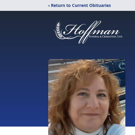
‹ Return to Current Obituaries