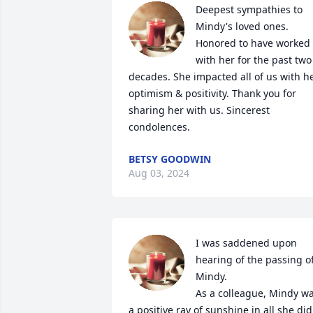
Deepest sympathies to 
Mindy's loved ones. 
Honored to have worked 
with her for the past two 
decades. She impacted all of us with he
optimism & positivity. Thank you for 
sharing her with us. Sincerest 
condolences.
BETSY GOODWIN
Aug 03, 2024
I was saddened upon 
hearing of the passing of
Mindy. 

As a colleague, Mindy wa
a positive ray of sunshine in all she did. 