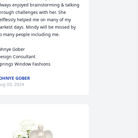
lways enjoyed brainstorming & talking 
hrough challenges with her. She 
elflessly helped me on many of my 
arkest days. Mindy will be missed by 
o many people including me.

ohnye Gober

esign Consultant 

prings Window Fashions
OHNYE GOBER
ug 03, 2024