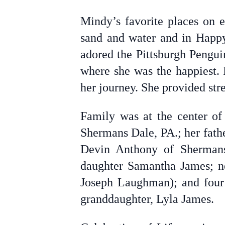
Mindy’s favorite places on 
sand and water and in Happy
adored the Pittsburgh Pengui
where she was the happiest. 
her journey. She provided str
Family was at the center of
Shermans Dale, PA.; her fathe
Devin Anthony of Shermans
daughter Samantha James; ne
Joseph Laughman); and four 
granddaughter, Lyla James.