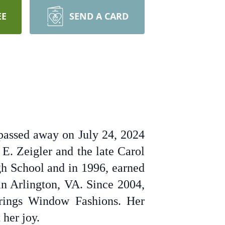
EE
SEND A CARD
passed away on July 24, 2024
E. Zeigler and the late Carol
h School and in 1996, earned
in Arlington, VA. Since 2004,
prings Window Fashions. Her
 her joy.