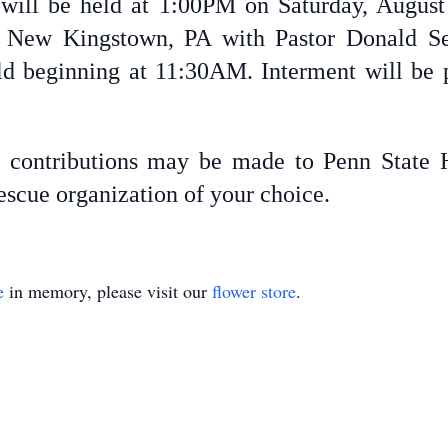
s will be held at 1:00PM on Saturday, August
New Kingstown, PA with Pastor Donald Seipl
held beginning at 11:30AM. Interment will be
l contributions may be made to Penn State H
escue organization of your choice.
e
in memory, please visit our
flower store
.