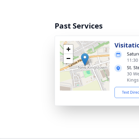
Past Services
Visitati
+
Satur
−
11:30
St. S
30 We
Kings
Text Dire