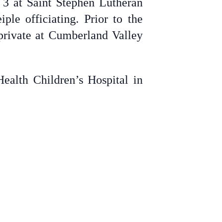
 3 at Saint Stephen Lutheran
e officiating. Prior to the
 private at Cumberland Valley
ealth Children’s Hospital in