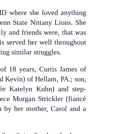
MD where she loved anything
enn State Nittany Lions. She
ly and friends were, that was
is served her well throughout
ing similar struggles.
of 18 years, Curtis James of
nd Kevin) of Hellam, PA.; son,
ée Katelyn Kuhn) and step-
ece Morgan Strickler (fiancé
 by her mother, Carol and a