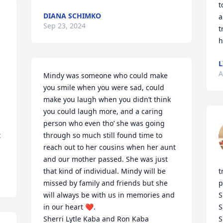
t
DIANA SCHIMKO
a
Sep 23, 2024
t
h
L
A
Mindy was someone who could make 
you smile when you were sad, could 
make you laugh when you didn’t think 
you could laugh more, and a caring 
person who even tho’ she was going 
 
through so much still found time to 
reach out to her cousins when her aunt 
and our mother passed. She was just 
that kind of individual. Mindy will be 
t
missed by family and friends but she 
p
will always be with us in memories and 
S
in our heart ❤️. 

S
Sherri Lytle Kaba and Ron Kaba
S