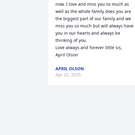
now. I love and miss you so much as 
well as the whole family does you are 
the biggest part of our family and we 
miss you so much but will always have 
you in our hearts and always be 
thinking of you. 

Love always and forever little sis,

April Olson
APRIL OLSON
Apr 25, 2025