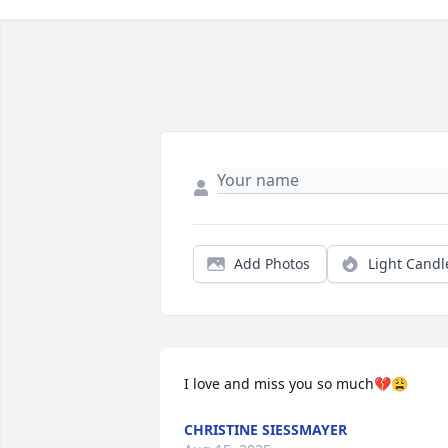
Add Photos
Light Candl
I love and miss you so much💔😩
CHRISTINE SIESSMAYER