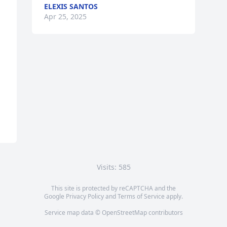
ELEXIS SANTOS
Apr 25, 2025
Visits: 585
This site is protected by reCAPTCHA and the
Google
Privacy Policy
and
Terms of Service
apply.
Service map data ©
OpenStreetMap
contributors