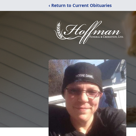
‹ Return to Current Obituaries