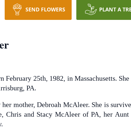
SEND FLOWERS
PLANT A TR
er
 February 25th, 1982, in Massachusetts. She d
rrisburg, PA.
 her mother, Debroah McAleer. She is survive
e, Chris and Stacy McAleer of PA, her Aunt
y.