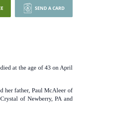
EE
SEND A CARD
ied at the age of 43 on April
d her father, Paul McAleer of
 Crystal of Newberry, PA and