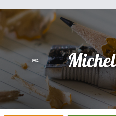
Michel
1982