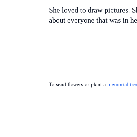
She loved to draw pictures. S
about everyone that was in her
To send flowers or plant a
memorial tre