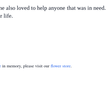
he also loved to help anyone that was in need.
 life.
e
in memory, please visit our
flower store
.