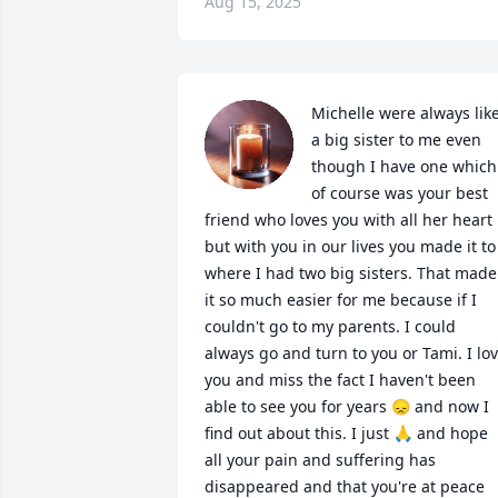
Aug 15, 2025
Michelle were always like
a big sister to me even 
though I have one which 
of course was your best 
friend who loves you with all her heart 
but with you in our lives you made it to 
where I had two big sisters. That made 
it so much easier for me because if I 
couldn't go to my parents. I could 
always go and turn to you or Tami. I lov
you and miss the fact I haven't been 
able to see you for years 😞 and now I 
find out about this. I just 🙏 and hope 
all your pain and suffering has 
disappeared and that you're at peace 