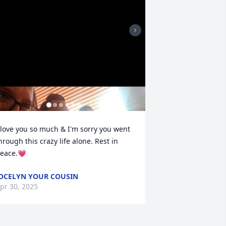
 love you so much & I'm sorry you went 
hrough this crazy life alone. Rest in 
eace.💗
OCELYN YOUR COUSIN
pr 30, 2025