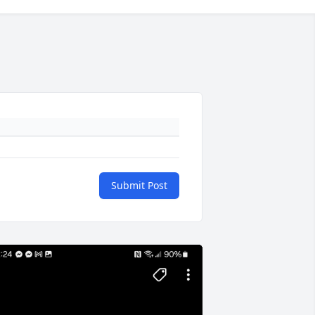
Submit Post