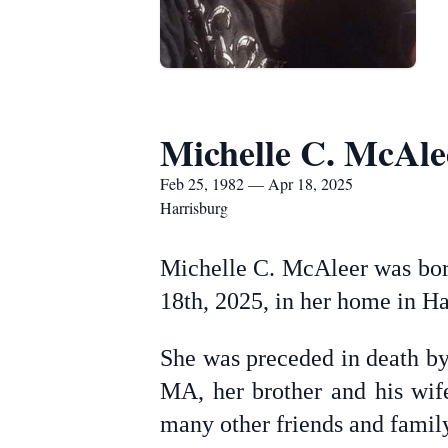
Michelle C. McAle
Feb 25, 1982 — Apr 18, 2025
Harrisburg
Michelle C. McAleer was born
18th, 2025, in her home in Ha
She was preceded in death by
MA, her brother and his wif
many other friends and famil