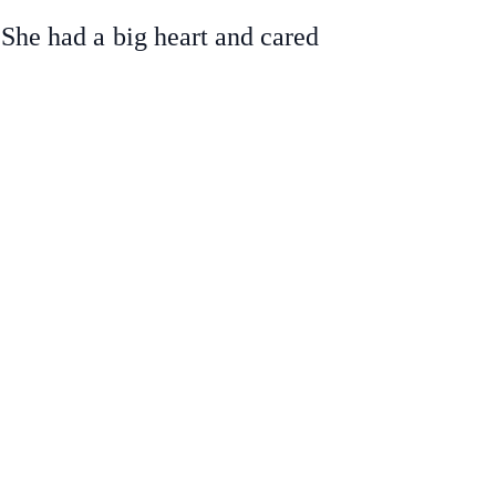
 She had a big heart and cared