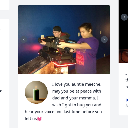
 
I
t
I love you auntie meeche, 
p
e 
may you be at peace with 
dad and your momma, I 
J
wish I got to hug you and 
A
hear your voice one last time before you 
left us💓