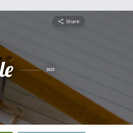
Share
le
2025