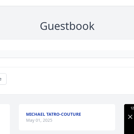
Guestbook
e
MICHAEL TATRO-COUTURE
May 01, 2025