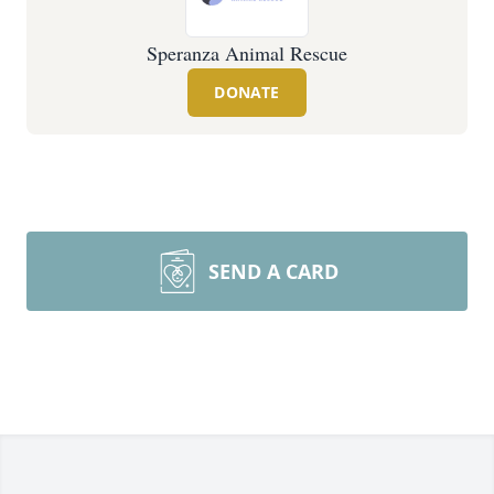
Speranza Animal Rescue
DONATE
SEND A CARD