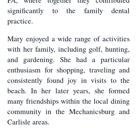
PA, where together they contributed
significantly to the family dental
practice.
Mary enjoyed a wide range of activities
with her family, including golf, hunting,
and gardening. She had a particular
enthusiasm for shopping, traveling and
consistently found joy in visits to the
beach. In her later years, she formed
many friendships within the local dining
community in the Mechanicsburg and
Carlisle areas.