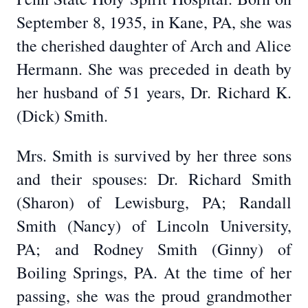
September 8, 1935, in Kane, PA, she was
the cherished daughter of Arch and Alice
Hermann. She was preceded in death by
her husband of 51 years, Dr. Richard K.
(Dick) Smith.
Mrs. Smith is survived by her three sons
and their spouses: Dr. Richard Smith
(Sharon) of Lewisburg, PA; Randall
Smith (Nancy) of Lincoln University,
PA; and Rodney Smith (Ginny) of
Boiling Springs, PA. At the time of her
passing, she was the proud grandmother