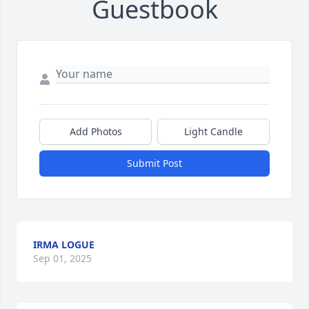
Guestbook
Add Photos
Light Candle
Submit Post
IRMA LOGUE
Sep 01, 2025