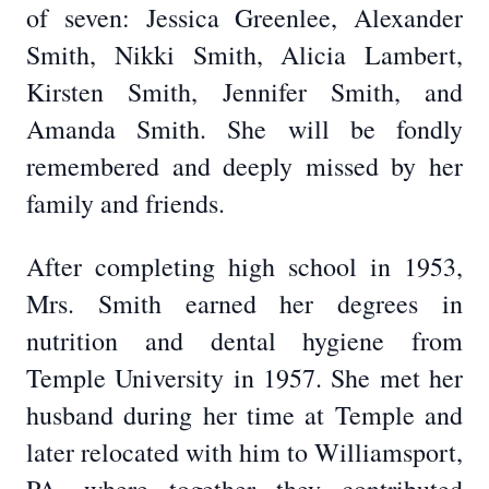
of seven: Jessica Greenlee, Alexander
Smith, Nikki Smith, Alicia Lambert,
Kirsten Smith, Jennifer Smith, and
Amanda Smith. She will be fondly
remembered and deeply missed by her
family and friends.
After completing high school in 1953,
Mrs. Smith earned her degrees in
nutrition and dental hygiene from
Temple University in 1957. She met her
husband during her time at Temple and
later relocated with him to Williamsport,