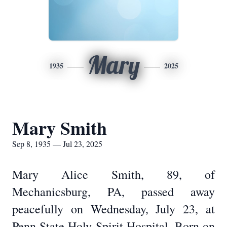
Mary
1935
2025
Mary Smith
Sep 8, 1935 — Jul 23, 2025
Mary Alice Smith, 89, of
Mechanicsburg, PA, passed away
peacefully on Wednesday, July 23, at
Penn State Holy Spirit Hospital. Born on