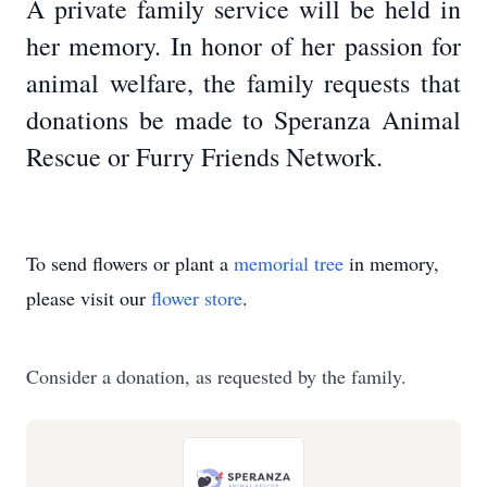
A private family service will be held in
her memory. In honor of her passion for
animal welfare, the family requests that
donations be made to Speranza Animal
Rescue or Furry Friends Network.
To send flowers or plant a
memorial tree
in memory,
please visit our
flower store
.
Consider a donation, as requested by the family.