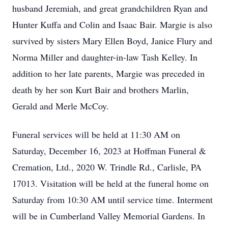
husband Jeremiah, and great grandchildren Ryan and
Hunter Kuffa and Colin and Isaac Bair. Margie is also
survived by sisters Mary Ellen Boyd, Janice Flury and
Norma Miller and daughter-in-law Tash Kelley. In
addition to her late parents, Margie was preceded in
death by her son Kurt Bair and brothers Marlin,
Gerald and Merle McCoy.
Funeral services will be held at 11:30 AM on
Saturday, December 16, 2023 at Hoffman Funeral &
Cremation, Ltd., 2020 W. Trindle Rd., Carlisle, PA
17013. Visitation will be held at the funeral home on
Saturday from 10:30 AM until service time. Interment
will be in Cumberland Valley Memorial Gardens. In