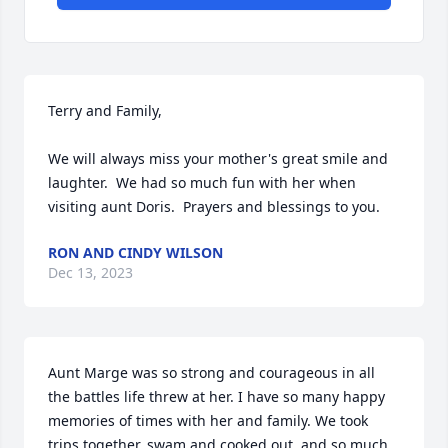
Terry and Family,

We will always miss your mother's great smile and 
laughter.  We had so much fun with her when 
visiting aunt Doris.  Prayers and blessings to you.
RON AND CINDY WILSON
Dec 13, 2023
Aunt Marge was so strong and courageous in all 
the battles life threw at her. I have so many happy 
memories of times with her and family. We took 
trips together, swam and cooked out, and so much 