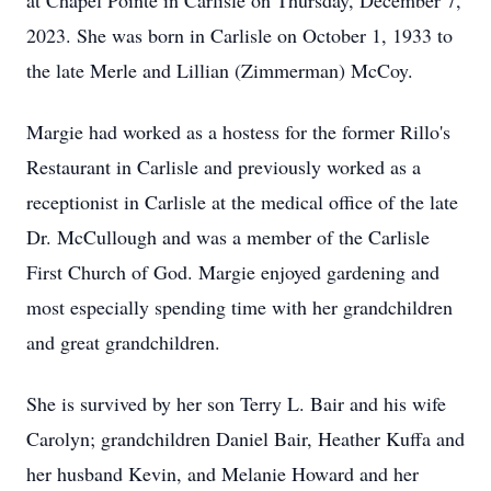
at Chapel Pointe in Carlisle on Thursday, December 7,
2023. She was born in Carlisle on October 1, 1933 to
the late Merle and Lillian (Zimmerman) McCoy.
Margie had worked as a hostess for the former Rillo's
Restaurant in Carlisle and previously worked as a
receptionist in Carlisle at the medical office of the late
Dr. McCullough and was a member of the Carlisle
First Church of God. Margie enjoyed gardening and
most especially spending time with her grandchildren
and great grandchildren.
She is survived by her son Terry L. Bair and his wife
Carolyn; grandchildren Daniel Bair, Heather Kuffa and
her husband Kevin, and Melanie Howard and her