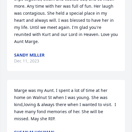
more. Any time with her was full of fun. Her laugh 
was contagious. She held a special place in my 
heart and always will. I was blessed to have her in 
my life. Until we meet again. I'm glad you're 
reunited with Kurt and our Lord in Heaven. Love you 
Aunt Marge.
SANDY MILLER
Dec 11, 2023
Marge was my Aunt. I spent a lot of time at her 
home on Walnut St when I was young. She was 
kind,loving & always there when I wanted to visit.  I 
have many fond memories of her. She will be 
missed. May she RIP.