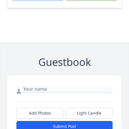
Guestbook
Add Photos
Light Candle
Submit Post