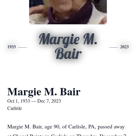
Margie M.
1933
2023
Bair
Margie M. Bair
Oct 1, 1933 — Dec 7, 2023
Carlisle
Margie M. Bair, age 90, of Carlisle, PA, passed away