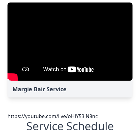
Margie Bair Service
https://youtube.com/live/oHlY53iN8nc
Service Schedule