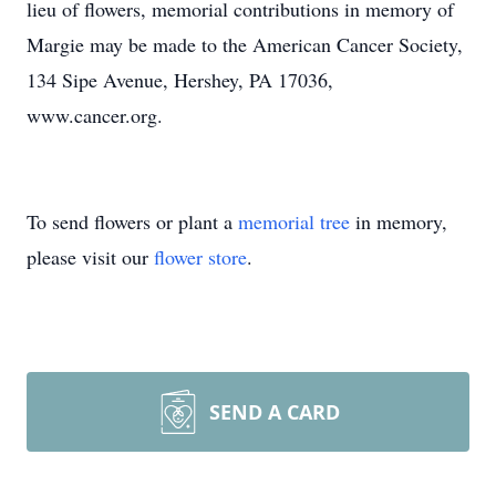
lieu of flowers, memorial contributions in memory of
Margie may be made to the American Cancer Society,
134 Sipe Avenue, Hershey, PA 17036,
www.cancer.org.
To send flowers or plant a
memorial tree
in memory,
please visit our
flower store
.
SEND A CARD