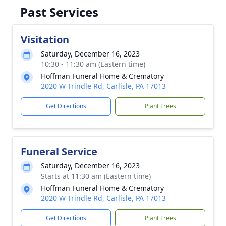
Past Services
Visitation
Saturday, December 16, 2023
10:30 - 11:30 am (Eastern time)
Hoffman Funeral Home & Crematory
2020 W Trindle Rd, Carlisle, PA 17013
Get Directions
Plant Trees
Funeral Service
Saturday, December 16, 2023
Starts at 11:30 am (Eastern time)
Hoffman Funeral Home & Crematory
2020 W Trindle Rd, Carlisle, PA 17013
Get Directions
Plant Trees