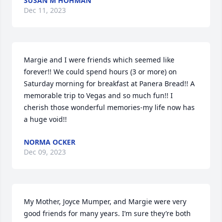
SUSAN M HOHMAN
Dec 11, 2023
Margie and I were friends which seemed like 
forever!! We could spend hours (3 or more) on 
Saturday morning for breakfast at Panera Bread!! A 
memorable trip to Vegas and so much fun!! I 
cherish those wonderful memories-my life now has 
a huge void!!
NORMA OCKER
Dec 09, 2023
My Mother, Joyce Mumper, and Margie were very 
good friends for many years. I’m sure they’re both 