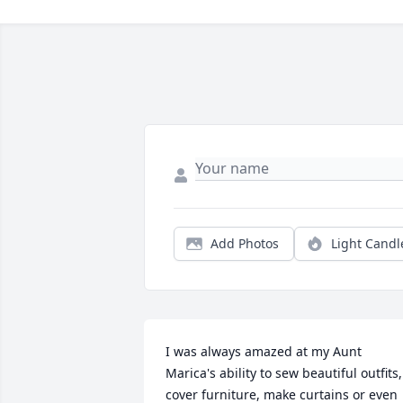
Add Photos
Light Candl
I was always amazed at my Aunt 
Marica's ability to sew beautiful outfits, 
cover furniture, make curtains or even 