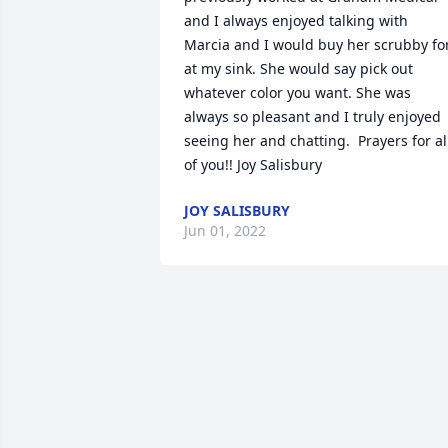
and I always enjoyed talking with 
Marcia and I would buy her scrubby for
at my sink. She would say pick out 
whatever color you want. She was 
always so pleasant and I truly enjoyed 
seeing her and chatting.  Prayers for all
of you!! Joy Salisbury
JOY SALISBURY
Jun 01, 2022