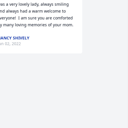
as a very lovely lady, always smiling 
nd always had a warm welcome to 
veryone!  I am sure you are comforted 
y many loving memories of your mom.
ANCY SHIVELY
un 02, 2022