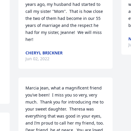
years ago, my husband had started to 
w
call my sister "Mom".  That is how close 
a
the two of them had become in our 55 
e
years of marriage and the respect he 
b
had for my sister, Jeanne!  We will miss 
N
her!
J
 
CHERYL BRICKNER
Jun 02, 2022
Marcia Jean, what a magnificent friend 
you’ve been!  I miss you so very, very 
much.  Thank you for introducing me to 
your sweet daughter.  Theresa was 
everything that was good in your eyes, 
and I’m proud to call her my friend, too.  
Dear friend, be at peace.  You are loved.