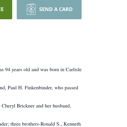
EE
SEND A CARD
s 94 years old and was born in Carlisle
and, Paul H. Finkenbinder, who passed
er Cheryl Brickner and her husband,
nder; three brothers-Ronald S., Kenneth