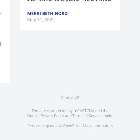
MERRI BETH NORD
 
May 31, 2022
 
Visits: 48
This site is protected by reCAPTCHA and the
Google
Privacy Policy
and
Terms of Service
apply.
Service map data ©
OpenStreetMap
contributors