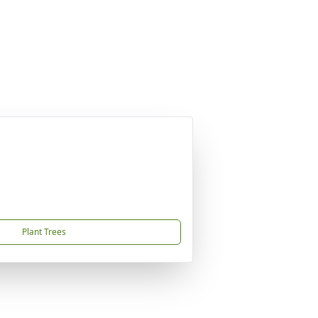
Plant Trees