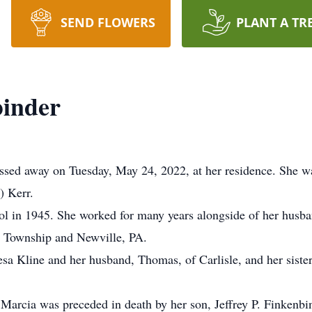
SEND FLOWERS
PLANT A TR
binder
assed away on Tuesday, May 24, 2022, at her residence. She wa
) Kerr.
ol in 1945. She worked for many years alongside of her husb
s Township and Newville, PA.
esa Kline and her husband, Thomas, of Carlisle, and her sist
 Marcia was preceded in death by her son, Jeffrey P. Finkenbi