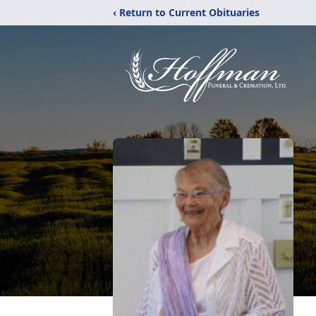
‹ Return to Current Obituaries