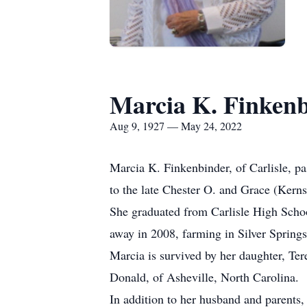
Marcia K. Finken
Aug 9, 1927 — May 24, 2022
Marcia K. Finkenbinder, of Carlisle, p
to the late Chester O. and Grace (Kerns
She graduated from Carlisle High Scho
away in 2008, farming in Silver Spring
Marcia is survived by her daughter, Ter
Donald, of Asheville, North Carolina.
In addition to her husband and parents,