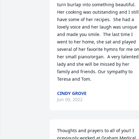
turn burlap into something beautiful.  
Her cooking was outstanding and I still 
have some of her recipes.  She had a 
lovely voice and her laugh was unique 
and made you smile.  The last time I 
went to her home, she sat and played 
several of her favorite hymns for me on
her small piano/organ.  A very talented 
lady and she will be missed by her 
family and friends. Our sympathy to 
Teresa and Tom.
CINDY GROVE
Jun 09, 2022
Thoughts and prayers to all of you!! I 
previously worked at Graham Medical 