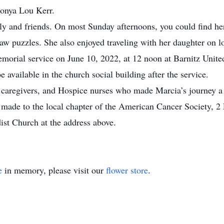
 Sonya Lou Kerr.
ily and friends. On most Sunday afternoons, you could find 
aw puzzles. She also enjoyed traveling with her daughter on lo
 memorial service on June 10, 2022, at 12 noon at Barnitz Uni
e available in the church social building after the service.
, caregivers, and Hospice nurses who made Marcia’s journey a
be made to the local chapter of the American Cancer Society,
st Church at the address above.
e
in memory, please visit our
flower store
.