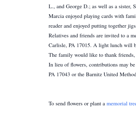
L., and George D.; as well as a sister,
Marcia enjoyed playing cards with fam
reader and enjoyed putting together jigs
Relatives and friends are invited to a
Carlisle, PA 17015. A light lunch will b
The family would like to thank friends
In lieu of flowers, contributions may 
PA 17043 or the Barnitz United Methodi
To send flowers or plant a
memorial tre