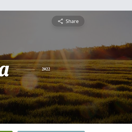
Share
a
2022