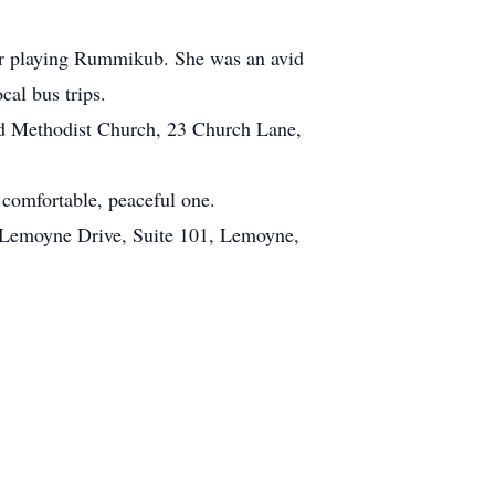
her playing Rummikub. She was an avid
cal bus trips.
ted Methodist Church, 23 Church Lane,
 comfortable, peaceful one.
 2 Lemoyne Drive, Suite 101, Lemoyne,