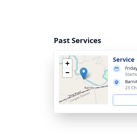
Past Services
Service
+
Frida
−
Start
Barni
23 Ch