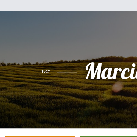
Marci
1927