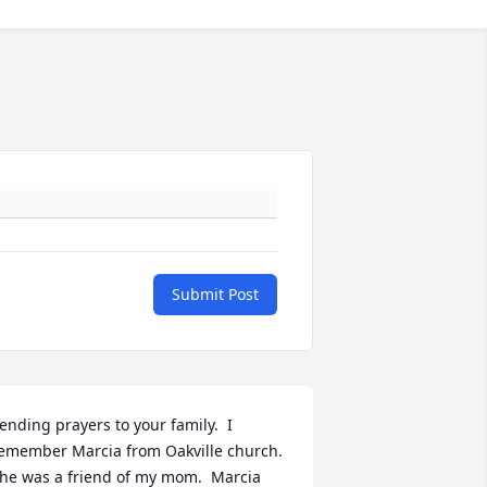
Submit Post
ending prayers to your family.  I 
emember Marcia from Oakville church.  
he was a friend of my mom.  Marcia 