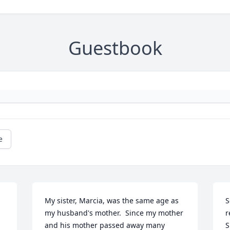
Guestbook
e
My sister, Marcia, was the same age as 
S
my husband's mother.  Since my mother 
r
and his mother passed away many 
S