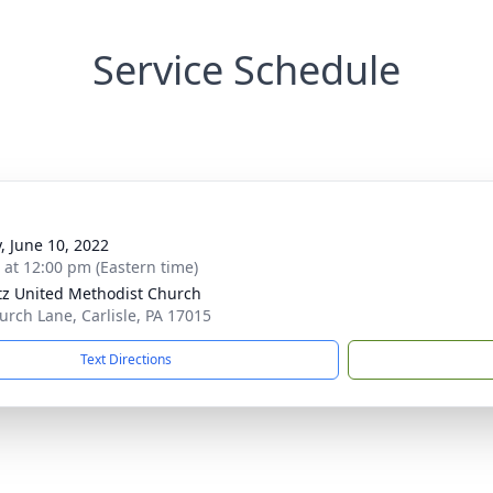
Service Schedule
y, June 10, 2022
s at 12:00 pm (Eastern time)
tz United Methodist Church
urch Lane, Carlisle, PA 17015
Text Directions