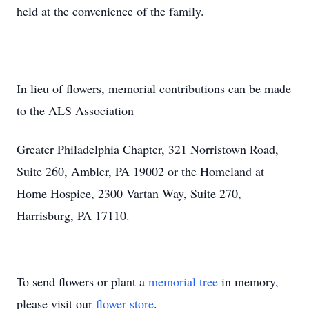
held at the convenience of the family.
In lieu of flowers, memorial contributions can be made
to the ALS Association
Greater Philadelphia Chapter, 321 Norristown Road,
Suite 260, Ambler, PA 19002 or the Homeland at
Home Hospice, 2300 Vartan Way, Suite 270,
Harrisburg, PA 17110.
To send flowers or plant a
memorial tree
in memory,
please visit our
flower store
.