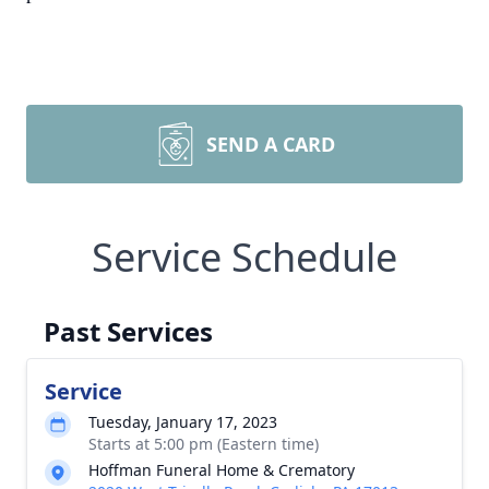
SEND A CARD
Service Schedule
Past Services
Service
Tuesday, January 17, 2023
Starts at 5:00 pm (Eastern time)
Hoffman Funeral Home & Crematory