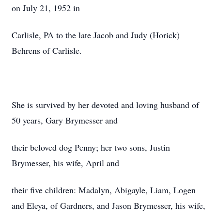
on July 21, 1952 in
Carlisle, PA to the late Jacob and Judy (Horick)
Behrens of Carlisle.
She is survived by her devoted and loving husband of
50 years, Gary Brymesser and
their beloved dog Penny; her two sons, Justin
Brymesser, his wife, April and
their five children: Madalyn, Abigayle, Liam, Logen
and Eleya, of Gardners, and Jason Brymesser, his wife,