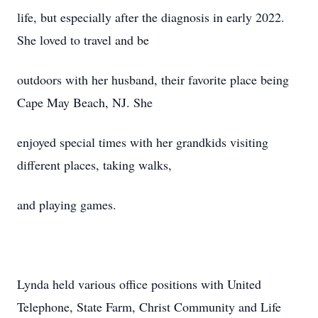
life, but especially after the diagnosis in early 2022.
She loved to travel and be
outdoors with her husband, their favorite place being
Cape May Beach, NJ. She
enjoyed special times with her grandkids visiting
different places, taking walks,
and playing games.
Lynda held various office positions with United
Telephone, State Farm, Christ Community and Life