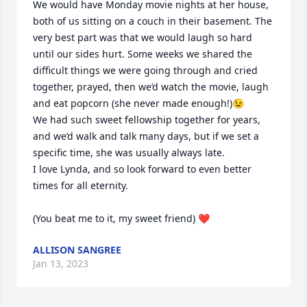
We would have Monday movie nights at her house, 
both of us sitting on a couch in their basement. The 
very best part was that we would laugh so hard 
until our sides hurt. Some weeks we shared the 
difficult things we were going through and cried 
together, prayed, then we’d watch the movie, laugh 
and eat popcorn (she never made enough!)😉

We had such sweet fellowship together for years, 
and we’d walk and talk many days, but if we set a 
specific time, she was usually always late. 

I love Lynda, and so look forward to even better 
times for all eternity.

(You beat me to it, my sweet friend) ❤️
ALLISON SANGREE
Jan 13, 2023