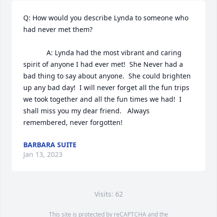
Q: How would you describe Lynda to someone who 
had never met them?

            A: Lynda had the most vibrant and caring 
spirit of anyone I had ever met!  She Never had a 
bad thing to say about anyone.  She could brighten 
up any bad day!  I will never forget all the fun trips 
we took together and all the fun times we had!  I 
shall miss you my dear friend.   Always 
remembered, never forgotten!
BARBARA SUITE
Jan 13, 2023
Visits: 62
This site is protected by reCAPTCHA and the