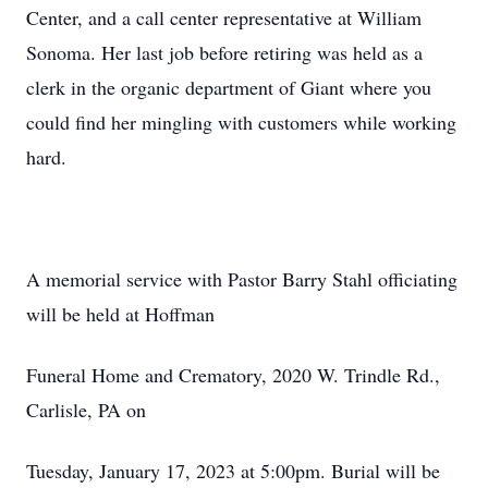
Center, and a call center representative at William
Sonoma. Her last job before retiring was held as a
clerk in the organic department of Giant where you
could find her mingling with customers while working
hard.
A memorial service with Pastor Barry Stahl officiating
will be held at Hoffman
Funeral Home and Crematory, 2020 W. Trindle Rd.,
Carlisle, PA on
Tuesday, January 17, 2023 at 5:00pm. Burial will be