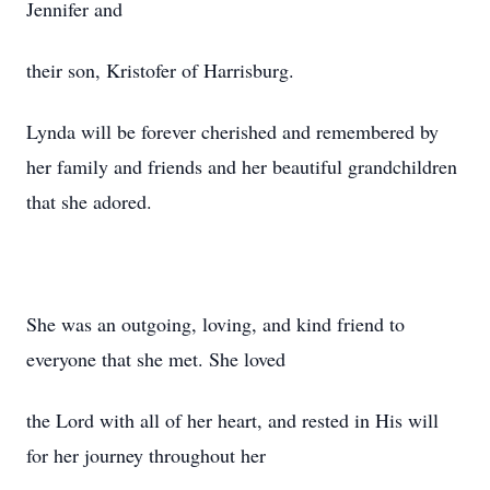
Jennifer and
their son, Kristofer of Harrisburg.
Lynda will be forever cherished and remembered by
her family and friends and her beautiful grandchildren
that she adored.
She was an outgoing, loving, and kind friend to
everyone that she met. She loved
the Lord with all of her heart, and rested in His will
for her journey throughout her