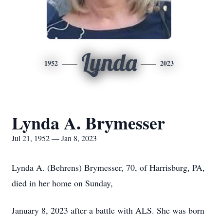
Lynda
1952
2023
Lynda A. Brymesser
Jul 21, 1952 — Jan 8, 2023
Lynda A. (Behrens) Brymesser, 70, of Harrisburg, PA,
died in her home on Sunday,
January 8, 2023 after a battle with ALS. She was born