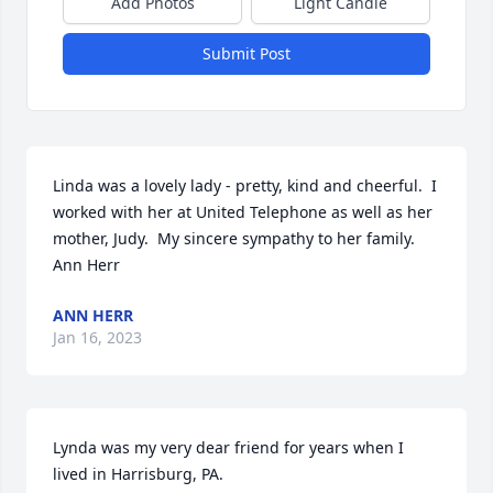
Add Photos
Light Candle
Submit Post
Linda was a lovely lady - pretty, kind and cheerful.  I 
worked with her at United Telephone as well as her 
mother, Judy.  My sincere sympathy to her family.  
Ann Herr
ANN HERR
Jan 16, 2023
Lynda was my very dear friend for years when I 
lived in Harrisburg, PA.  
