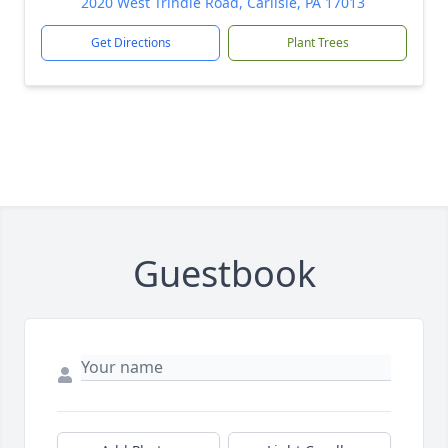
2020 West Trindle Road, Carlisle, PA 17013
Get Directions
Plant Trees
Guestbook