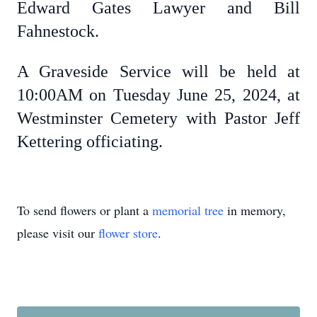
Edward Gates Lawyer and Bill
Fahnestock.
A Graveside Service will be held at
10:00AM on Tuesday June 25, 2024, at
Westminster Cemetery with Pastor Jeff
Kettering officiating.
To send flowers or plant a
memorial tree
in memory,
please visit our
flower store
.