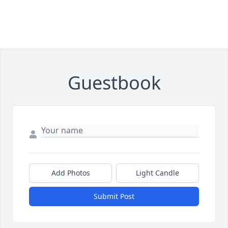
Guestbook
Add Photos
Light Candle
Submit Post