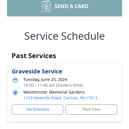
SEND A CARD
Service Schedule
Past Services
Graveside Service
Tuesday, June 25, 2024
10:00 - 11:00 am (Eastern time)
Westminster Memorial Gardens
1159 Newville Road, Carlisle, PA 17013
Get Directions
Plant Trees