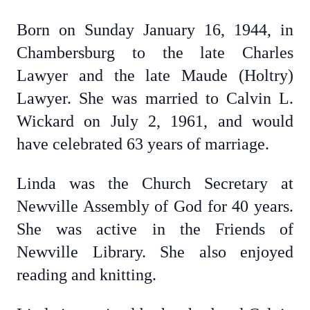
Born on Sunday January 16, 1944, in
Chambersburg to the late Charles
Lawyer and the late Maude (Holtry)
Lawyer. She was married to Calvin L.
Wickard on July 2, 1961, and would
have celebrated 63 years of marriage.
Linda was the Church Secretary at
Newville Assembly of God for 40 years.
She was active in the Friends of
Newville Library. She also enjoyed
reading and knitting.