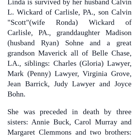
Linda is survived by her husband Calvin
L. Wickard of Carlisle, PA., son Calvin
"Scott"(wife Ronda) Wickard of
Carlisle, PA., granddaughter Madison
(husband Ryan) Sohne and a great
grandson Maverick all of Belle Chase,
LA., siblings: Charles (Gloria) Lawyer,
Mark (Penny) Lawyer, Virginia Grove,
Jean Barrick, Judy Lawyer and Joyce
Bohn.
She was preceded in death by three
sisters: Annie Buck, Carol Murray and
Margaret Clemmons and two brothers: