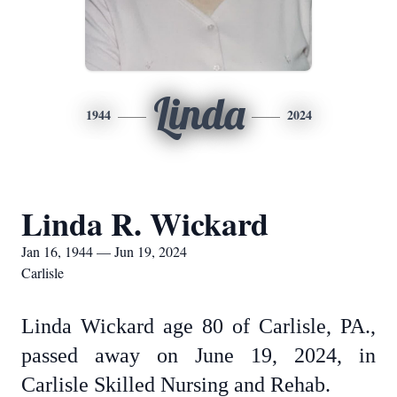
Linda
1944
2024
Linda R. Wickard
Jan 16, 1944 — Jun 19, 2024
Carlisle
Linda Wickard age 80 of Carlisle, PA.,
passed away on June 19, 2024, in
Carlisle Skilled Nursing and Rehab.