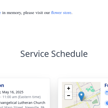
e
in memory, please visit our
flower store
.
Service Schedule
on
F
+
y, May 16, 2025
−
 - 11:00 am (Eastern time)
Evangelical Lutheran Church
st Main Street, Newville, PA