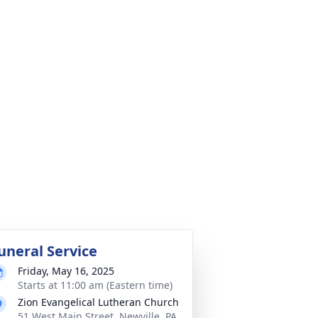
uneral Service
Friday, May 16, 2025
Starts at 11:00 am (Eastern time)
Zion Evangelical Lutheran Church
51 West Main Street, Newville, PA