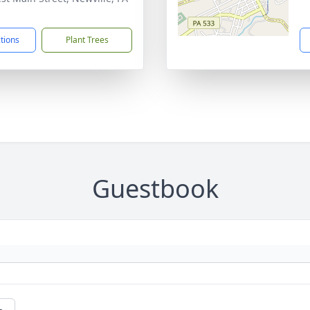
1
ctions
Plant Trees
Guestbook