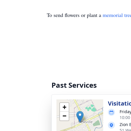
To send flowers or plant a
memorial tre
Past Services
Visitati
+
Frida
−
10:00
Zion 
51 We