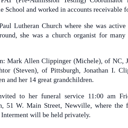
AT (Pre-Admission Testing) Coordinator f
e School and worked in accounts receivable 
aul Lutheran Church where she was active i
round, she was a church organist for many
en: Mark Allen Clippinger (Michele), of NC, Ju
tor (Steven), of Pittsburgh, Jonathan I. Cl
en and her 14 great grandchildren.
invited to her funeral service 11:00 am F
, 51 W. Main Street, Newville, where the fa
 Interment will be held privately.