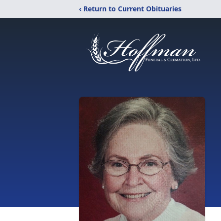
‹ Return to Current Obituaries