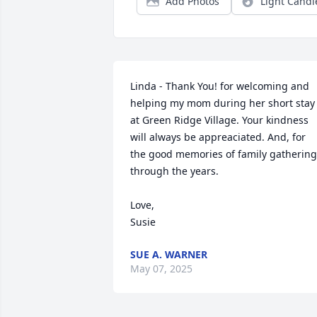
Add Photos
Light Candl
Linda - Thank You! for welcoming and 
helping my mom during her short stay 
at Green Ridge Village. Your kindness 
will always be appreaciated. And, for 
the good memories of family gathering
through the years.

Love,

Susie
SUE A. WARNER
May 07, 2025