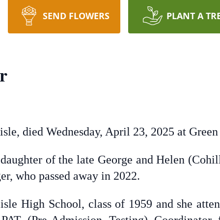
SEND FLOWERS
PLANT A TR
r
lisle, died Wednesday, April 23, 2025 at Green
 daughter of the late George and Helen (Cohil
er, who passed away in 2022.
lisle High School, class of 1959 and she att