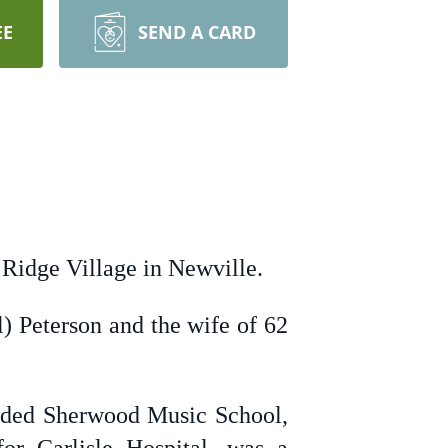
EE
SEND A CARD
 Ridge Village in Newville.
l) Peterson and the wife of 62
ended Sherwood Music School,