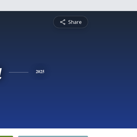
Share
a
2025