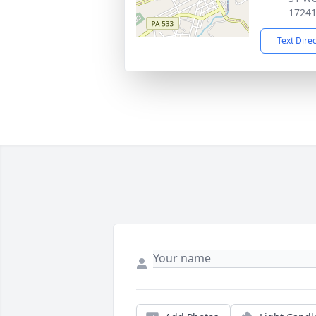
1724
Text Dire