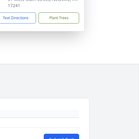
17241
Text Directions
Plant Trees