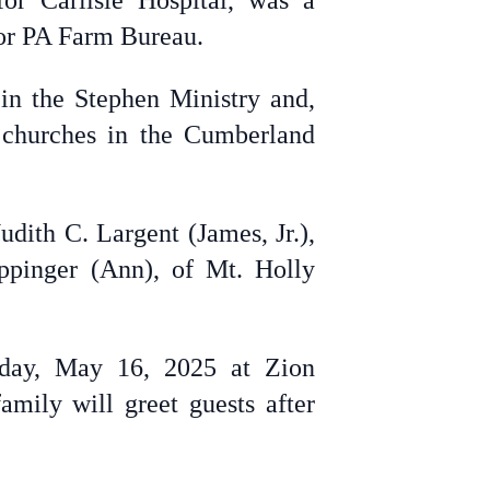
or Carlisle Hospital, was a
for PA Farm Bureau.
n the Stephen Ministry and,
 churches in the Cumberland
dith C. Largent (James, Jr.),
ippinger (Ann), of Mt. Holly
riday, May 16, 2025 at Zion
mily will greet guests after