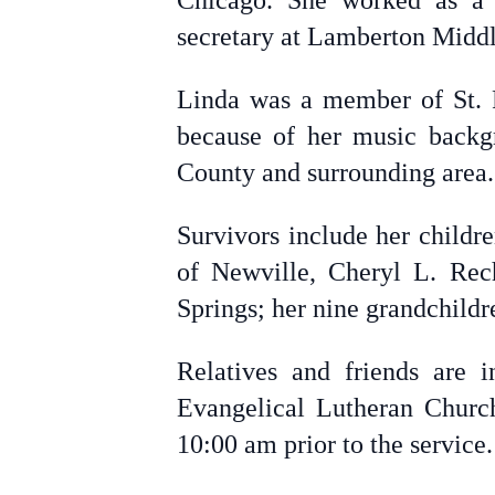
Chicago. She worked as a P
secretary at Lamberton Middl
Linda was a member of St. P
because of her music backg
County and surrounding area.
Survivors include her childr
of Newville, Cheryl L. Rech
Springs; her nine grandchildr
Relatives and friends are 
Evangelical Lutheran Church
10:00 am prior to the service.