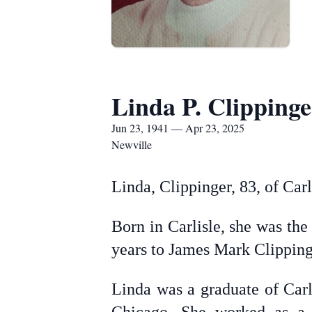
Linda P. Clippinge
Jun 23, 1941 — Apr 23, 2025
Newville
Linda, Clippinger, 83, of Car
Born in Carlisle, she was the
years to James Mark Clipping
Linda was a graduate of Car