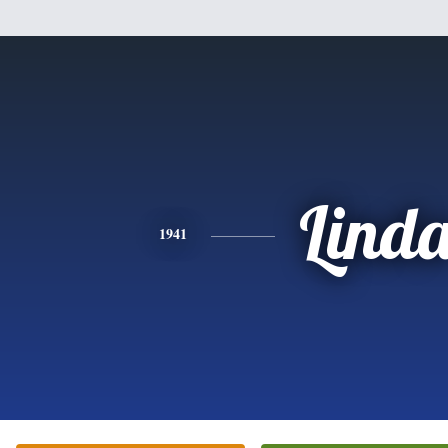
Lind
1941