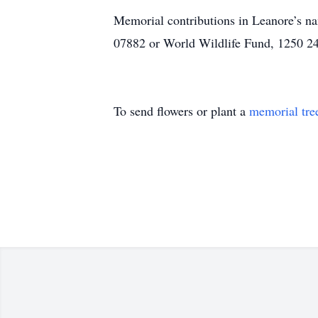
Memorial contributions in Leanore’s 
07882 or World Wildlife Fund, 1250 2
To send flowers or plant a
memorial tre