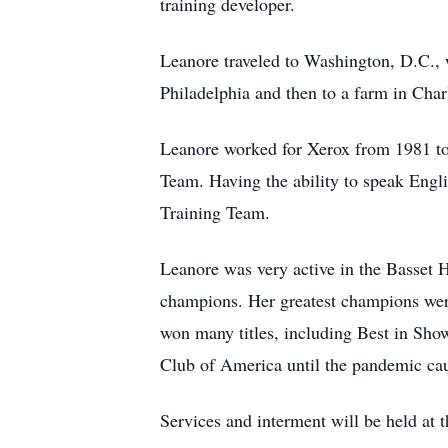
training developer.
Leanore traveled to Washington, D.C., 
Philadelphia and then to a farm in Cha
Leanore worked for Xerox from 1981 t
Team. Having the ability to speak Engl
Training Team.
Leanore was very active in the Basset 
champions. Her greatest champions we
won many titles, including Best in Sho
Club of America until the pandemic caus
Services and interment will be held at 