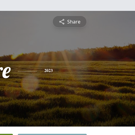
Share
re
2023