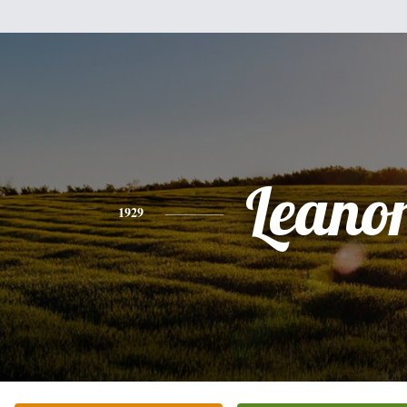
Leano
1929