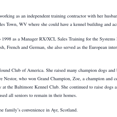
working as an independent training contractor with her husba
rles Town, WV where she could have a kennel building and acr
o 1998 as a Manager RX/XCL Sales Training for the Systems 
ish, French and German, she also served as the European inte
Hound Club of America. She raised many champion dogs and br
re Nestor, who won Grand Champion, Zoe, a champion and cer
w at the Baltimore Kennel Club. She continued to raise dogs a
ed all seniors to remain in their homes.
the family’s convenience in Ayr, Scotland.