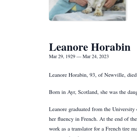
Leanore Horabin
Mar 29, 1929 — Mar 24, 2023
Leanore Horabin, 93, of Newville, died
Born in Ayr, Scotland, she was the dau
Leanore graduated from the University 
her fluency in French. At the end of th
work as a translator for a French tire 