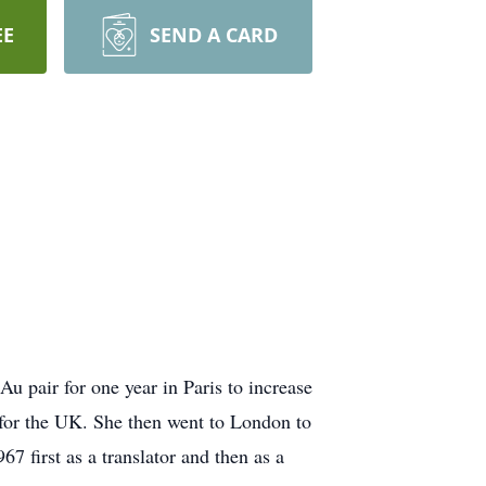
EE
SEND A CARD
 pair for one year in Paris to increase
 for the UK. She then went to London to
 first as a translator and then as a