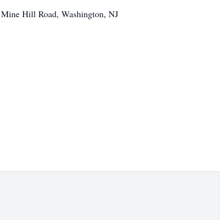
 Mine Hill Road, Washington, NJ