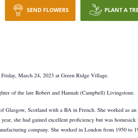
SEND FLOWERS
PLANT A TR
 Friday, March 24, 2023 at Green Ridge Village.
ghter of the late Robert and Hannah (Campbell) Livingstone.
of Glasgow, Scotland with a BA in French. She worked as an Au
e year, she had gained excellent proficiency but was homesick
manufacturing company. She worked in London from 1950 to 1967