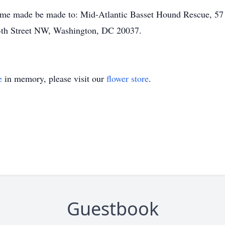
name made be made to: Mid-Atlantic Basset Hound Rescue, 57
4th Street NW, Washington, DC 20037.
e
in memory, please visit our
flower store
.
Guestbook