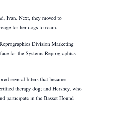
nd, Ivan. Next, they moved to
eage for her dogs to roam.
Reprographics Division Marketing
rface for the Systems Reprographics
ed several litters that became
tified therapy dog; and Hershey, who
nd participate in the Basset Hound