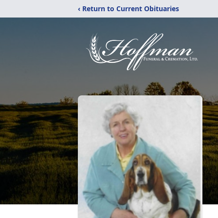
‹ Return to Current Obituaries