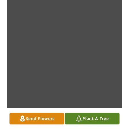
Send Flowers
Plant A Tree