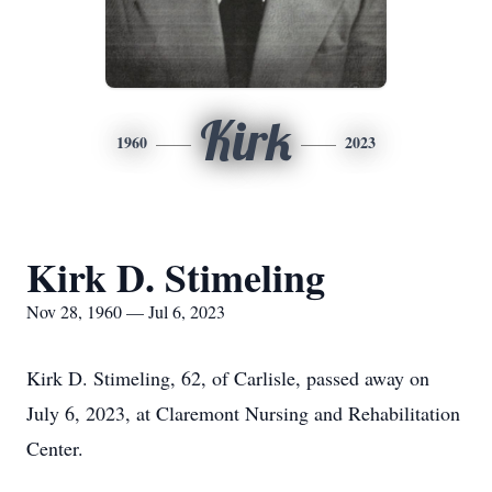
Kirk
1960
2023
Kirk D. Stimeling
Nov 28, 1960 — Jul 6, 2023
Kirk D. Stimeling, 62, of Carlisle, passed away on
July 6, 2023, at Claremont Nursing and Rehabilitation
Center.