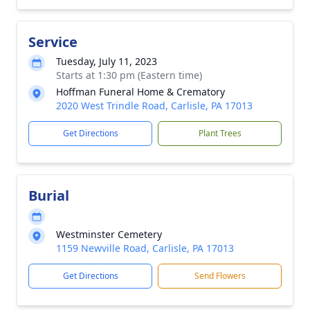
Service
Tuesday, July 11, 2023
Starts at 1:30 pm (Eastern time)
Hoffman Funeral Home & Crematory
2020 West Trindle Road, Carlisle, PA 17013
Get Directions
Plant Trees
Burial
Westminster Cemetery
1159 Newville Road, Carlisle, PA 17013
Get Directions
Send Flowers