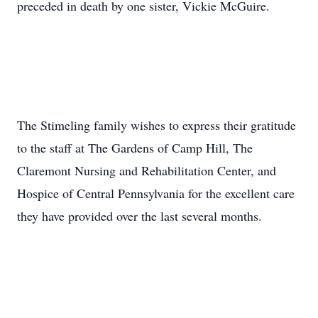
preceded in death by one sister, Vickie McGuire.
The Stimeling family wishes to express their gratitude
to the staff at The Gardens of Camp Hill, The
Claremont Nursing and Rehabilitation Center, and
Hospice of Central Pennsylvania for the excellent care
they have provided over the last several months.