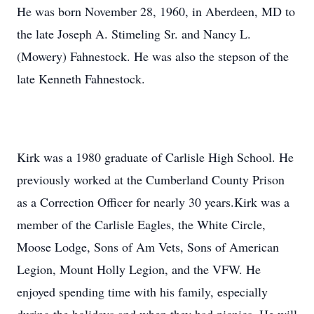
He was born November 28, 1960, in Aberdeen, MD to
the late Joseph A. Stimeling Sr. and Nancy L.
(Mowery) Fahnestock. He was also the stepson of the
late Kenneth Fahnestock.
Kirk was a 1980 graduate of Carlisle High School. He
previously worked at the Cumberland County Prison
as a Correction Officer for nearly 30 years.Kirk was a
member of the Carlisle Eagles, the White Circle,
Moose Lodge, Sons of Am Vets, Sons of American
Legion, Mount Holly Legion, and the VFW. He
enjoyed spending time with his family, especially