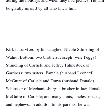
during the holidays and when they had picnics. He will
be greatly missed by all who knew him.
Kirk is survived by his daughter Nicole Stimeling of
Walnut Bottom; two brothers, Joseph (wife Peggy)
Stimeling of Carlisle and Jeffrey Fahnestock of
Gardners; two sisters, Pamela (husband Leonard)
McGuire of Carlisle and Tonya (husband Donald)
Schlosser of Mechanicsburg; a brother-in-law, Ronald
McGuire of Carlisle; and many aunts, uncles, nieces,
and nephews. In addition to his parents, he was