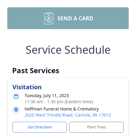
SEND A CARD
Service Schedule
Past Services
Visitation
Tuesday, July 11, 2023
11:30 am - 1:30 pm (Eastern time)
Hoffman Funeral Home & Crematory
2020 West Trindle Road, Carlisle, PA 17013
Get Directions
Plant Trees