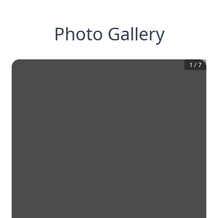
Photo Gallery
1
/
7