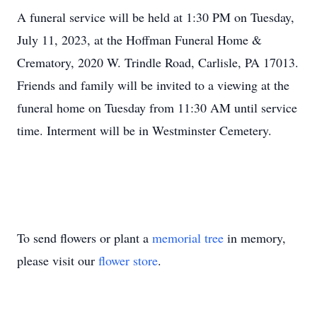
A funeral service will be held at 1:30 PM on Tuesday,
July 11, 2023, at the Hoffman Funeral Home &
Crematory, 2020 W. Trindle Road, Carlisle, PA 17013.
Friends and family will be invited to a viewing at the
funeral home on Tuesday from 11:30 AM until service
time. Interment will be in Westminster Cemetery.
To send flowers or plant a
memorial tree
in memory,
please visit our
flower store
.