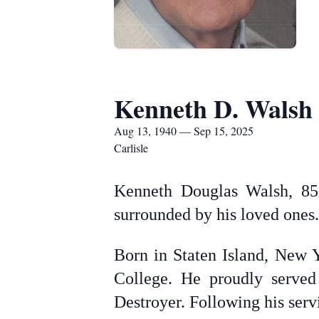
Kenneth D. Walsh
Aug 13, 1940 — Sep 15, 2025
Carlisle
Kenneth Douglas Walsh, 85,
surrounded by his loved ones.
Born in Staten Island, New 
College. He proudly served
Destroyer. Following his servi