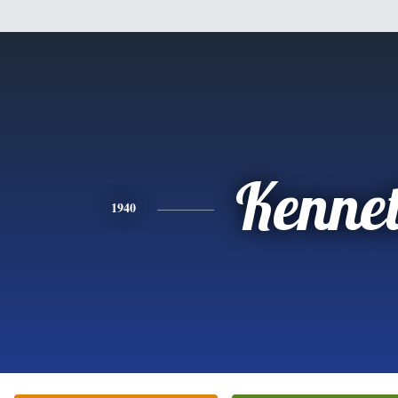
Kenne
1940