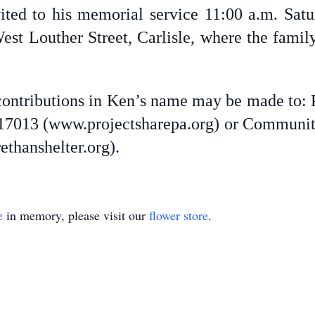
vited to his memorial service 11:00 a.m. Satu
st Louther Street, Carlisle, where the family 
 contributions in Ken’s name may be made to: 
PA 17013 (www.projectsharepa.org) or Communit
thanshelter.org).
e
in memory, please visit our
flower store
.