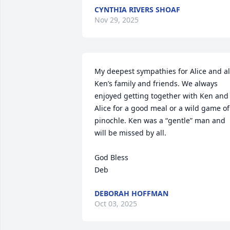
CYNTHIA RIVERS SHOAF
Nov 29, 2025
My deepest sympathies for Alice and all
Ken’s family and friends. We always 
enjoyed getting together with Ken and 
Alice for a good meal or a wild game of 
pinochle. Ken was a “gentle” man and 
will be missed by all. 

God Bless

Deb
DEBORAH HOFFMAN
Oct 03, 2025