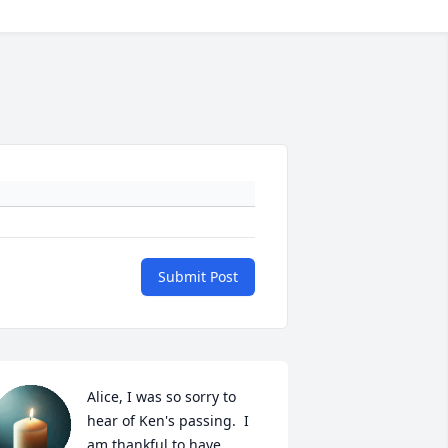
Submit Post
Alice, I was so sorry to 
hear of Ken's passing.  I 
am thankful to have 