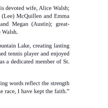
is devoted wife, Alice Walsh;
el (Lee) McQuillen and Emma
 and Megan (Austin); great-
) Walsh.
untain Lake, creating lasting
hed tennis player and enjoyed
was a dedicated member of St.
ting words reflect the strength
e race, I have kept the faith.”