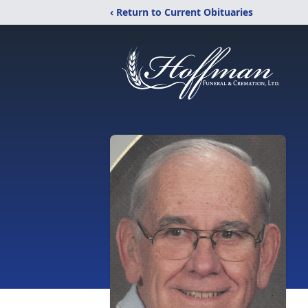
‹ Return to Current Obituaries