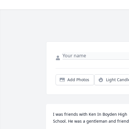
Add Photos
Light Candl
I was friends with Ken In Boyden High 
School. He was a gentleman and friend