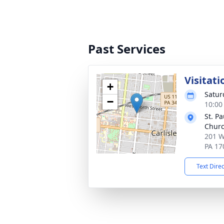
Past Services
Visitati
+
Satur
−
10:00
St. P
Chur
201 W
PA 17
Text Dire