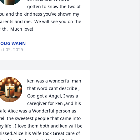
gotten to know the two of 
ou and the kindness you've shown my 
arents and me.  We will see you on the 
1th.  Much love!
DOUG WANN
ct 05, 2025
ken was a wonderful man 
that word cant describe , 
God got a Angel, I was a 
caregiver for ken ,and his 
ife Alice was a Wonderful person as 
ell the sweetest people that came into 
y life . I love them both and ken will be 
issed.Alice his Wife took Great care of 