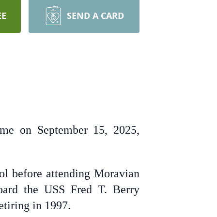
EE
SEND A CARD
home on September 15, 2025,
l before attending Moravian
board the USS Fred T. Berry
etiring in 1997.