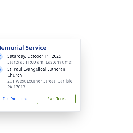
emorial Service
Saturday, October 11, 2025
Starts at 11:00 am (Eastern time)
St. Paul Evangelical Lutheran
Church
201 West Louther Street, Carlisle,
PA 17013
Text Directions
Plant Trees