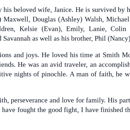
 his beloved wife, Janice. He is survived by h
id) Maxwell, Douglas (Ashley) Walsh, Micha
ldren, Kelsie (Evan), Emily, Lanie, Colin
 Savannah as well as his brother, Phil (Nancy
sions and joys. He loved his time at Smith Mo
ends. He was an avid traveler, an accomplis
tive nights of pinochle. A man of faith, he 
ith, perseverance and love for family. His par
I have fought the good fight, I have finished th