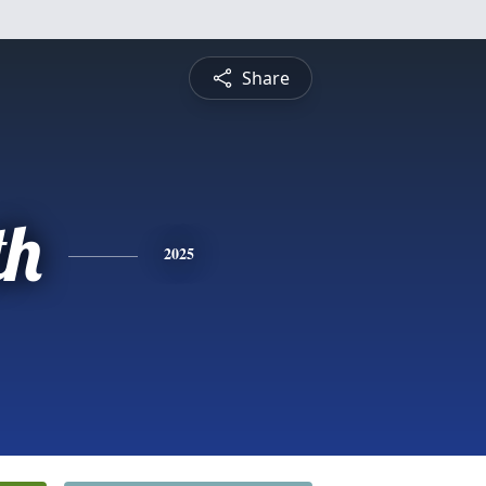
Share
th
2025