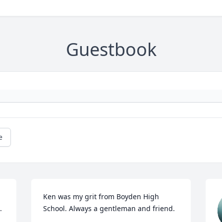
Guestbook
e
Ken was my grit from Boyden High 
.
School. Always a gentleman and friend.