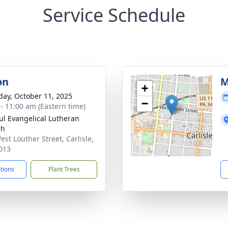
Service Schedule
on
M
+
day, October 11, 2025
−
 - 11:00 am (Eastern time)
aul Evangelical Lutheran
ch
est Louther Street, Carlisle,
013
ctions
Plant Trees