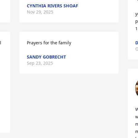
CYNTHIA RIVERS SHOAF
Nov 29, 2025
y
p
1
 
Prayers for the family
O
SANDY GOBRECHT
Sep 23, 2025
W
w
m
m