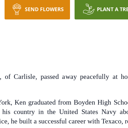
SEND FLOWERS
PLANT A TR
 of Carlisle, passed away peacefully at 
York, Ken graduated from Boyden High Schoo
 his country in the United States Navy a
ce, he built a successful career with Texaco, r