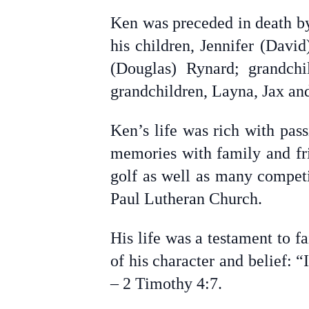
Ken was preceded in death by
his children, Jennifer (Dav
(Douglas) Rynard; grandchi
grandchildren, Layna, Jax and
Ken’s life was rich with pas
memories with family and fri
golf as well as many competi
Paul Lutheran Church.
His life was a testament to fa
of his character and belief: “
– 2 Timothy 4:7.