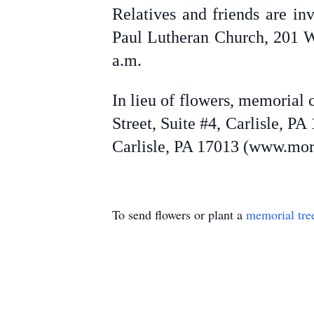
Relatives and friends are in
Paul Lutheran Church, 201 We
a.m.
In lieu of flowers, memorial
Street, Suite #4, Carlisle, 
Carlisle, PA 17013 (www.more
To send flowers or plant a
memorial tre