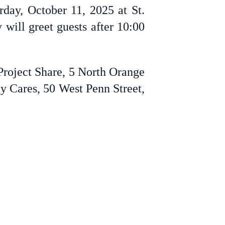
rday, October 11, 2025 at St.
will greet guests after 10:00
Project Share, 5 North Orange
y Cares, 50 West Penn Street,