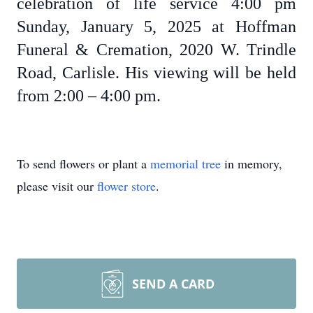
celebration of life service 4:00 pm
Sunday, January 5, 2025 at Hoffman
Funeral & Cremation, 2020 W. Trindle
Road, Carlisle. His viewing will be held
from 2:00 – 4:00 pm.
To send flowers or plant a
memorial tree
in memory,
please visit our
flower store
.
SEND A CARD