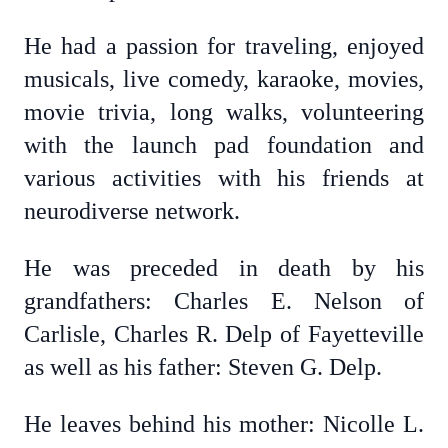
He had a passion for traveling, enjoyed
musicals, live comedy, karaoke, movies,
movie trivia, long walks, volunteering
with the launch pad foundation and
various activities with his friends at
neurodiverse network.
He was preceded in death by his
grandfathers: Charles E. Nelson of
Carlisle, Charles R. Delp of Fayetteville
as well as his father: Steven G. Delp.
He leaves behind his mother: Nicolle L.