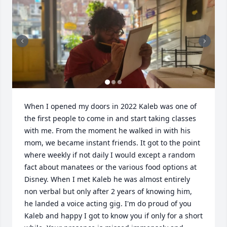
When I opened my doors in 2022 Kaleb was one of 
the first people to come in and start taking classes 
with me. From the moment he walked in with his 
mom, we became instant friends. It got to the point 
where weekly if not daily I would except a random 
fact about manatees or the various food options at 
Disney. When I met Kaleb he was almost entirely 
non verbal but only after 2 years of knowing him,  
he landed a voice acting gig. I'm do proud of you 
Kaleb and happy I got to know you if only for a short 