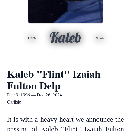
Kaleb
1996
2024
Kaleb "Flint" Izaiah
Fulton Delp
Dec 9, 1996 — Dec 26, 2024
Carlisle
It is with a heavy heart we announce the
passing of Kaleb “Flint” Izaiah Fulton