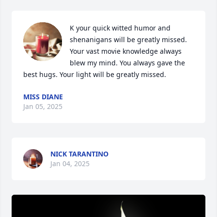
K your quick witted humor and 
shenanigans will be greatly missed. 
Your vast movie knowledge always 
blew my mind. You always gave the 
best hugs. Your light will be greatly missed.
MISS DIANE
Jan 05, 2025
NICK TARANTINO
Jan 04, 2025