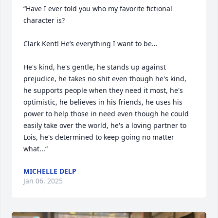
“Have I ever told you who my favorite fictional 
character is?  

Clark Kent! He’s everything I want to be…

He's kind, he's gentle, he stands up against 
prejudice, he takes no shit even though he's kind, 
he supports people when they need it most, he's 
optimistic, he believes in his friends, he uses his 
power to help those in need even though he could 
easily take over the world, he's a loving partner to 
Lois, he's determined to keep going no matter 
what...“
MICHELLE DELP
Jan 06, 2025