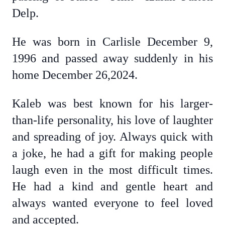
Delp.
He was born in Carlisle December 9,
1996 and passed away suddenly in his
home December 26,2024.
Kaleb was best known for his larger-
than-life personality, his love of laughter
and spreading of joy. Always quick with
a joke, he had a gift for making people
laugh even in the most difficult times.
He had a kind and gentle heart and
always wanted everyone to feel loved
and accepted.