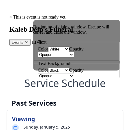
Service Schedule
Past Services
Viewing
Sunday, January 5, 2025