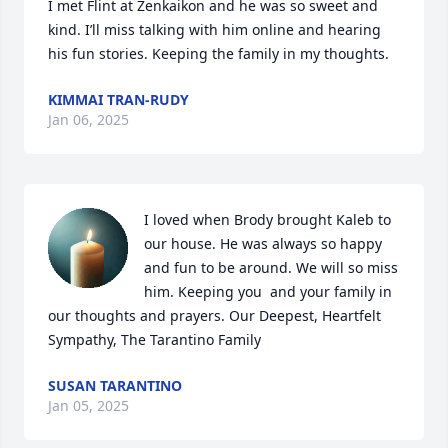
I met Flint at Zenkaikon and he was so sweet and 
kind. I’ll miss talking with him online and hearing 
his fun stories. Keeping the family in my thoughts.
KIMMAI TRAN-RUDY
Jan 06, 2025
I loved when Brody brought Kaleb to 
our house. He was always so happy 
and fun to be around. We will so miss 
him. Keeping you  and your family in 
our thoughts and prayers. Our Deepest, Heartfelt 
Sympathy, The Tarantino Family
SUSAN TARANTINO
Jan 05, 2025