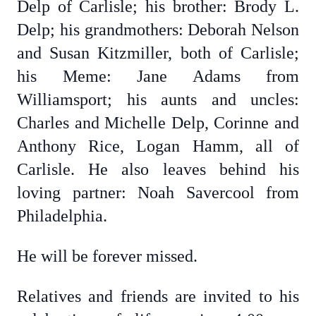
Delp of Carlisle; his brother: Brody L.
Delp; his grandmothers: Deborah Nelson
and Susan Kitzmiller, both of Carlisle;
his Meme: Jane Adams from
Williamsport; his aunts and uncles:
Charles and Michelle Delp, Corinne and
Anthony Rice, Logan Hamm, all of
Carlisle. He also leaves behind his
loving partner: Noah Savercool from
Philadelphia.
He will be forever missed.
Relatives and friends are invited to his