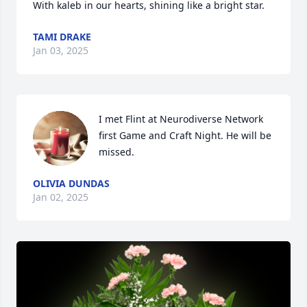
With kaleb in our hearts, shining like a bright star.
TAMI DRAKE
Jan 03, 2025
I met Flint at Neurodiverse Network 
first Game and Craft Night. He will be 
missed.
OLIVIA DUNDAS
Jan 02, 2025