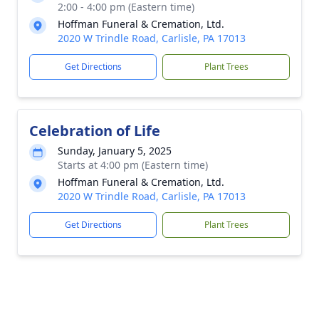
2:00 - 4:00 pm (Eastern time)
Hoffman Funeral & Cremation, Ltd.
2020 W Trindle Road, Carlisle, PA 17013
Get Directions
Plant Trees
Celebration of Life
Sunday, January 5, 2025
Starts at 4:00 pm (Eastern time)
Hoffman Funeral & Cremation, Ltd.
2020 W Trindle Road, Carlisle, PA 17013
Get Directions
Plant Trees