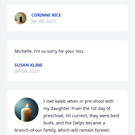
CORINNE RICE
Jan 03, 2025
Michelle, I’m so sorry for your loss.
SUSAN KLINE
Jan 03, 2025
I met kaleb when in pre-shool with 
my daughter. From the 1st day of 
preschool, till current, they were best 
buds, and the Delps became a 
branch of our family, which will remain forever,  