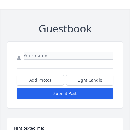
Guestbook
Add Photos
Light Candle
Submit Post
Flint texted me: 
