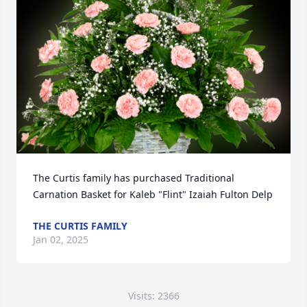
The Curtis family has purchased Traditional 
Carnation Basket for Kaleb "Flint" Izaiah Fulton Delp
THE CURTIS FAMILY
Jan 02, 2025
Visits: 2366