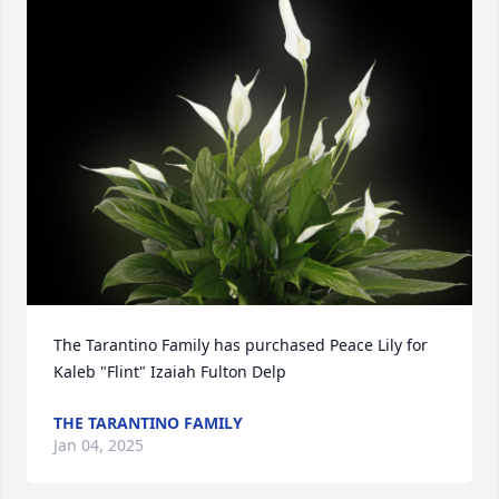
The Tarantino Family has purchased Peace Lily for 
Kaleb "Flint" Izaiah Fulton Delp
THE TARANTINO FAMILY
Jan 04, 2025