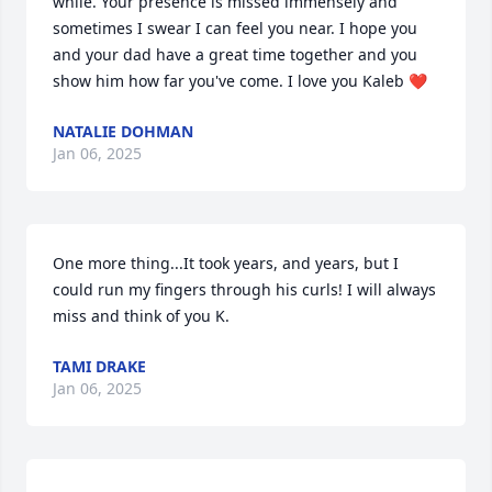
while. Your presence is missed immensely and 
sometimes I swear I can feel you near. I hope you 
and your dad have a great time together and you 
show him how far you've come. I love you Kaleb ❤️
NATALIE DOHMAN
Jan 06, 2025
One more thing...It took years, and years, but I 
could run my fingers through his curls! I will always 
miss and think of you K.
TAMI DRAKE
Jan 06, 2025