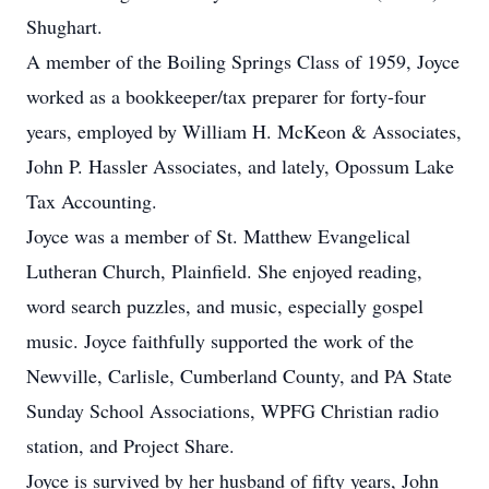
Shughart.
A member of the Boiling Springs Class of 1959, Joyce
worked as a bookkeeper/tax preparer for forty-four
years, employed by William H. McKeon & Associates,
John P. Hassler Associates, and lately, Opossum Lake
Tax Accounting.
Joyce was a member of St. Matthew Evangelical
Lutheran Church, Plainfield. She enjoyed reading,
word search puzzles, and music, especially gospel
music. Joyce faithfully supported the work of the
Newville, Carlisle, Cumberland County, and PA State
Sunday School Associations, WPFG Christian radio
station, and Project Share.
Joyce is survived by her husband of fifty years, John