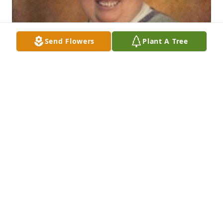
Send Flowers
Plant A Tree