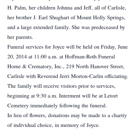
H. Palm, her children Johnna and Jeff, all of Carlisle,
her brother J. Earl Shughart of Mount Holly Springs,
and a large extended family. She was predeceased by
her parents.
Funeral services for Joyce will be held on Friday, June
20, 2014 at 11:00 a.m. at Hoffman-Roth Funeral
Home & Crematory, Inc., 219 North Hanover Street,
Carlisle with Reverend Jerri Morton-Carlin officiating.
The family will receive visitors prior to services,
beginning at 9:30 a.m. Interment will be at Letort
Cemetery immediately following the funeral.
In lieu of flowers, donations may be made to a charity
of individual choice, in memory of Joyce.