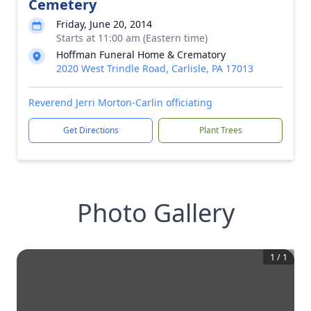
Cemetery
Friday, June 20, 2014
Starts at 11:00 am (Eastern time)
Hoffman Funeral Home & Crematory
2020 West Trindle Road, Carlisle, PA 17013
Reverend Jerri Morton-Carlin officiating
Get Directions
Plant Trees
Photo Gallery
1
/
1