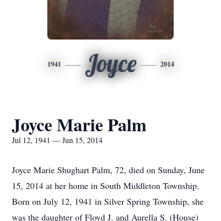
Joyce
1941
2014
Joyce Marie Palm
Jul 12, 1941 — Jun 15, 2014
Joyce Marie Shughart Palm, 72, died on Sunday, June
15, 2014 at her home in South Middleton Township.
Born on July 12, 1941 in Silver Spring Township, she
was the daughter of Floyd J. and Aurella S. (House)