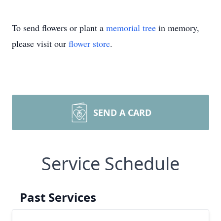
To send flowers or plant a
memorial tree
in memory,
please visit our
flower store
.
SEND A CARD
Service Schedule
Past Services