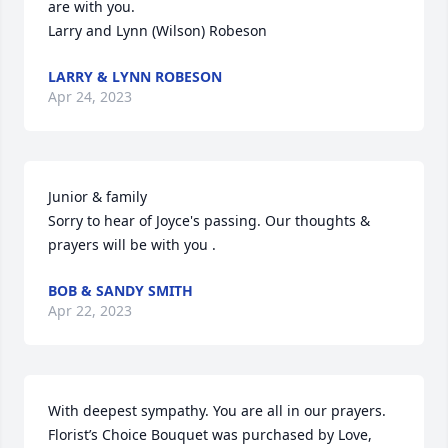
are with you.

Larry and Lynn (Wilson) Robeson
LARRY & LYNN ROBESON
Apr 24, 2023
Junior & family

Sorry to hear of Joyce's passing. Our thoughts & 
prayers will be with you .
BOB & SANDY SMITH
Apr 22, 2023
With deepest sympathy. You are all in our prayers.

Florist’s Choice Bouquet was purchased by Love, 