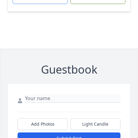
Guestbook
Add Photos
Light Candle