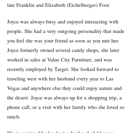
late Franklin and Elizabeth (Eichelberger) Foor.
Joyce was always busy and enjoyed interacting with
people. She had a very outgoing personality that made
you feel she was your friend as soon as you met her.
Joyce formerly owned several candy shops, she later
worked in sales at Value City Furniture, and was
recently employed by Target. She looked forward to
traveling west with her husband every year to Las
Vegas and anywhere else they could enjoy nature and
the desert. Joyce was always up for a shopping trip, a
phone call, or a visit with her family who she loved so
much.