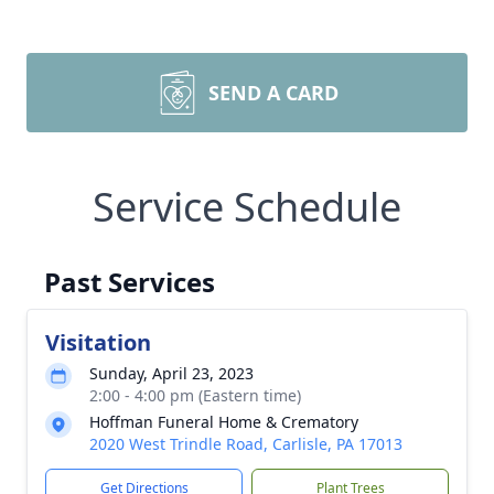
SEND A CARD
Service Schedule
Past Services
Visitation
Sunday, April 23, 2023
2:00 - 4:00 pm (Eastern time)
Hoffman Funeral Home & Crematory
2020 West Trindle Road, Carlisle, PA 17013
Get Directions
Plant Trees