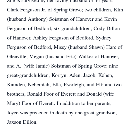
She is survived by her loving husband of 44 years,
Clark Ferguson Jr. of Spring Grove; two children, Kim
(husband Anthony) Soistman of Hanover and Kevin
Ferguson of Bedford; six grandchildren, Cody Dillon
of Hanover, Ashley Ferguson of Bedford, Sydney
Ferguson of Bedford, Missy (husband Shawn) Hare of
Glenville, Megan (husband Eric) Walker of Hanover,
and AJ (wife Jamie) Soistman of Spring Grove; nine
great-grandchildren, Korryn, Aden, Jacob, Kohen,
Kamden, Nehemiah, Ella, Everleigh, and Eli; and two
brothers, Ronald Foor of Everett and Donald (wife
Mary) Foor of Everett. In addition to her parents,
Joyce was preceded in death by one great-grandson,
Jaxson Dillon.