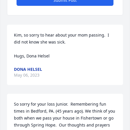
Submit Post
Kim, so sorry to hear about your mom passing.  I 
did not know she was sick.

Hugs, Dona Helsel
DONA HELSEL
May 06, 2023
So sorry for your loss Junior.  Remembering fun 
times in Bedford, PA. (45 years ago). We think of you 
both when we pass your house in Fishertown or go 
through Spring Hope.  Our thoughts and prayers 