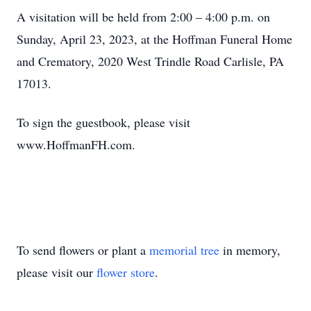
A visitation will be held from 2:00 – 4:00 p.m. on
Sunday, April 23, 2023, at the Hoffman Funeral Home
and Crematory, 2020 West Trindle Road Carlisle, PA
17013.
To sign the guestbook, please visit
www.HoffmanFH.com.
To send flowers or plant a
memorial tree
in memory,
please visit our
flower store
.