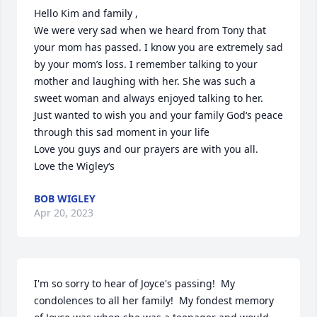
Hello Kim and family ,

We were very sad when we heard from Tony that 
your mom has passed. I know you are extremely sad 
by your mom’s loss. I remember talking to your 
mother and laughing with her. She was such a 
sweet woman and always enjoyed talking to her.

Just wanted to wish you and your family God‘s peace 
through this sad moment in your life

Love you guys and our prayers are with you all.

Love the Wigley‘s
BOB WIGLEY
Apr 20, 2023
I'm so sorry to hear of Joyce's passing!  My 
condolences to all her family!  My fondest memory 