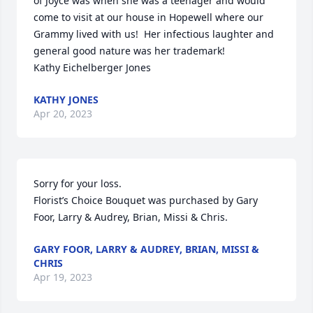
of Joyce was when she was a teenager and would 
come to visit at our house in Hopewell where our 
Grammy lived with us!  Her infectious laughter and 
general good nature was her trademark!

Kathy Eichelberger Jones
KATHY JONES
Apr 20, 2023
Sorry for your loss.

Florist’s Choice Bouquet was purchased by Gary 
Foor, Larry & Audrey, Brian, Missi & Chris.
GARY FOOR, LARRY & AUDREY, BRIAN, MISSI &
CHRIS
Apr 19, 2023