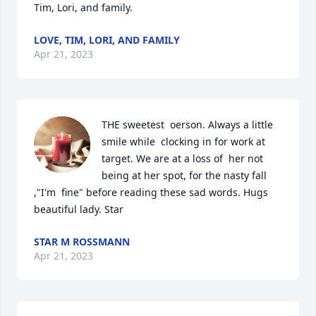
Tim, Lori, and family.
LOVE, TIM, LORI, AND FAMILY
Apr 21, 2023
THE sweetest  oerson. Always a little 
smile while  clocking in for work at 
target. We are at a loss of  her not 
being at her spot, for the nasty fall 
,"I'm  fine" before reading these sad words. Hugs 
beautiful lady. Star
STAR M ROSSMANN
Apr 21, 2023