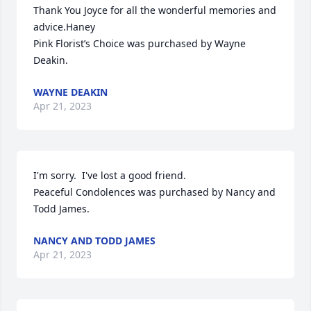
Thank You Joyce for all the wonderful memories and 
advice.Haney

Pink Florist’s Choice was purchased by Wayne 
Deakin.
WAYNE DEAKIN
Apr 21, 2023
I'm sorry.  I've lost a good friend.

Peaceful Condolences was purchased by Nancy and 
Todd James.
NANCY AND TODD JAMES
Apr 21, 2023