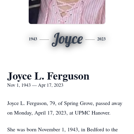
Joyce
1943
2023
Joyce L. Ferguson
Nov 1, 1943 — Apr 17, 2023
Joyce L. Ferguson, 79, of Spring Grove, passed away
on Monday, April 17, 2023, at UPMC Hanover.
She was born November 1, 1943, in Bedford to the