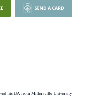
EE
SEND A CARD
ed his BA from Millersville University