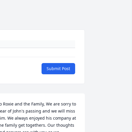
Submit Post
o Roxie and the Family, We are sorry to 
ear of John's passing and we will miss 
im. We always enjoyed his company at 
he family get togethers. Our thoughts 