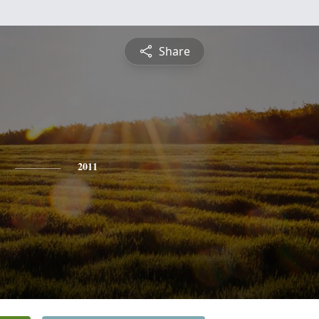
Share
2011