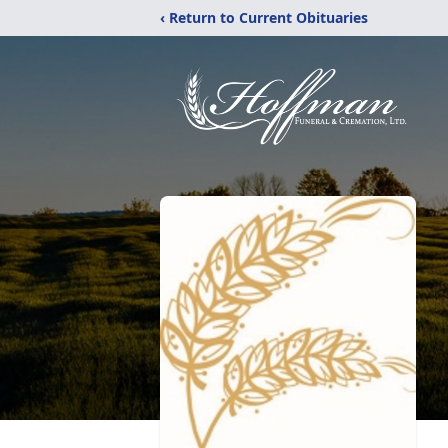
‹ Return to Current Obituaries