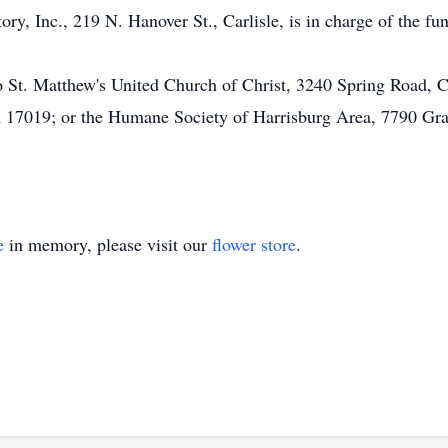
 Inc., 219 N. Hanover St., Carlisle, is in charge of the fun
 St. Matthew's United Church of Christ, 3240 Spring Road, 
PA 17019; or the Humane Society of Harrisburg Area, 7790 Gr
e
in memory, please visit our
flower store
.