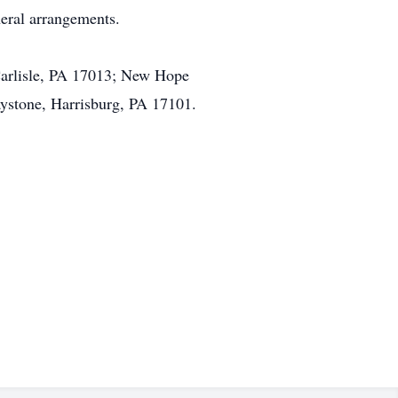
eral arrangements.
Carlisle, PA 17013; New Hope
aystone, Harrisburg, PA 17101.