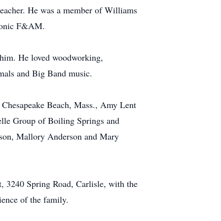
s teacher. He was a member of Williams
asonic F&AM.
h him. He loved woodworking,
nimals and Big Band music.
l of Chesapeake Beach, Mass., Amy Lent
elle Group of Boiling Springs and
erson, Mallory Anderson and Mary
, 3240 Spring Road, Carlisle, with the
ience of the family.