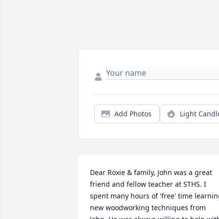
Add Photos
Light Candl
Dear Roxie & family, John was a great 
friend and fellow teacher at STHS. I 
spent many hours of 'free' time learnin
new woodworking techniques from 