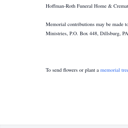
Hoffman-Roth Funeral Home & Crematory,
Memorial contributions may be made to
Ministries, P.O. Box 448, Dillsburg, 
To send flowers or plant a
memorial tre