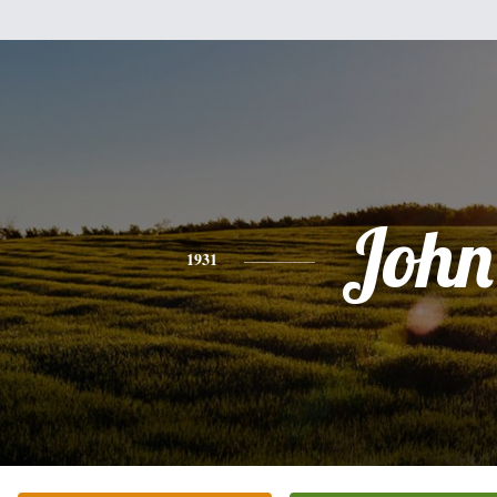
John
1931