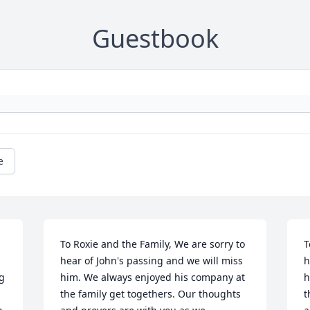
Guestbook
e
To Roxie and the Family, We are sorry to 
T
hear of John's passing and we will miss 
h
g 
him. We always enjoyed his company at 
h
the family get togethers. Our thoughts 
t