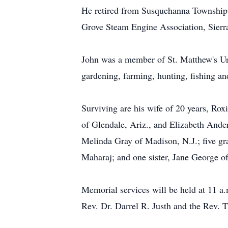
He retired from Susquehanna Township S
Grove Steam Engine Association, Sier
John was a member of St. Matthew's Uni
gardening, farming, hunting, fishing a
Surviving are his wife of 20 years, Ro
of Glendale, Ariz., and Elizabeth Ande
Melinda Gray of Madison, N.J.; five gr
Maharaj; and one sister, Jane George of
Memorial services will be held at 11 a
Rev. Dr. Darrel R. Justh and the Rev. T