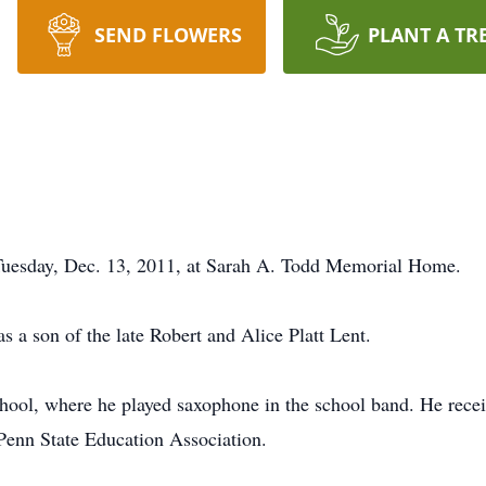
SEND FLOWERS
PLANT A TR
d Tuesday, Dec. 13, 2011, at Sarah A. Todd Memorial Home.
 a son of the late Robert and Alice Platt Lent.
ool, where he played saxophone in the school band. He receiv
 Penn State Education Association.