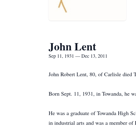
John Lent
Sep 11, 1931 — Dec 13, 2011
John Robert Lent, 80, of Carlisle die
Born Sept. 11, 1931, in Towanda, he was
He was a graduate of Towanda High Sch
in industrial arts and was a member of