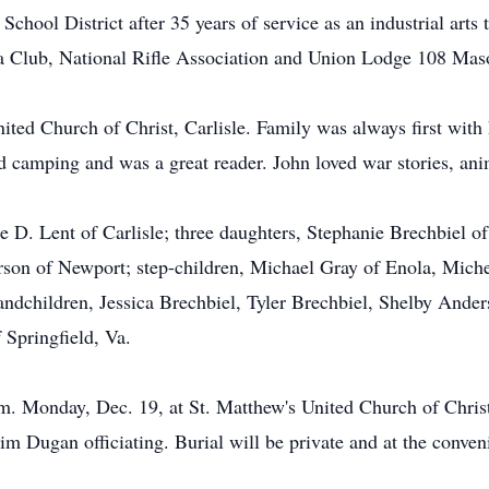
chool District after 35 years of service as an industrial art
ra Club, National Rifle Association and Union Lodge 108 M
ted Church of Christ, Carlisle. Family was always first wit
nd camping and was a great reader. John loved war stories, a
xie D. Lent of Carlisle; three daughters, Stephanie Brechbie
rson of Newport; step-children, Michael Gray of Enola, Mich
andchildren, Jessica Brechbiel, Tyler Brechbiel, Shelby And
 Springfield, Va.
.m. Monday, Dec. 19, at St. Matthew's United Church of Christ
im Dugan officiating. Burial will be private and at the conven