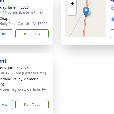
on
F
+
day, June 4, 2026
−
 - 11:00 am (Eastern time)
 Chapel
olly Pike, Carlisle, PA 17015
ctions
Plant Trees
ent
day, June 4, 2026
s at 12:30 pm (Eastern time)
rland Valley Memorial
ens
Ritner Highway, Carlisle, PA
3
ctions
Plant Trees