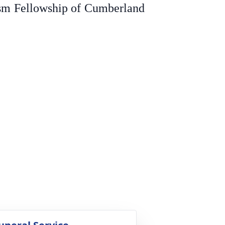
ism Fellowship of Cumberland