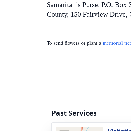
Samaritan’s Purse, P.O. Box
County, 150 Fairview Drive, 
To send flowers or plant a
memorial tre
Past Services