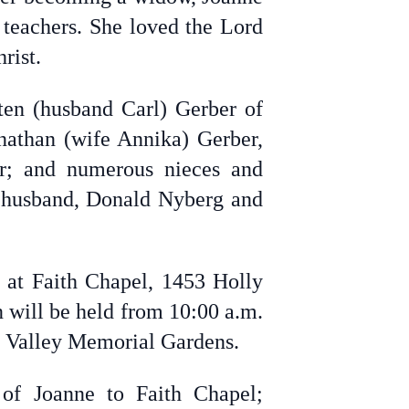
 teachers. She loved the Lord
rist.
ten (husband Carl) Gerber of
onathan (wife Annika) Gerber,
er; and numerous nieces and
r husband, Donald Nyberg and
 at Faith Chapel, 1453 Holly
n will be held from 10:00 a.m.
nd Valley Memorial Gardens.
of Joanne to Faith Chapel;