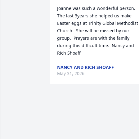
Joanne was such a wonderful person.  
The last 3years she helped us make 
Easter eggs at Trinity Global Methodist 
Church.  She will be missed by our 
group.  Prayers are with the family 
during this difficult time.  Nancy and 
Rich Shoaff
NANCY AND RICH SHOAFF
May 31, 2026