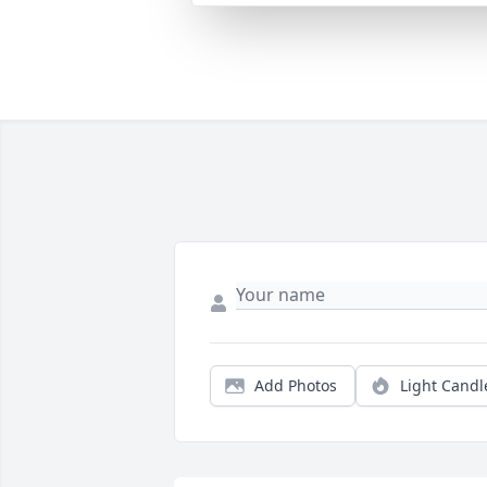
Add Photos
Light Candl