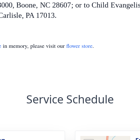
 3000, Boone, NC 28607; or to Child Evangel
Carlisle, PA 17013.
e
in memory, please visit our
flower store
.
Service Schedule