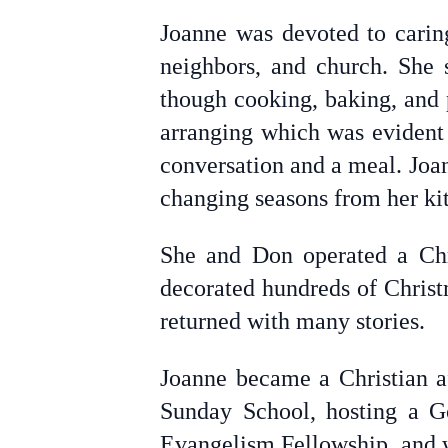
Joanne was devoted to caring
neighbors, and church. She s
though cooking, baking, and 
arranging which was evident 
conversation and a meal. Joa
changing seasons from her k
She and Don operated a Chr
decorated hundreds of Christ
returned with many stories.
Joanne became a Christian af
Sunday School, hosting a G
Evangelism Fellowship, and 