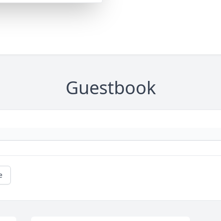
Guestbook
e