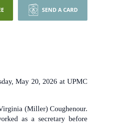
EE
SEND A CARD
nesday, May 20, 2026 at UPMC
Virginia (Miller) Coughenour.
orked as a secretary before