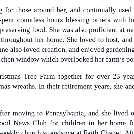
 for those around her, and continually used h
pent countless hours blessing others with he
preserving food. She was also proficient at n
throughout her home. She loved to host, and
nne also loved creation, and enjoyed gardening
itchen window which overlooked her farm’s po
istmas Tree Farm together for over 25 year
mas wreaths. In their retirement years, she an
ter moving to Pennsylvania, and she lived o
ood News Club for children in her home f
weekly church attendance at Faith Chapel. Af