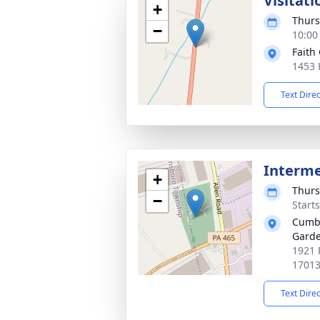
Visitati
+
Thurs
−
10:00
Faith
1453 H
Text Dire
Interm
+
Thurs
−
Start
Cumbe
Gard
1921 
1701
Text Dire