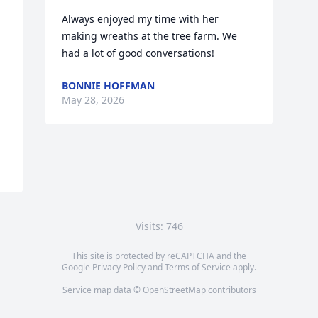
Always enjoyed my time with her 
making wreaths at the tree farm. We 
had a lot of good conversations!
BONNIE HOFFMAN
May 28, 2026
Visits: 746
This site is protected by reCAPTCHA and the
Google
Privacy Policy
and
Terms of Service
apply.
Service map data ©
OpenStreetMap
contributors