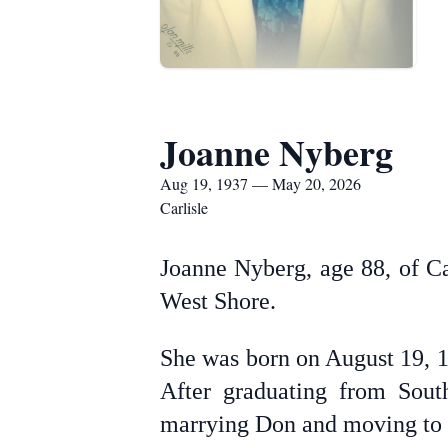
Joanne Nyberg
Aug 19, 1937 — May 20, 2026
Carlisle
Joanne Nyberg, age 88, of C
West Shore.
She was born on August 19, 1
After graduating from Sout
marrying Don and moving to 