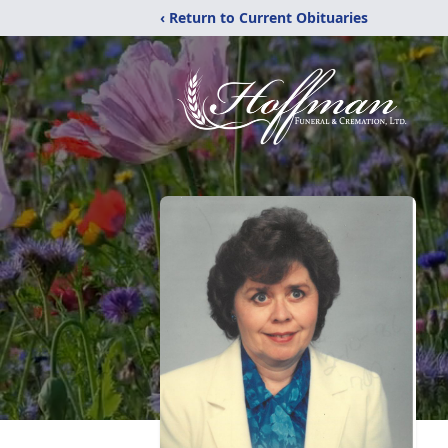
‹ Return to Current Obituaries