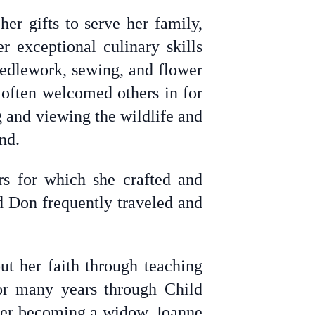
er gifts to serve her family,
r exceptional culinary skills
eedlework, sewing, and flower
 often welcomed others in for
 and viewing the wildlife and
nd.
s for which she crafted and
d Don frequently traveled and
ut her faith through teaching
or many years through Child
ter becoming a widow, Joanne