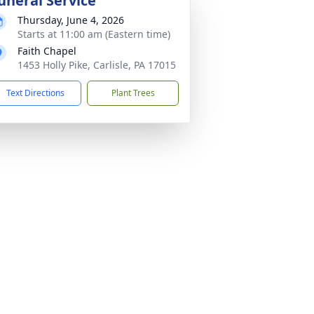
uneral Service
Thursday, June 4, 2026
Starts at 11:00 am (Eastern time)
Faith Chapel
1453 Holly Pike, Carlisle, PA 17015
Text Directions
Plant Trees