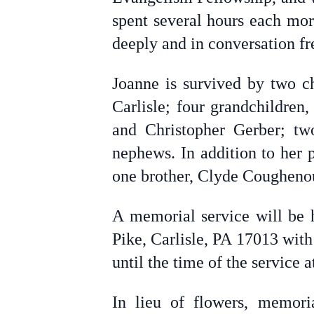
spent several hours each mor
deeply and in conversation fr
Joanne is survived by two c
Carlisle; four grandchildren
and Christopher Gerber; tw
nephews. In addition to her
one brother, Clyde Cougheno
A memorial service will be 
Pike, Carlisle, PA 17013 with
until the time of the service
In lieu of flowers, memor