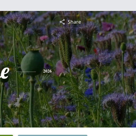
Share
e
2026