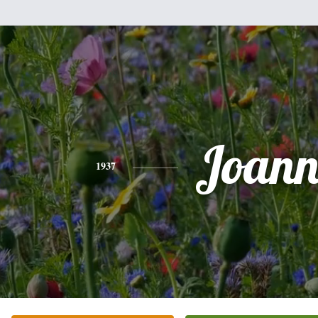
Joann
1937