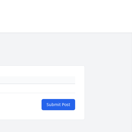
Submit Post