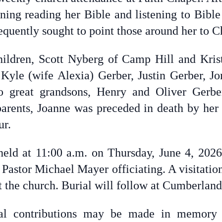
ning reading her Bible and listening to Bible
equently sought to point those around her to Ch
hildren, Scott Nyberg of Camp Hill and Kris
, Kyle (wife Alexia) Gerber, Justin Gerber, J
o great grandsons, Henry and Oliver Gerb
 parents, Joanne was preceded in death by he
ur.
held at 11:00 a.m. on Thursday, June 4, 2026
 Pastor Michael Mayer officiating. A visitatio
 at the church. Burial will follow at Cumberla
ial contributions may be made in memory 