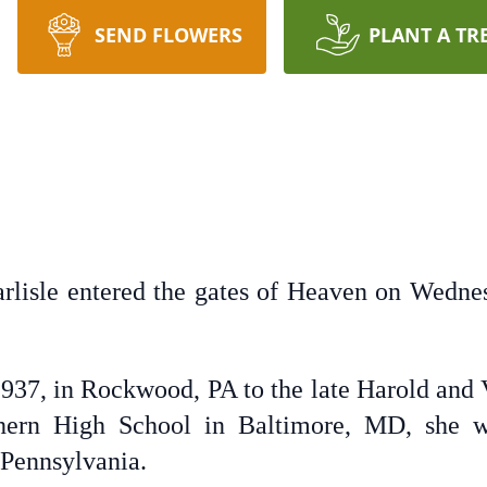
SEND FLOWERS
PLANT A TR
arlisle entered the gates of Heaven on Wed
937, in Rockwood, PA to the late Harold and 
hern High School in Baltimore, MD, she w
Pennsylvania.