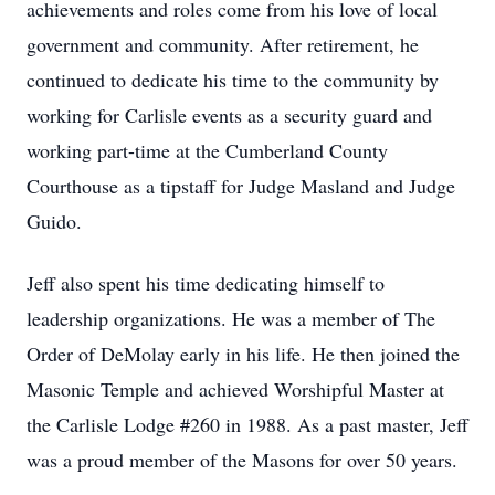
achievements and roles come from his love of local
government and community. After retirement, he
continued to dedicate his time to the community by
working for Carlisle events as a security guard and
working part-time at the Cumberland County
Courthouse as a tipstaff for Judge Masland and Judge
Guido.
Jeff also spent his time dedicating himself to
leadership organizations. He was a member of The
Order of DeMolay early in his life. He then joined the
Masonic Temple and achieved Worshipful Master at
the Carlisle Lodge #260 in 1988. As a past master, Jeff
was a proud member of the Masons for over 50 years.