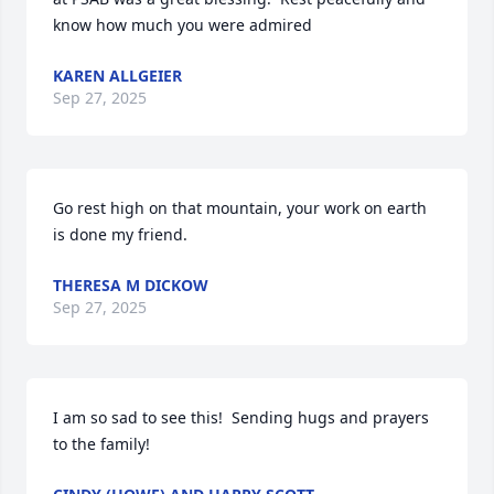
know how much you were admired
KAREN ALLGEIER
Sep 27, 2025
Go rest high on that mountain, your work on earth 
is done my friend.
THERESA M DICKOW
Sep 27, 2025
I am so sad to see this!  Sending hugs and prayers 
to the family!