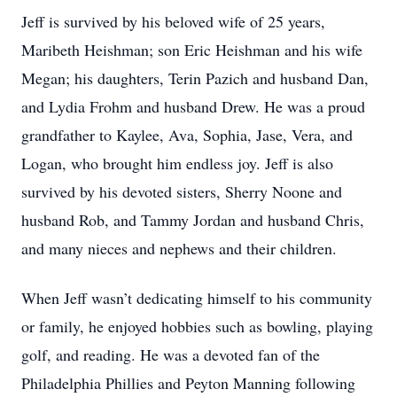
Jeff is survived by his beloved wife of 25 years,
Maribeth Heishman; son Eric Heishman and his wife
Megan; his daughters, Terin Pazich and husband Dan,
and Lydia Frohm and husband Drew. He was a proud
grandfather to Kaylee, Ava, Sophia, Jase, Vera, and
Logan, who brought him endless joy. Jeff is also
survived by his devoted sisters, Sherry Noone and
husband Rob, and Tammy Jordan and husband Chris,
and many nieces and nephews and their children.
When Jeff wasn’t dedicating himself to his community
or family, he enjoyed hobbies such as bowling, playing
golf, and reading. He was a devoted fan of the
Philadelphia Phillies and Peyton Manning following