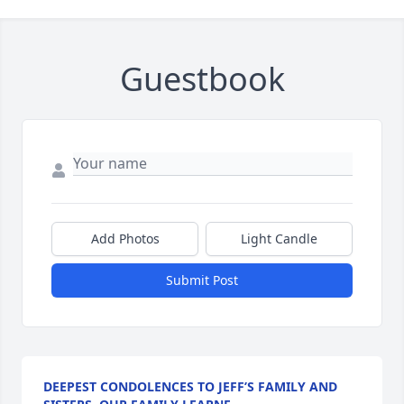
Guestbook
Add Photos
Light Candle
Submit Post
DEEPEST CONDOLENCES TO JEFF’S FAMILY AND