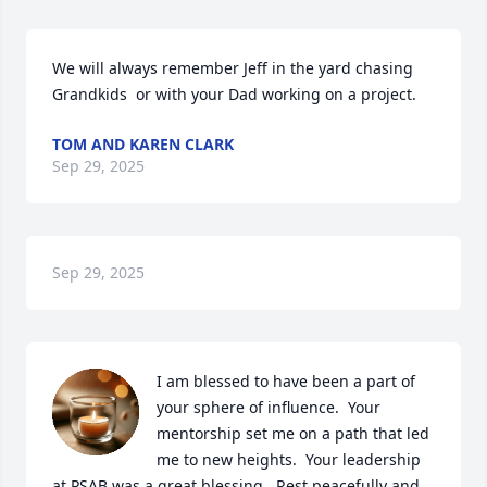
We will always remember Jeff in the yard chasing 
Grandkids  or with your Dad working on a project.
TOM AND KAREN CLARK
Sep 29, 2025
Sep 29, 2025
I am blessed to have been a part of 
your sphere of influence.  Your 
mentorship set me on a path that led 
me to new heights.  Your leadership 
at PSAB was a great blessing.  Rest peacefully and 