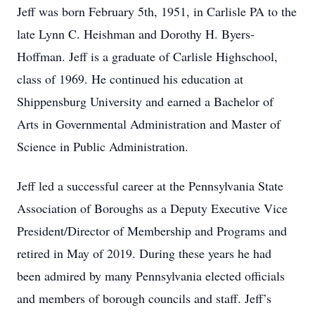
Jeff was born February 5th, 1951, in Carlisle PA to the
late Lynn C. Heishman and Dorothy H. Byers-
Hoffman. Jeff is a graduate of Carlisle Highschool,
class of 1969. He continued his education at
Shippensburg University and earned a Bachelor of
Arts in Governmental Administration and Master of
Science in Public Administration.
Jeff led a successful career at the Pennsylvania State
Association of Boroughs as a Deputy Executive Vice
President/Director of Membership and Programs and
retired in May of 2019. During these years he had
been admired by many Pennsylvania elected officials
and members of borough councils and staff. Jeff’s