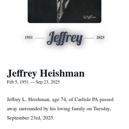
Jeffrey
1951
2025
Jeffrey Heishman
Feb 5, 1951 — Sep 23, 2025
Jeffrey L. Heishman, age 74, of Carlisle PA passed
away surrounded by his loving family on Tuesday,
September 23rd, 2025.