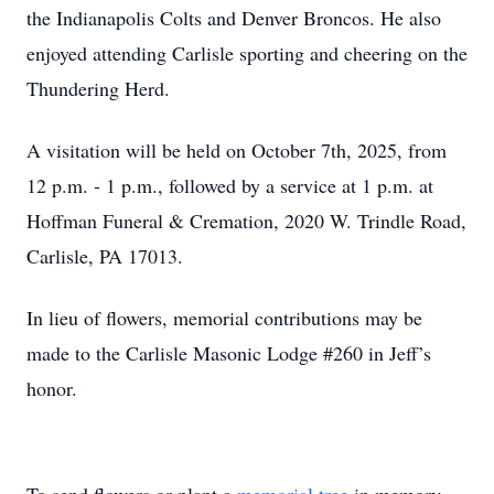
the Indianapolis Colts and Denver Broncos. He also
enjoyed attending Carlisle sporting and cheering on the
Thundering Herd.
A visitation will be held on October 7th, 2025, from
12 p.m. - 1 p.m., followed by a service at 1 p.m. at
Hoffman Funeral & Cremation, 2020 W. Trindle Road,
Carlisle, PA 17013.
In lieu of flowers, memorial contributions may be
made to the Carlisle Masonic Lodge #260 in Jeff’s
honor.