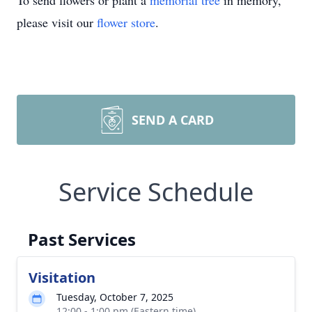
To send flowers or plant a
memorial tree
in memory,
please visit our
flower store
.
SEND A CARD
Service Schedule
Past Services
Visitation
Tuesday, October 7, 2025
12:00 - 1:00 pm (Eastern time)