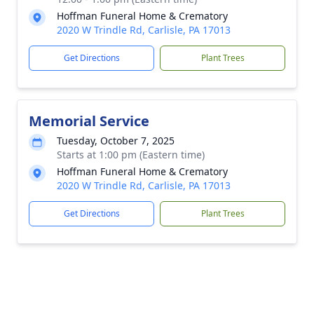
Hoffman Funeral Home & Crematory
2020 W Trindle Rd, Carlisle, PA 17013
Get Directions
Plant Trees
Memorial Service
Tuesday, October 7, 2025
Starts at 1:00 pm (Eastern time)
Hoffman Funeral Home & Crematory
2020 W Trindle Rd, Carlisle, PA 17013
Get Directions
Plant Trees