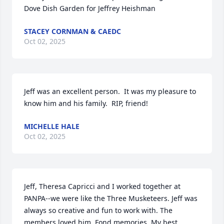
Dove Dish Garden for Jeffrey Heishman
STACEY CORNMAN & CAEDC
Oct 02, 2025
Jeff was an excellent person.  It was my pleasure to 
know him and his family.  RIP, friend!
MICHELLE HALE
Oct 02, 2025
Jeff, Theresa Capricci and I worked together at 
PANPA--we were like the Three Musketeers. Jeff was 
always so creative and fun to work with. The 
members loved him. Fond memories. My best 