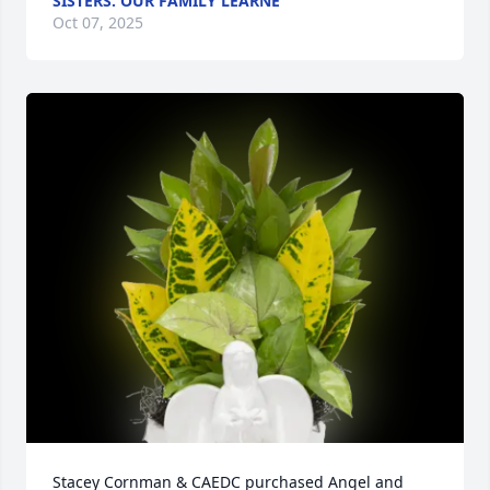
SISTERS. OUR FAMILY LEARNE
Oct 07, 2025
Stacey Cornman & CAEDC purchased Angel and 