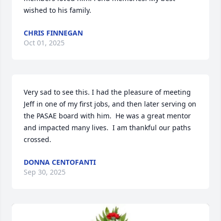
wished to his family.
CHRIS FINNEGAN
Oct 01, 2025
Very sad to see this. I had the pleasure of meeting 
Jeff in one of my first jobs, and then later serving on 
the PASAE board with him.  He was a great mentor 
and impacted many lives.  I am thankful our paths 
crossed.
DONNA CENTOFANTI
Sep 30, 2025