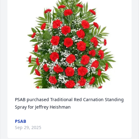
PSAB purchased Traditional Red Carnation Standing 
Spray for Jeffrey Heishman
PSAB
Sep 29, 2025