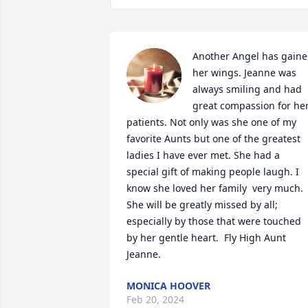
Another Angel has gaine
her wings. Jeanne was 
always smiling and had 
great compassion for her
patients. Not only was she one of my 
favorite Aunts but one of the greatest 
ladies I have ever met. She had a 
special gift of making people laugh. I 
know she loved her family  very much. 
She will be greatly missed by all; 
especially by those that were touched 
by her gentle heart.  Fly High Aunt 
Jeanne.
MONICA HOOVER
Feb 20, 2024