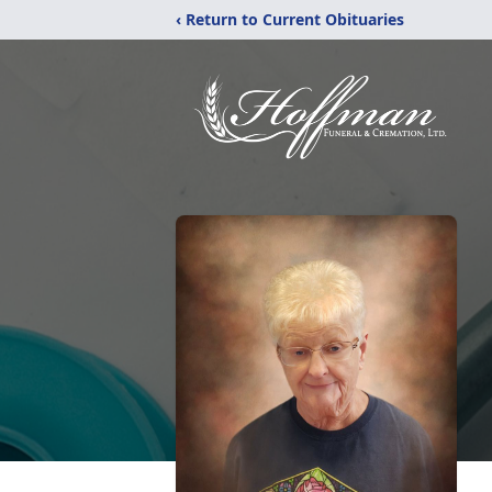
‹ Return to Current Obituaries