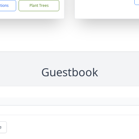
ctions
Plant Trees
Guestbook
e