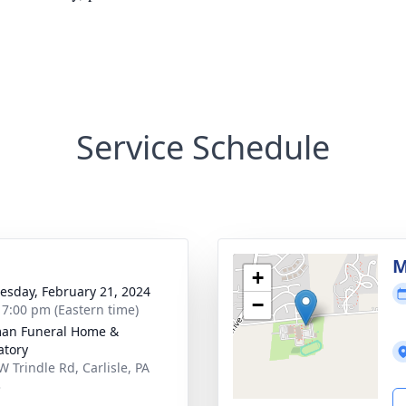
Service Schedule
g
M
+
sday, February 21, 2024
−
- 7:00 pm (Eastern time)
an Funeral Home &
tory
W Trindle Rd, Carlisle, PA
3