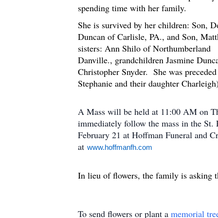
spending time with her fa
She is survived by her children: Son, D
Duncan of Carlisle, PA., and Son, Matth
sisters: Ann Shilo of Northumberland
Danville., grandchildren Jasmine Dun
Christopher Snyder. She was preceded i
Stephanie and their daughter Charleigh
A Mass will be held at 11:00 AM on Th
immediately follow the mass in the St
February 21 at Hoffman Funeral and C
at
www.hoffmanfh.com
In lieu of flowers, the family is askin
To send flowers or plant a
memorial tre