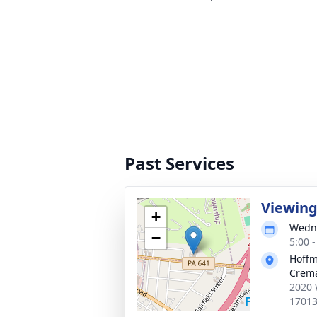
Past Services
Viewin
+
Wedne
−
5:00 
Hoffm
Crema
2020 
1701