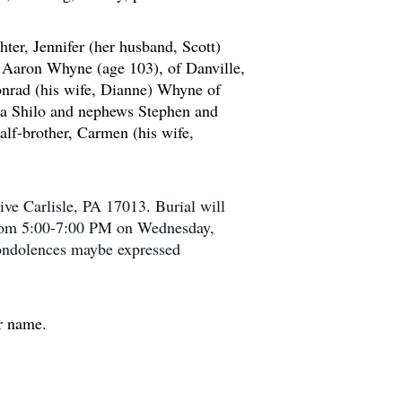
ter, Jennifer (her husband, Scott)
r, Aaron Whyne (age 103), of Danville,
nrad (his wife, Dianne) Whyne of
sa Shilo and nephews Stephen and
lf-brother, Carmen (his wife,
ve Carlisle, PA 17013. Burial will
 from 5:00-7:00 PM on Wednesday,
ondolences maybe expressed
er name.