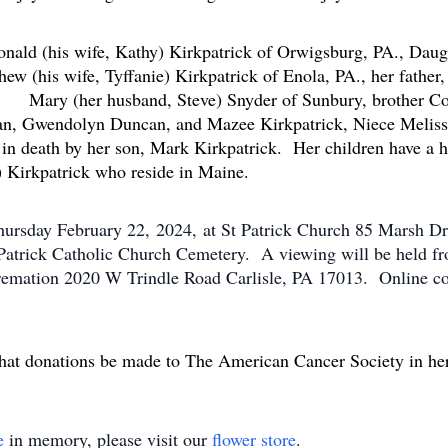
mily.
onald (his wife, Kathy) Kirkpatrick of Orwigsburg, PA., Daugh
ew (his wife, Tyffanie) Kirkpatrick of Enola, PA., her fathe
 Mary (her husband, Steve) Snyder of Sunbury, brother Co
can, Gwendolyn Duncan, and Mazee Kirkpatrick, Niece Melis
n death by her son, Mark Kirkpatrick. Her children have a ha
) Kirkpatrick who reside in Maine.
ursday February 22, 2024, at St Patrick Church 85 Marsh Dri
. Patrick Catholic Church Cemetery. A viewing will be held
remation 2020 W Trindle Road Carlisle, PA 17013. Online c
g that donations be made to The American Cancer Society in h
e
in memory, please visit our
flower store
.