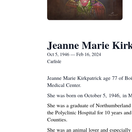
Jeanne Marie Kirk
Oct 5, 1946 — Feb 16, 2024
Carlisle
Jeanne Marie Kirkpatrick age 77 of Boi
Medical Center.
She was born on October 5, 1946, in 
She was a graduate of Northumberland 
the Polyclinic Hospital for 10 years a
Counties.
She was an animal lover and especially