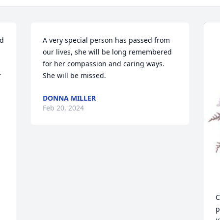
d 
A very special person has passed from 
our lives, she will be long remembered  
for her compassion and caring ways. 
 
She will be missed.
DONNA MILLER
Feb 20, 2024
C
p