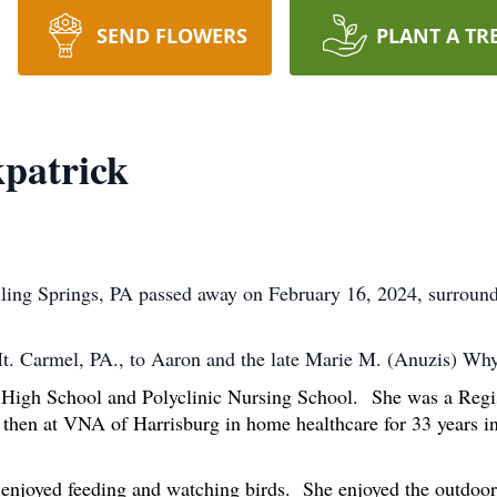
SEND FLOWERS
PLANT A TR
patrick
ling Springs, PA passed away on February 16, 2024, surround
Mt. Carmel, PA., to Aaron and the late Marie M. (Anuzis) W
High School and Polyclinic Nursing School.
She was a Regi
nd then at VNA of Harrisburg in home healthcare for 33 years
 enjoyed feeding and watching birds. She enjoyed the outdoors