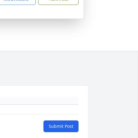
Submit Post