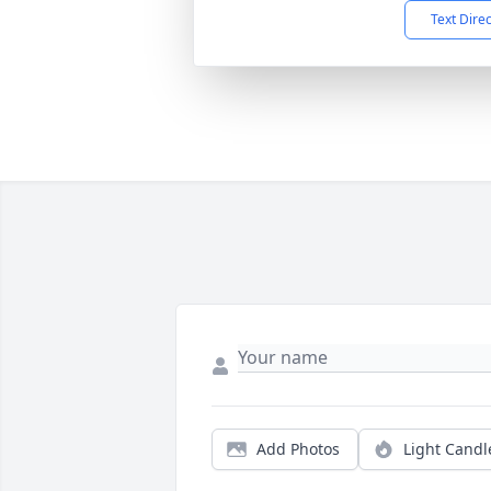
Text Dire
Add Photos
Light Candl