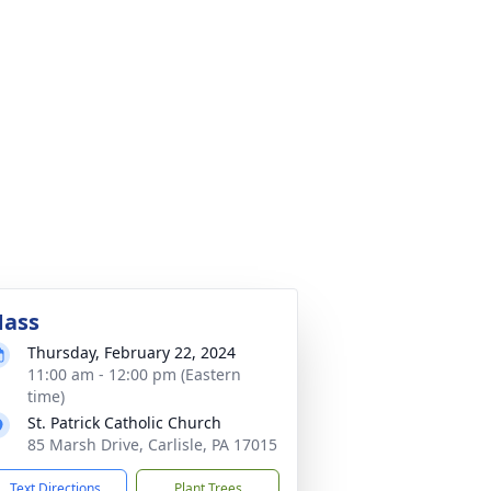
ass
Thursday, February 22, 2024
11:00 am - 12:00 pm (Eastern
time)
St. Patrick Catholic Church
85 Marsh Drive, Carlisle, PA 17015
Text Directions
Plant Trees