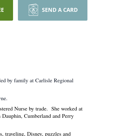
EE
SEND A CARD
ed by family at Carlisle Regional
hyne.
stered Nurse by trade. She worked at
 in Dauphin, Cumberland and Perry
, traveling, Disney, puzzles and