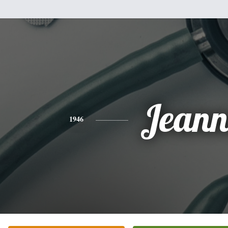
Jeann
1946