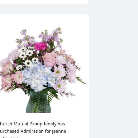
hurch Mutual Group family has 
urchased Admiration for Jeanne 