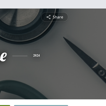
Share
e
2024