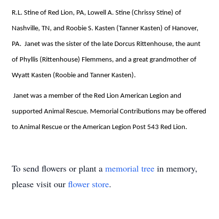
R.L. Stine of Red Lion, PA, Lowell A. Stine (Chrissy Stine) of
Nashville, TN, and Roobie S. Kasten (Tanner Kasten) of Hanover,
PA.
Janet was the sister of the late Dorcus Rittenhouse, the aunt
of Phyllis (Rittenhouse) Flemmens, and a great grandmother of
Wyatt Kasten (Roobie and Tanner Kasten).
Janet was a member of the Red Lion American Legion and
supported Animal Rescue. Memorial Contributions may be offered
to Animal Rescue or the American Legion Post 543 Red Lion.
To send flowers or plant a
memorial tree
in memory,
please visit our
flower store
.