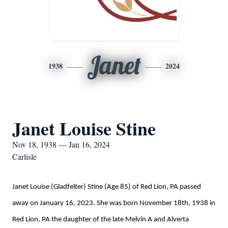
Janet
1938
2024
Janet Louise Stine
Nov 18, 1938 — Jan 16, 2024
Carlisle
Janet Louise (Gladfelter) Stine (Age 85) of Red Lion, PA passed
away on January 16, 2023. She was born November 18th, 1938 in
Red Lion, PA the daughter of the late Melvin A and Alverta