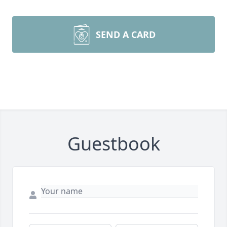
SEND A CARD
Guestbook