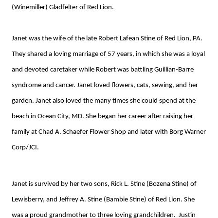
(Winemiller) Gladfelter of Red Lion.
Janet was the wife of the late Robert Lafean Stine of Red Lion, PA.
They shared a loving marriage of 57 years, in which she was a loyal
and devoted caretaker while Robert was battling Guillian-Barre
syndrome and cancer. Janet loved flowers, cats, sewing, and her
garden. Janet also loved the many times she could spend at the
beach in Ocean City, MD. She began her career after raising her
family at Chad A. Schaefer Flower Shop and later with Borg Warner
Corp/JCI.
Janet is survived by her two sons, Rick L. Stine (Bozena Stine) of
Lewisberry, and Jeffrey A. Stine (Bambie Stine) of Red Lion. She
was a proud grandmother to three loving grandchildren. Justin