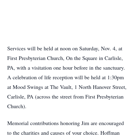
Services will be held at noon on Saturday, Nov. 4, at
First Presbyterian Church, On the Square in Carlisle,
PA, with a visitation one hour before in the sanctuary.
A celebration of life reception will be held at 1:30pm
at Mood Swings at The Vault, 1 North Hanover Street,
Carlisle, PA (across the street from First Presbyterian
Church).
Memorial contributions honoring Jim are encouraged
to the charities and causes of your choice. Hoffman