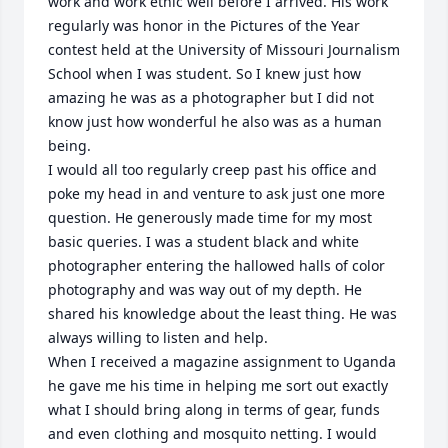
work and work ethic well before I arrived. His work 
regularly was honor in the Pictures of the Year 
contest held at the University of Missouri Journalism 
School when I was student. So I knew just how 
amazing he was as a photographer but I did not 
know just how wonderful he also was as a human 
being.

I would all too regularly creep past his office and 
poke my head in and venture to ask just one more 
question. He generously made time for my most 
basic queries. I was a student black and white 
photographer entering the hallowed halls of color 
photography and was way out of my depth. He 
shared his knowledge about the least thing. He was 
always willing to listen and help.

When I received a magazine assignment to Uganda 
he gave me his time in helping me sort out exactly 
what I should bring along in terms of gear, funds 
and even clothing and mosquito netting. I would 