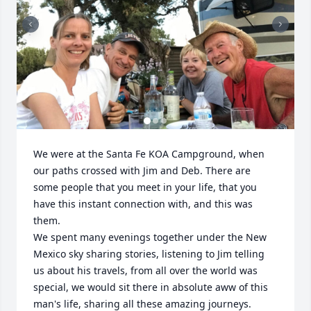
We were at the Santa Fe KOA Campground, when 
our paths crossed with Jim and Deb. There are 
some people that you meet in your life, that you 
have this instant connection with, and this was 
them. 

We spent many evenings together under the New 
Mexico sky sharing stories, listening to Jim telling 
us about his travels, from all over the world was 
special, we would sit there in absolute aww of this 
man's life, sharing all these amazing journeys. 
