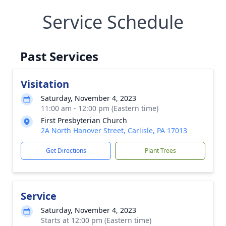
Service Schedule
Past Services
Visitation
Saturday, November 4, 2023
11:00 am - 12:00 pm (Eastern time)
First Presbyterian Church
2A North Hanover Street, Carlisle, PA 17013
Get Directions
Plant Trees
Service
Saturday, November 4, 2023
Starts at 12:00 pm (Eastern time)