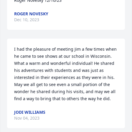
Roger Novesky 12/10/23
ROGER NOVESKY
Dec 10, 2023
I had the pleasure of meeting Jim a few times when 
he came to see shows at our school in Wisconsin. 
What a warm and wonderful individual! He shared 
his adventures with students and was just as 
interested in their experiences as they were in his. 
May we all get to see even a small portion of the 
wonder he shared during his visits, and may we all 
find a way to bring that to others the way he did.
JODI WILLIAMS
Nov 04, 2023