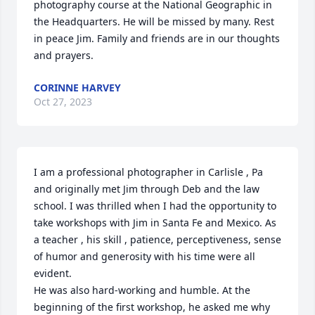
photography course at the National Geographic in 
the Headquarters. He will be missed by many. Rest 
in peace Jim. Family and friends are in our thoughts 
and prayers.
CORINNE HARVEY
Oct 27, 2023
I am a professional photographer in Carlisle , Pa 
and originally met Jim through Deb and the law 
school. I was thrilled when I had the opportunity to 
take workshops with Jim in Santa Fe and Mexico. As 
a teacher , his skill , patience, perceptiveness, sense 
of humor and generosity with his time were all 
evident.

He was also hard-working and humble. At the 
beginning of the first workshop, he asked me why 