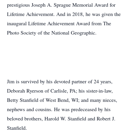
prestigious Joseph A. Sprague Memorial Award for
Lifetime Achievement. And in 2018, he was given the
inaugural Lifetime Achievement Award from The
Photo Society of the National Geographic.
Jim is survived by his devoted partner of 24 years,
Deborah Ryerson of Carlisle, PA; his sister-in-law,
Betty Stanfield of West Bend, WI; and many nieces,
nephews and cousins. He was predeceased by his
beloved brothers, Harold W. Stanfield and Robert J.
Stanfield.