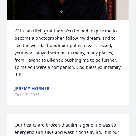
With heartfelt gratitude. You helped inspire me to 
become a photographer, follow my dream, and to 
see the world. Though our paths never crossed, 
your work stayed with me in many, many places, 
from Havana to Bikaner, pushing me to go further. 
To me you were a companion. God bless your family. 
RIP.
JEREMY HORNER
Oct 17, 2023
Our hearts are broken that Jim is gone. He was so 
energetic and alive and wasn't done living. It is our 