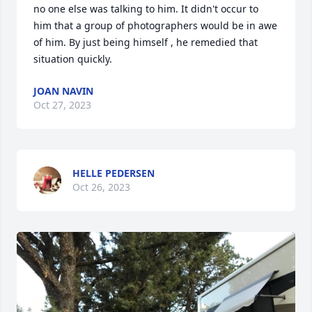
no one else was talking to him. It didn't occur to 
him that a group of photographers would be in awe 
of him. By just being himself , he remedied that 
situation quickly.
JOAN NAVIN
Oct 27, 2023
HELLE PEDERSEN
Oct 26, 2023