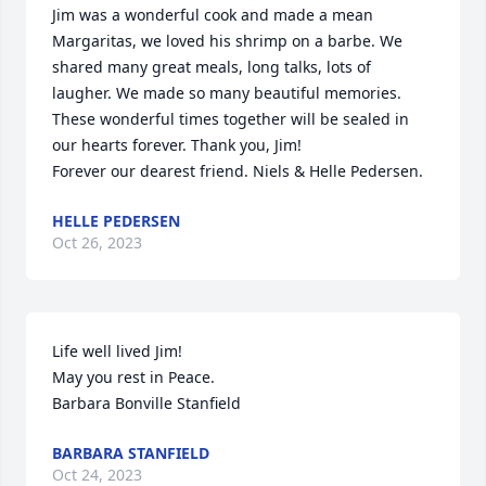
Jim was a wonderful cook and made a mean 
Margaritas, we loved his shrimp on a barbe. We 
shared many great meals, long talks, lots of 
laugher. We made so many beautiful memories. 
These wonderful times together will be sealed in 
our hearts forever. Thank you, Jim!

Forever our dearest friend. Niels & Helle Pedersen.
HELLE PEDERSEN
Oct 26, 2023
Life well lived Jim!

May you rest in Peace.

Barbara Bonville Stanfield
BARBARA STANFIELD
Oct 24, 2023