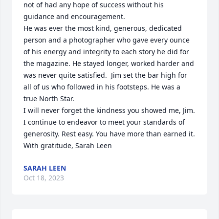
not of had any hope of success without his 
guidance and encouragement. 

He was ever the most kind, generous, dedicated 
person and a photographer who gave every ounce 
of his energy and integrity to each story he did for 
the magazine. He stayed longer, worked harder and 
was never quite satisfied.  Jim set the bar high for 
all of us who followed in his footsteps. He was a 
true North Star. 

I will never forget the kindness you showed me, Jim. 
I continue to endeavor to meet your standards of 
generosity. Rest easy. You have more than earned it. 
With gratitude, Sarah Leen
SARAH LEEN
Oct 18, 2023