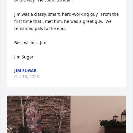
Jim was a classy, smart, hard-working guy.  From the 
first time that I met him, he was a great guy.  We 
remained pals to the end.  

Best wishes, Jim.

Jim Sugar
JIM SUGAR
Oct 18, 2023