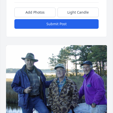
Add Photos
Light Candle
Submit Post