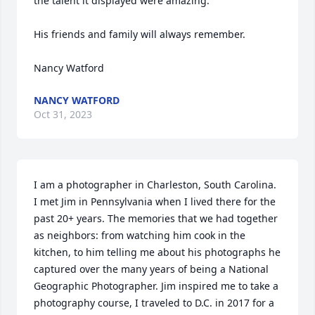
the talent it displayed were amazing.

His friends and family will always remember.

Nancy Watford
NANCY WATFORD
Oct 31, 2023
I am a photographer in Charleston, South Carolina. 
I met Jim in Pennsylvania when I lived there for the 
past 20+ years. The memories that we had together 
as neighbors: from watching him cook in the 
kitchen, to him telling me about his photographs he 
captured over the many years of being a National 
Geographic Photographer. Jim inspired me to take a 
photography course, I traveled to D.C. in 2017 for a 