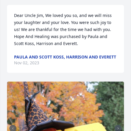
Dear Uncle Jim, We loved you so, and we will miss 
your laughter and your love. You were such joy to 
us! We are thankful for the time we had with you.

Hope And Healing was purchased by Paula and 
Scott Koss, Harrison and Everett.
PAULA AND SCOTT KOSS, HARRISON AND EVERETT
Nov 02, 2023