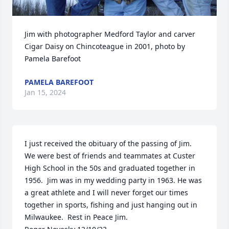
Jim with photographer Medford Taylor and carver 
Cigar Daisy on Chincoteague in 2001, photo by 
Pamela Barefoot
PAMELA BAREFOOT
Jan 15, 2024
I just received the obituary of the passing of Jim.  
We were best of friends and teammates at Custer 
High School in the 50s and graduated together in 
1956.  Jim was in my wedding party in 1963. He was 
a great athlete and I will never forget our times 
together in sports, fishing and just hanging out in 
Milwaukee.  Rest in Peace Jim.
