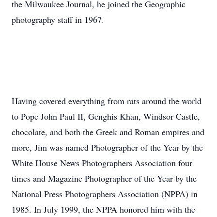
the Milwaukee Journal, he joined the Geographic
photography staff in 1967.
Having covered everything from rats around the world
to Pope John Paul II, Genghis Khan, Windsor Castle,
chocolate, and both the Greek and Roman empires and
more, Jim was named Photographer of the Year by the
White House News Photographers Association four
times and Magazine Photographer of the Year by the
National Press Photographers Association (NPPA) in
1985. In July 1999, the NPPA honored him with the