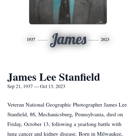
James
1937
2023
James Lee Stanfield
Sep 21, 1937 — Oct 13, 2023
Veteran National Geographic Photographer James Lee
Stanfield, 86, Mechanicsburg, Pennsylvania, died on
Friday, October 13, following a yearlong battle with
lung cancer and kidney disease. Born in Milwaukee,