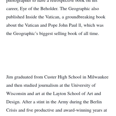
photographer to have a retrospective book on his
career, Eye of the Beholder. The Geographic also
published Inside the Vatican, a groundbreaking book
about the Vatican and Pope John Paul ll, which was
the Geographic’s biggest selling book of all time.
Jim graduated from Custer High School in Milwaukee
and then studied journalism at the University of
Wisconsin and art at the Layton School of Art and
Design. After a stint in the Army during the Berlin
Crisis and five productive and award-winning years at