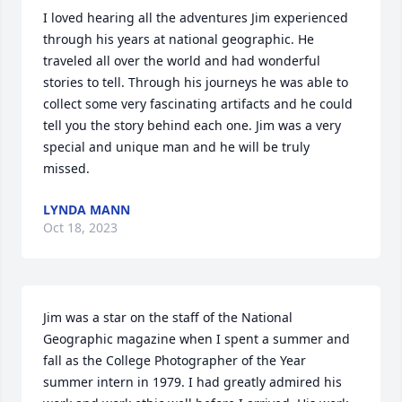
I loved hearing all the adventures Jim experienced 
through his years at national geographic. He 
traveled all over the world and had wonderful 
stories to tell. Through his journeys he was able to 
collect some very fascinating artifacts and he could 
tell you the story behind each one. Jim was a very 
special and unique man and he will be truly 
missed.
LYNDA MANN
Oct 18, 2023
Jim was a star on the staff of the National 
Geographic magazine when I spent a summer and 
fall as the College Photographer of the Year 
summer intern in 1979. I had greatly admired his 