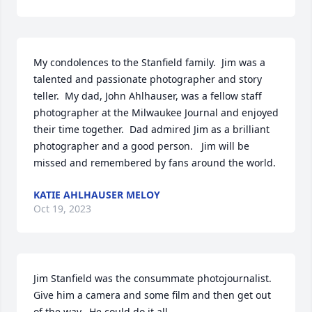
My condolences to the Stanfield family.  Jim was a 
talented and passionate photographer and story 
teller.  My dad, John Ahlhauser, was a fellow staff 
photographer at the Milwaukee Journal and enjoyed 
their time together.  Dad admired Jim as a brilliant 
photographer and a good person.   Jim will be 
missed and remembered by fans around the world.
KATIE AHLHAUSER MELOY
Oct 19, 2023
Jim Stanfield was the consummate photojournalist.  
Give him a camera and some film and then get out 
of the way.  He could do it all.  
