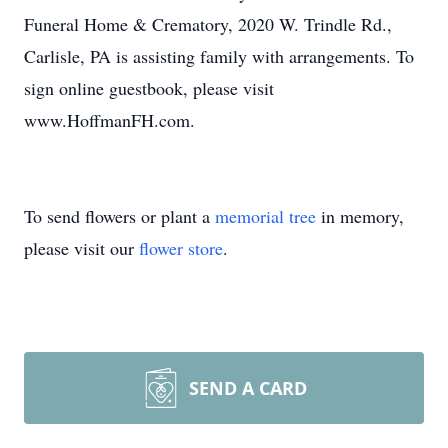
Funeral Home & Crematory, 2020 W. Trindle Rd.,
Carlisle, PA is assisting family with arrangements. To
sign online guestbook, please visit
www.HoffmanFH.com.
To send flowers or plant a
memorial tree
in memory,
please visit our
flower store
.
SEND A CARD