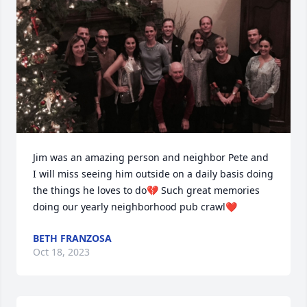
Jim was an amazing person and neighbor Pete and 
I will miss seeing him outside on a daily basis doing 
the things he loves to do💔 Such great memories 
doing our yearly neighborhood pub crawl❤️
BETH FRANZOSA
Oct 18, 2023