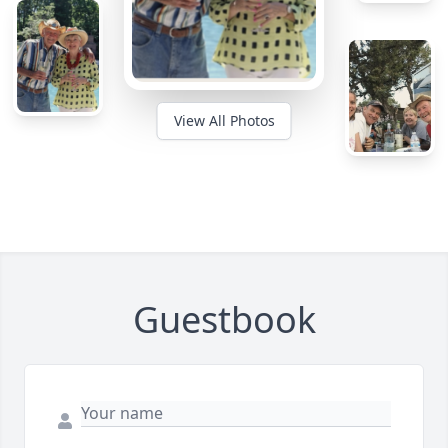
View All Photos
Guestbook