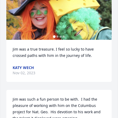
Jim was a true treasure. I feel so lucky to have 
crossed paths with him in the journey of life.
KATY WECH
Nov 02, 2023
Jim was such a fun person to be with.  I had the 
pleasure of working with him on the Columbus 
project for Nat. Geo.  His devotion to his work and 