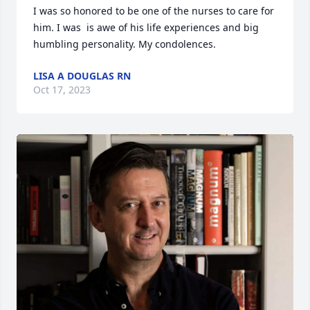
I was so honored to be one of the nurses to care for 
him. I was  is awe of his life experiences and big 
humbling personality. My condolences.
LISA A DOUGLAS RN
Oct 17, 2023