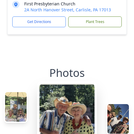
First Presbyterian Church
2A North Hanover Street, Carlisle, PA 17013
Get Directions
Plant Trees
Photos