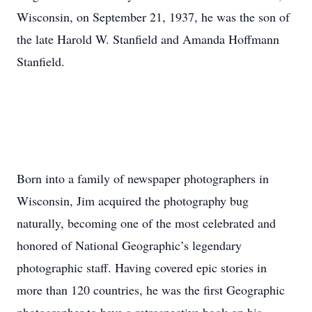
Wisconsin, on September 21, 1937, he was the son of
the late Harold W. Stanfield and Amanda Hoffmann
Stanfield.
Born into a family of newspaper photographers in
Wisconsin, Jim acquired the photography bug
naturally, becoming one of the most celebrated and
honored of National Geographic’s legendary
photographic staff. Having covered epic stories in
more than 120 countries, he was the first Geographic