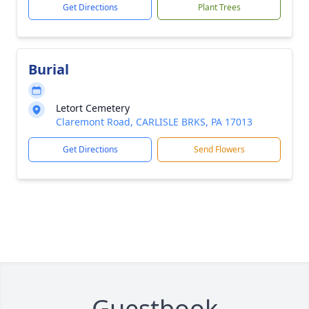
Get Directions
Plant Trees
Burial
Letort Cemetery
Claremont Road, CARLISLE BRKS, PA 17013
Get Directions
Send Flowers
Guestbook