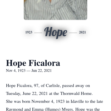
Hope
1923
2021
Hope Ficalora
Nov 4, 1923 — Jun 22, 2021
Hope Ficalora, 97, of Carlisle, passed away on
Tuesday, June 22, 2021 at the Thornwald Home.
She was born November 4, 1923 in Idaville to the late
Raymond and Emma (Humes) Myers. Hope was the