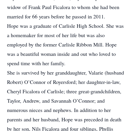
widow of Frank Paul Ficalora to whom she had been
married for 66 years before he passed in 2011.
Hope was a graduate of Carlisle High School. She was
a homemaker for most of her life but was also
employed by the former Carlisle Ribbon Mill. Hope
was a beautiful woman inside and out who loved to
spend time with her family.
She is survived by her granddaughter, Valarie (husband
Robert) O’Connor of Royersford; her daughter-in-law,
Cheryl Ficalora of Carlisle; three great-grandchildren,
Taylor, Andrew, and Savannah O’Connor; and
numerous nieces and nephews. In addition to her
parents and her husband, Hope was preceded in death
by her son, Nils Ficalora and four siblings, Phyllis