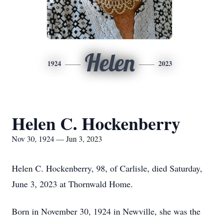
Helen
1924
2023
Helen C. Hockenberry
Nov 30, 1924 — Jun 3, 2023
Helen C. Hockenberry, 98, of Carlisle, died Saturday,
June 3, 2023 at Thornwald Home.
Born in November 30, 1924 in Newville, she was the