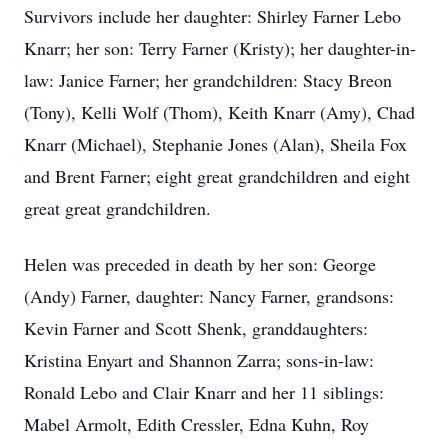
Survivors include her daughter: Shirley Farner Lebo
Knarr; her son: Terry Farner (Kristy); her daughter-in-
law: Janice Farner; her grandchildren: Stacy Breon
(Tony), Kelli Wolf (Thom), Keith Knarr (Amy), Chad
Knarr (Michael), Stephanie Jones (Alan), Sheila Fox
and Brent Farner; eight great grandchildren and eight
great great grandchildren.
Helen was preceded in death by her son: George
(Andy) Farner, daughter: Nancy Farner, grandsons:
Kevin Farner and Scott Shenk, granddaughters:
Kristina Enyart and Shannon Zarra; sons-in-law:
Ronald Lebo and Clair Knarr and her 11 siblings:
Mabel Armolt, Edith Cressler, Edna Kuhn, Roy