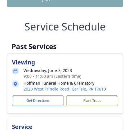
Service Schedule
Past Services
Viewing
Wednesday, June 7, 2023
9:00 - 11:00 am (Eastern time)
Hoffman Funeral Home & Crematory
2020 West Trindle Road, Carlisle, PA 17013
Get Directions
Plant Trees
Service