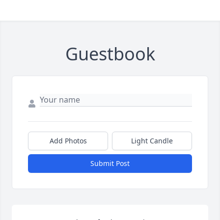
Guestbook
Add Photos
Light Candle
Submit Post