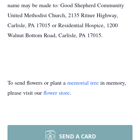
name may be made to: Good Shepherd Community
United Methodist Church, 2135 Ritner Highway,
Carlisle, PA 17015 or Residential Hospice, 1200
Walnut Bottom Road, Carlisle, PA 17015.
To send flowers or plant a
memorial tree
in memory,
please visit our
flower store
.
SEND A CARD