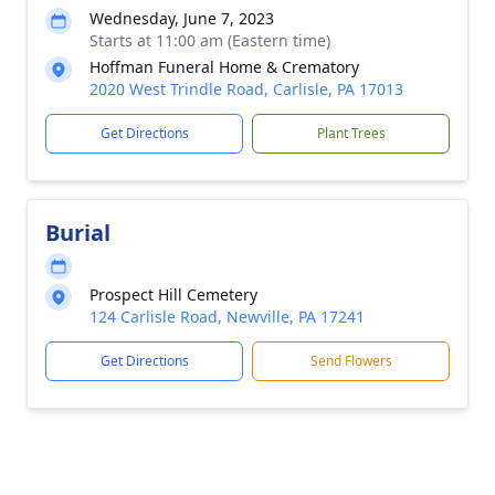
Wednesday, June 7, 2023
Starts at 11:00 am (Eastern time)
Hoffman Funeral Home & Crematory
2020 West Trindle Road, Carlisle, PA 17013
Get Directions
Plant Trees
Burial
Prospect Hill Cemetery
124 Carlisle Road, Newville, PA 17241
Get Directions
Send Flowers