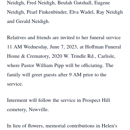
Neidigh, Fred Neidigh, Beulah Gutshall, Eugene
Neidigh, Pearl Finkenbinder, Elva Wadel, Ray Neidigh
and Gerald Neidigh.
Relatives and friends are invited to her funeral service
11 AM Wednesday, June 7, 2023, at Hoffman Funeral
Home & Crematory, 2020 W. Trindle Rd., Carlisle,
where Pastor William Pipp will be officiating. The
family will greet guests after 9 AM prior to the
service.
Interment will follow the service in Prospect Hill
cemetery, Newville.
In lieu of flowers, memorial contributions in Helen’s