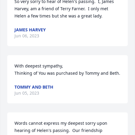
So very sorry to hear of Helen's passing.  I, James 
Harvey, am a friend of Terry Farner.  I only met 
Helen a few times but she was a great lady.
JAMES HARVEY
Jun 06, 2023
With deepest sympathy,

Thinking of You was purchased by Tommy and Beth.
TOMMY AND BETH
Jun 05, 2023
Words cannot express my deepest sorry upon 
hearing of Helen's passing.  Our friendship 