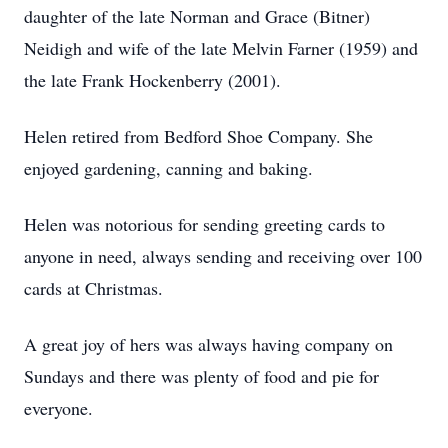
daughter of the late Norman and Grace (Bitner)
Neidigh and wife of the late Melvin Farner (1959) and
the late Frank Hockenberry (2001).
Helen retired from Bedford Shoe Company. She
enjoyed gardening, canning and baking.
Helen was notorious for sending greeting cards to
anyone in need, always sending and receiving over 100
cards at Christmas.
A great joy of hers was always having company on
Sundays and there was plenty of food and pie for
everyone.