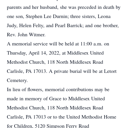
parents and her husband, she was preceded in death by
one son, Stephen Lee Durnin; three sisters, Leona
Judy, Helen Felty, and Pearl Barrick; and one brother,
Rev. John Witmer.
A memorial service will be held at 11:00 a.m. on
Thursday, April 14, 2022, at Middlesex United
Methodist Church, 118 North Middlesex Road
Carlisle, PA 17013. A private burial will be at Letort
Cemetery.
In lieu of flowers, memorial contributions may be
made in memory of Grace to Middlesex United
Methodist Church, 118 North Middlesex Road
Carlisle, PA 17013 or to the United Methodist Home
for Children, 5120 Simpson Ferry Road