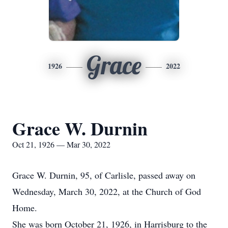
Grace
1926
2022
Grace W. Durnin
Oct 21, 1926 — Mar 30, 2022
Grace W. Durnin, 95, of Carlisle, passed away on
Wednesday, March 30, 2022, at the Church of God
Home.
She was born October 21, 1926, in Harrisburg to the