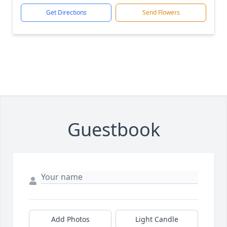
Get Directions
Send Flowers
Guestbook
Add Photos
Light Candle