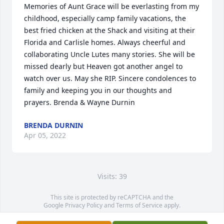
Memories of Aunt Grace will be everlasting from my 
childhood, especially camp family vacations, the 
best fried chicken at the Shack and visiting at their 
Florida and Carlisle homes. Always cheerful and 
collaborating Uncle Lutes many stories. She will be 
missed dearly but Heaven got another angel to 
watch over us. May she RIP. Sincere condolences to 
family and keeping you in our thoughts and 
prayers. Brenda & Wayne Durnin
BRENDA DURNIN
Apr 05, 2022
Visits: 39
This site is protected by reCAPTCHA and the
Google
Privacy Policy
and
Terms of Service
apply.
Service map data ©
OpenStreetMap
contributors