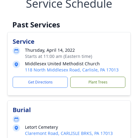
Service Schedule
Past Services
Service
Thursday, April 14, 2022
Starts at 11:00 am (Eastern time)
Middlesex United Methodist Church
118 North Middlesex Road, Carlisle, PA 17013
Get Directions
Plant Trees
Burial
Letort Cemetery
Claremont Road, CARLISLE BRKS, PA 17013