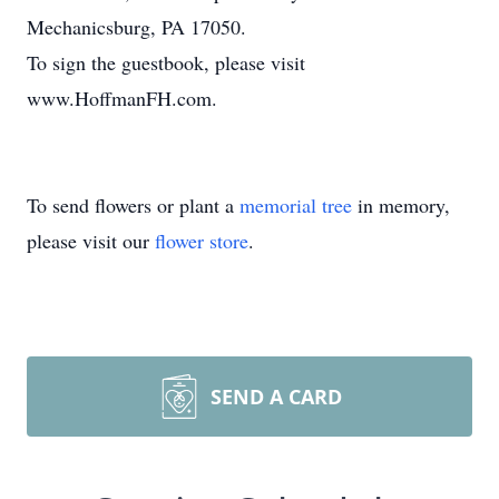
Mechanicsburg, PA 17050.
To sign the guestbook, please visit
www.HoffmanFH.com.
To send flowers or plant a
memorial tree
in memory,
please visit our
flower store
.
SEND A CARD