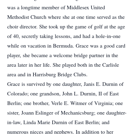
was a longtime member of Middlesex United
Methodist Church where she at one time served as the
choir director. She took up the game of golf at the age
of 40, secretly taking lessons, and had a hole-in-one
while on vacation in Bermuda. Grace was a good card
player, she became a welcome bridge partner in the
area later in her life. She played both in the Carlisle
area and in Harrisburg Bridge Clubs.
Grace is survived by one daughter, Janis E. Durnin of
Colorado; one grandson, John L. Durnin, II of East
Berlin; one brother, Verle E. Witmer of Virginia; one
sister, Joann Eslinger of Mechanicsburg; one daughter-
in-law, Linda Marie Durnin of East Berlin; and
numerous nieces and nephews. In addition to her