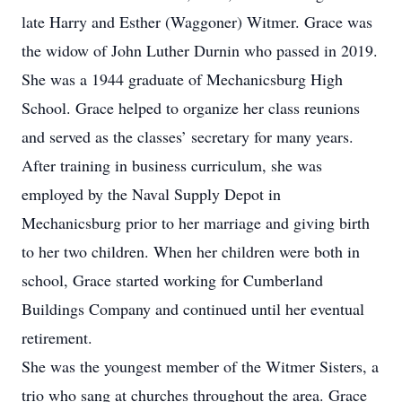
late Harry and Esther (Waggoner) Witmer. Grace was
the widow of John Luther Durnin who passed in 2019.
She was a 1944 graduate of Mechanicsburg High
School. Grace helped to organize her class reunions
and served as the classes’ secretary for many years.
After training in business curriculum, she was
employed by the Naval Supply Depot in
Mechanicsburg prior to her marriage and giving birth
to her two children. When her children were both in
school, Grace started working for Cumberland
Buildings Company and continued until her eventual
retirement.
She was the youngest member of the Witmer Sisters, a
trio who sang at churches throughout the area. Grace