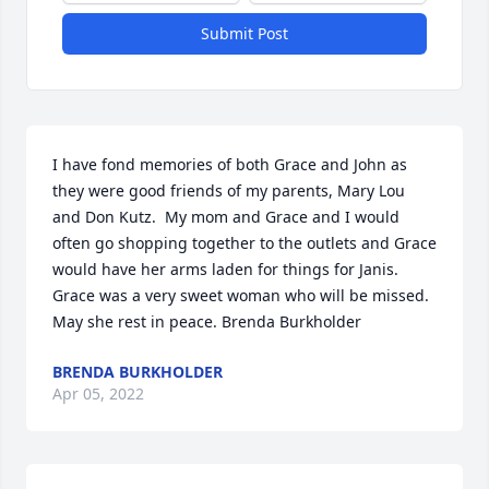
Submit Post
I have fond memories of both Grace and John as 
they were good friends of my parents, Mary Lou 
and Don Kutz.  My mom and Grace and I would 
often go shopping together to the outlets and Grace 
would have her arms laden for things for Janis. 
Grace was a very sweet woman who will be missed. 
May she rest in peace. Brenda Burkholder
BRENDA BURKHOLDER
Apr 05, 2022