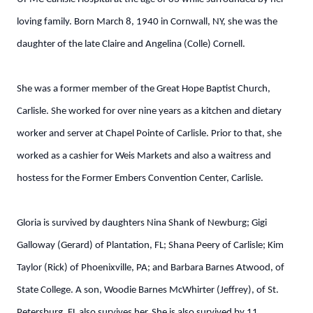
loving family. Born March 8, 1940 in Cornwall, NY, she was the
daughter of the late Claire and Angelina (Colle) Cornell.
She was a former member of the Great Hope Baptist Church,
Carlisle. She worked for over nine years as a kitchen and dietary
worker and server at Chapel Pointe of Carlisle. Prior to that, she
worked as a cashier for Weis Markets and also a waitress and
hostess for the Former Embers Convention Center, Carlisle.
Gloria is survived by daughters Nina Shank of Newburg; Gigi
Galloway (Gerard) of Plantation, FL; Shana Peery of Carlisle; Kim
Taylor (Rick) of Phoenixville, PA; and Barbara Barnes Atwood, of
State College. A son, Woodie Barnes McWhirter (Jeffrey), of St.
Petersburg, FL also survives her. She is also survived by 11