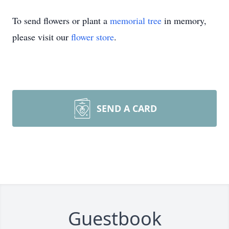
To send flowers or plant a
memorial tree
in memory,
please visit our
flower store
.
SEND A CARD
Guestbook