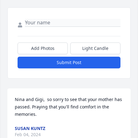
Add Photos
Light Candle
Submit Post
Nina and Gigi,  so sorry to see that your mother has 
passed. Praying that you'll find comfort in the 
memories.
SUSAN KUNTZ
Feb 04, 2024