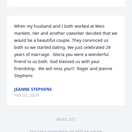
When my husband and I both worked at Weis 
markets. Her and another coworker decided that we 
would be a beautiful couple. They convinced us 
both so we started dating. We just celebrated 29 
years of marriage.  Gloria you were a wonderful 
friend to us both. God blessed us with your 
friendship.  We will miss you!!!  Roger and Jeanne 
Stephens
JEANNE STEPHENS
Feb 02, 2024
Visits: 571
This site is protected by reCAPTCHA and the