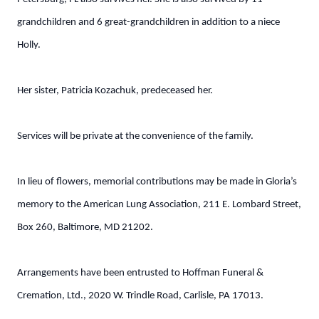
grandchildren and 6 great-grandchildren in addition to a niece
Holly.
Her sister, Patricia Kozachuk, predeceased her.
Services will be private at the convenience of the family.
In lieu of flowers, memorial contributions may be made in Gloria’s
memory to the American Lung Association, 211 E. Lombard Street,
Box 260, Baltimore, MD 21202.
Arrangements have been entrusted to Hoffman Funeral &
Cremation, Ltd., 2020 W. Trindle Road, Carlisle, PA 17013.