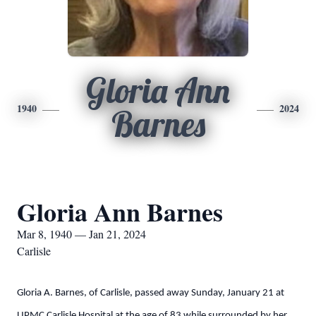
Gloria Ann
1940
2024
Barnes
Gloria Ann Barnes
Mar 8, 1940 — Jan 21, 2024
Carlisle
Gloria A. Barnes, of Carlisle, passed away Sunday, January 21 at
UPMC Carlisle Hospital at the age of 83 while surrounded by her