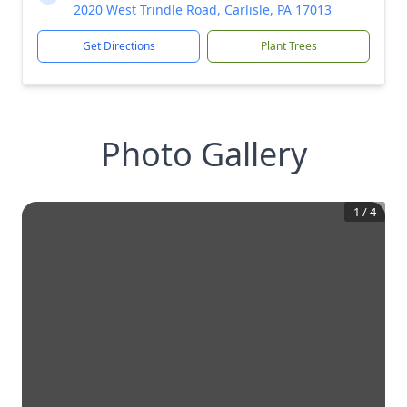
2020 West Trindle Road, Carlisle, PA 17013
Get Directions
Plant Trees
Photo Gallery
1
/
4