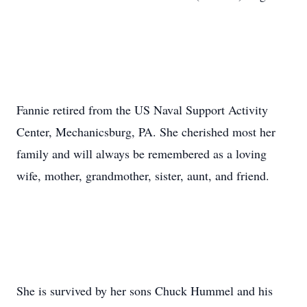
Fannie retired from the US Naval Support Activity
Center, Mechanicsburg, PA. She cherished most her
family and will always be remembered as a loving
wife, mother, grandmother, sister, aunt, and friend.
She is survived by her sons Chuck Hummel and his