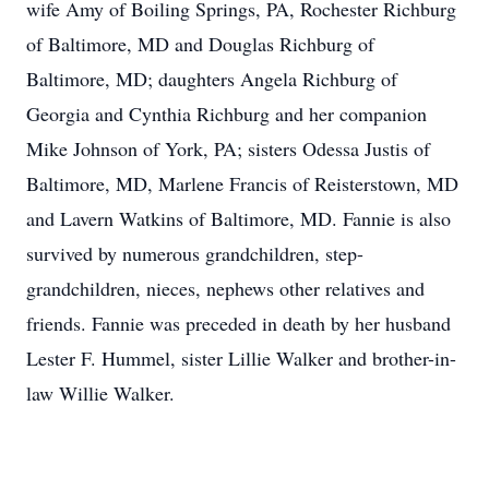
wife Amy of Boiling Springs, PA, Rochester Richburg
of Baltimore, MD and Douglas Richburg of
Baltimore, MD; daughters Angela Richburg of
Georgia and Cynthia Richburg and her companion
Mike Johnson of York, PA; sisters Odessa Justis of
Baltimore, MD, Marlene Francis of Reisterstown, MD
and Lavern Watkins of Baltimore, MD. Fannie is also
survived by numerous grandchildren, step-
grandchildren, nieces, nephews other relatives and
friends. Fannie was preceded in death by her husband
Lester F. Hummel, sister Lillie Walker and brother-in-
law Willie Walker.