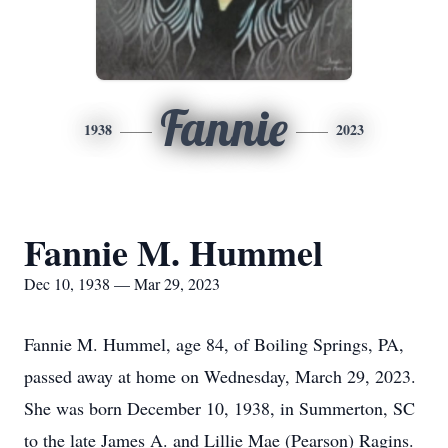
Fannie
1938
2023
Fannie M. Hummel
Dec 10, 1938 — Mar 29, 2023
Fannie M. Hummel, age 84, of Boiling Springs, PA,
passed away at home on Wednesday, March 29, 2023.
She was born December 10, 1938, in Summerton, SC
to the late James A. and Lillie Mae (Pearson) Ragins.