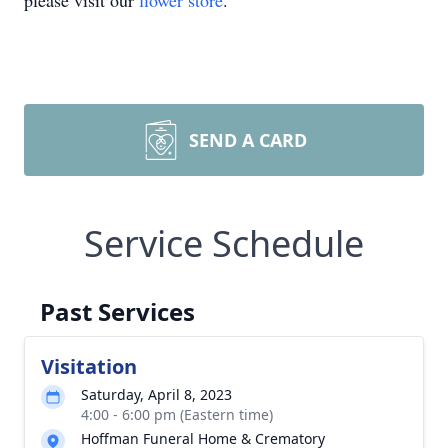
please visit our
flower store
.
SEND A CARD
Service Schedule
Past Services
Visitation
Saturday, April 8, 2023
4:00 - 6:00 pm (Eastern time)
Hoffman Funeral Home & Crematory