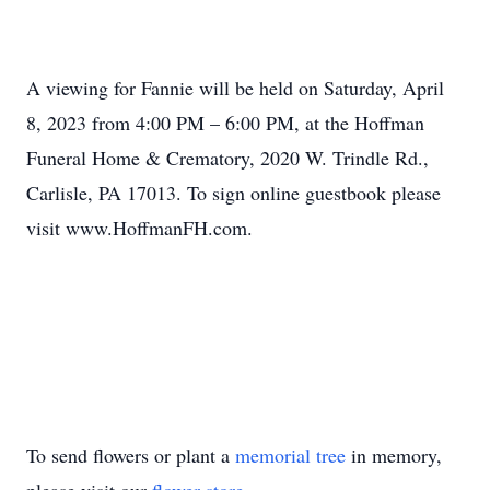
A viewing for Fannie will be held on Saturday, April
8, 2023 from 4:00 PM – 6:00 PM, at the Hoffman
Funeral Home & Crematory, 2020 W. Trindle Rd.,
Carlisle, PA 17013. To sign online guestbook please
visit www.HoffmanFH.com.
To send flowers or plant a
memorial tree
in memory,