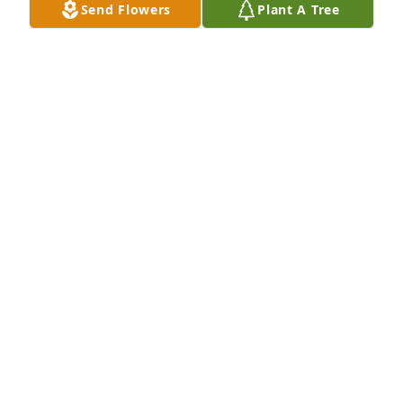
Send Flowers
Plant A Tree