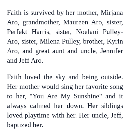
Faith is survived by her mother, Mirjana
Aro, grandmother, Maureen Aro, sister,
Perfekt Harris, sister, Noelani Pulley-
Aro, sister, Milena Pulley, brother, Kyrin
Aro, and great aunt and uncle, Jennifer
and Jeff Aro.
Faith loved the sky and being outside.
Her mother would sing her favorite song
to her, "You Are My Sunshine" and it
always calmed her down. Her siblings
loved playtime with her. Her uncle, Jeff,
baptized her.