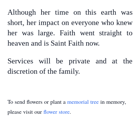
Although her time on this earth was
short, her impact on everyone who knew
her was large.
Faith went straight to
heaven and is Saint Faith now.
Services will be private and at the
discretion of the family.
To send flowers or plant a
memorial tree
in memory,
please visit our
flower store
.