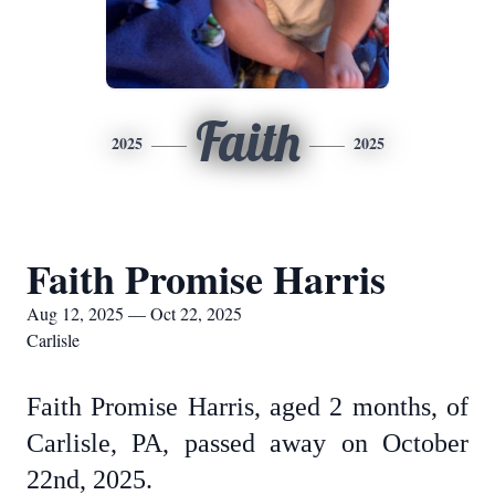
Faith
2025
2025
Faith Promise Harris
Aug 12, 2025 — Oct 22, 2025
Carlisle
Faith Promise Harris, aged 2 months, of
Carlisle, PA, passed away on October
22nd, 2025.