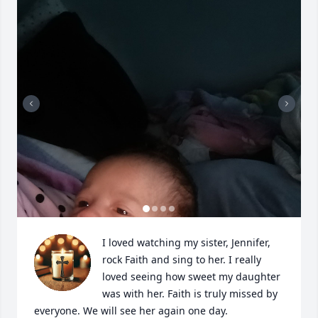
I loved watching my sister, Jennifer, 
rock Faith and sing to her. I really 
loved seeing how sweet my daughter 
was with her. Faith is truly missed by 
everyone. We will see her again one day.