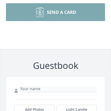
SEND A CARD
Guestbook
Add Photos
Light Candle