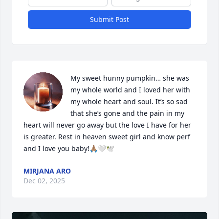
Submit Post
My sweet hunny pumpkin… she was 
my whole world and I loved her with 
my whole heart and soul. It’s so sad 
that she’s gone and the pain in my 
heart will never go away but the love I have for her 
is greater. Rest in heaven sweet girl and know perf 
and I love you baby!🙏🏽🤍🕊️
MIRJANA ARO
Dec 02, 2025