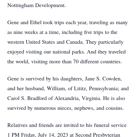
Nottingham Development.
Gene and Ethel took trips each year, traveling as many
as nine weeks at a time, including five trips to the
western United States and Canada. They particularly
enjoyed visiting our national parks. And they traveled
the world, visiting more than 70 different countries.
Gene is survived by his daughters, Jane S. Cowden,
and her husband, William, of Lititz, Pennsylvania; and
Carol S. Bradford of Alexandria, Virginia. He is also
survived by numerous nieces, nephews, and cousins.
Relatives and friends are invited to his funeral service
1 PM Friday, July 14, 2023 at Second Presbyterian