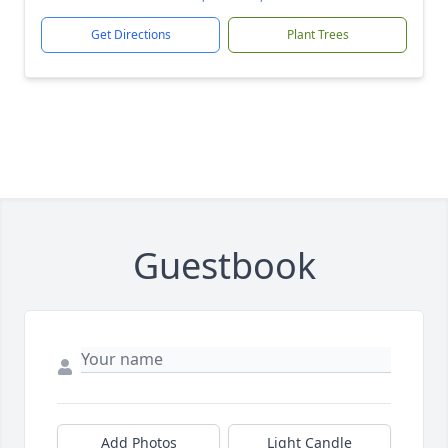
Get Directions
Plant Trees
Guestbook
Add Photos
Light Candle