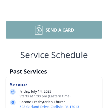
SEND A CARD
Service Schedule
Past Services
Service
Friday, July 14, 2023
Starts at 1:00 pm (Eastern time)
Second Presbyterian Church
528 Garland Drive, Carlisle, PA 17013