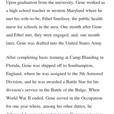
Upon graduation from the university, Gene worked as
a high school teacher in western Maryland where he
met his wife-to-be, Ethel Smeltzer, the public health
nurse for schools in the area. One month after Gene
and Ethel met, they were engaged, and, one month
later, Gene was drafted into the United States Army.
After completing basic training at Camp Blanding in
Florida, Gene was shipped off to Southampton,
England, where he was assigned to the 5th Armored
Division, and he was awarded a Battle Star for his
division’s service in the Battle of the Bulge. When
World War II ended, Gene served in the Occupation
for one year where, among his other duties, he