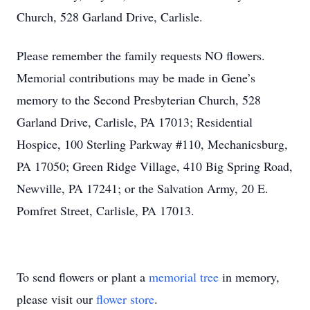
Church, 528 Garland Drive, Carlisle.
Please remember the family requests NO flowers.
Memorial contributions may be made in Gene’s
memory to the Second Presbyterian Church, 528
Garland Drive, Carlisle, PA 17013; Residential
Hospice, 100 Sterling Parkway #110, Mechanicsburg,
PA 17050; Green Ridge Village, 410 Big Spring Road,
Newville, PA 17241; or the Salvation Army, 20 E.
Pomfret Street, Carlisle, PA 17013.
To send flowers or plant a
memorial tree
in memory,
please visit our
flower store
.