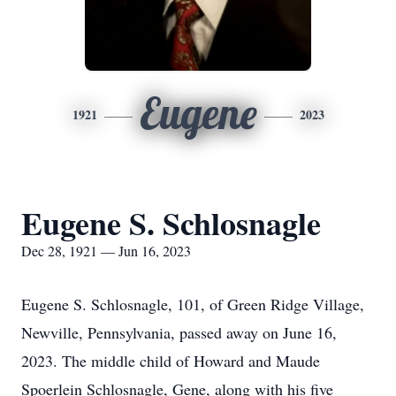
Eugene
1921
2023
Eugene S. Schlosnagle
Dec 28, 1921 — Jun 16, 2023
Eugene S. Schlosnagle, 101, of Green Ridge Village,
Newville, Pennsylvania, passed away on June 16,
2023. The middle child of Howard and Maude
Spoerlein Schlosnagle, Gene, along with his five