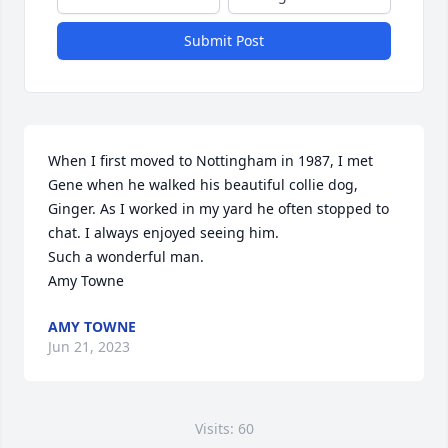
Submit Post
When I first moved to Nottingham in 1987, I met 
Gene when he walked his beautiful collie dog, 
Ginger. As I worked in my yard he often stopped to 
chat. I always enjoyed seeing him. 

Such a wonderful man.

Amy Towne
AMY TOWNE
Jun 21, 2023
Visits: 60