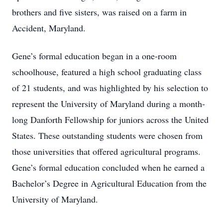
brothers and five sisters, was raised on a farm in
Accident, Maryland.
Gene’s formal education began in a one-room
schoolhouse, featured a high school graduating class
of 21 students, and was highlighted by his selection to
represent the University of Maryland during a month-
long Danforth Fellowship for juniors across the United
States. These outstanding students were chosen from
those universities that offered agricultural programs.
Gene’s formal education concluded when he earned a
Bachelor’s Degree in Agricultural Education from the
University of Maryland.