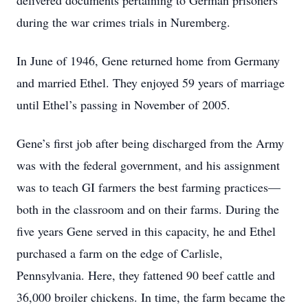
delivered documents pertaining to German prisoners
during the war crimes trials in Nuremberg.
In June of 1946, Gene returned home from Germany
and married Ethel. They enjoyed 59 years of marriage
until Ethel’s passing in November of 2005.
Gene’s first job after being discharged from the Army
was with the federal government, and his assignment
was to teach GI farmers the best farming practices—
both in the classroom and on their farms. During the
five years Gene served in this capacity, he and Ethel
purchased a farm on the edge of Carlisle,
Pennsylvania. Here, they fattened 90 beef cattle and
36,000 broiler chickens. In time, the farm became the