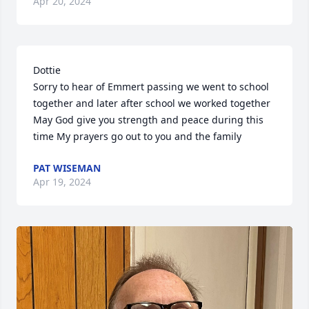
Apr 20, 2024
Dottie

Sorry to hear of Emmert passing we went to school 
together and later after school we worked together 
May God give you strength and peace during this 
time My prayers go out to you and the family
PAT WISEMAN
Apr 19, 2024