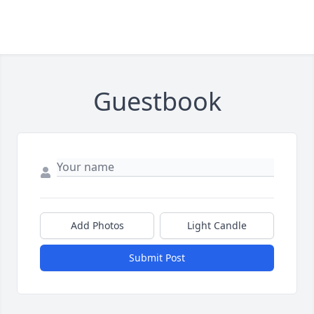
Guestbook
Add Photos
Light Candle
Submit Post