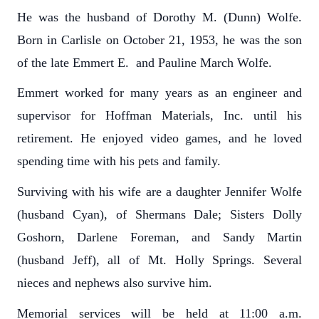
He was the husband of Dorothy M. (Dunn) Wolfe.
Born in Carlisle on October 21, 1953, he was the son
of the late Emmert E. and Pauline March Wolfe.
Emmert worked for many years as an engineer and
supervisor for Hoffman Materials, Inc. until his
retirement. He enjoyed video games, and he loved
spending time with his pets and family.
Surviving with his wife are a daughter Jennifer Wolfe
(husband Cyan), of Shermans Dale; Sisters Dolly
Goshorn, Darlene Foreman, and Sandy Martin
(husband Jeff), all of Mt. Holly Springs. Several
nieces and nephews also survive him.
Memorial services will be held at 11:00 a.m.