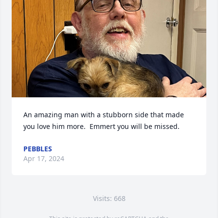
An amazing man with a stubborn side that made 
you love him more.  Emmert you will be missed.
PEBBLES
Apr 17, 2024
Visits: 668