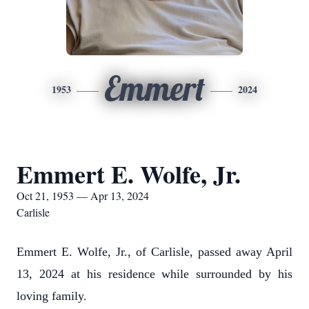
Emmert
1953
2024
Emmert E. Wolfe, Jr.
Oct 21, 1953 — Apr 13, 2024
Carlisle
Emmert E. Wolfe, Jr., of Carlisle, passed away April
13, 2024 at his residence while surrounded by his
loving family.