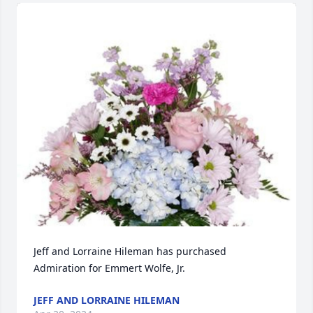
Jeff and Lorraine Hileman has purchased 
Admiration for Emmert Wolfe, Jr.
JEFF AND LORRAINE HILEMAN