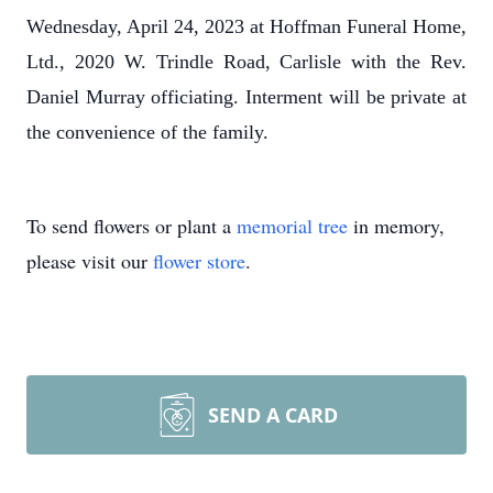
Wednesday, April 24, 2023 at Hoffman Funeral Home,
Ltd., 2020 W. Trindle Road, Carlisle with the Rev.
Daniel Murray officiating. Interment will be private at
the convenience of the family.
To send flowers or plant a
memorial tree
in memory,
please visit our
flower store
.
SEND A CARD