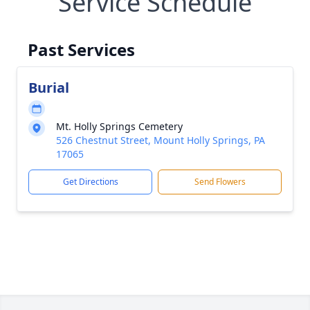
Service Schedule
Past Services
Burial
Mt. Holly Springs Cemetery
526 Chestnut Street, Mount Holly Springs, PA
17065
Get Directions
Send Flowers