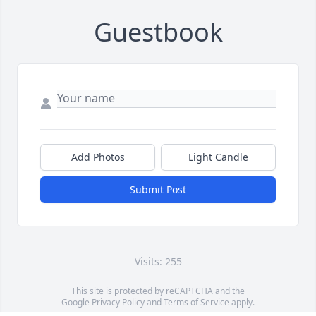
Guestbook
Add Photos
Light Candle
Submit Post
Visits: 255
This site is protected by reCAPTCHA and the
Google
Privacy Policy
and
Terms of Service
apply.