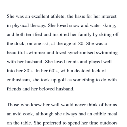
She was an excellent athlete, the basis for her interest
in physical therapy. She loved snow and water skiing,
and both terrified and inspired her family by skiing off
the dock, on one ski, at the age of 80. She was a
beautiful swimmer and loved synchronised swimming
with her husband. She loved tennis and played well
into her 80’s. In her 60’s, with a decided lack of
enthusiasm, she took up golf as something to do with
friends and her beloved husband.
Those who knew her well would never think of her as
an avid cook, although she always had an edible meal
on the table. She preferred to spend her time outdoors