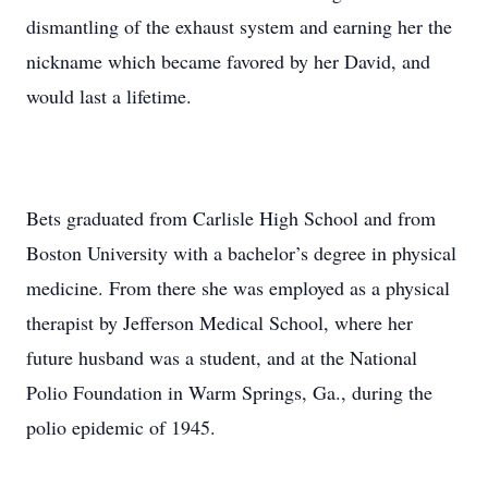
dismantling of the exhaust system and earning her the
nickname which became favored by her David, and
would last a lifetime.
Bets graduated from Carlisle High School and from
Boston University with a bachelor’s degree in physical
medicine. From there she was employed as a physical
therapist by Jefferson Medical School, where her
future husband was a student, and at the National
Polio Foundation in Warm Springs, Ga., during the
polio epidemic of 1945.