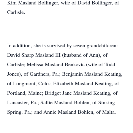
Kim Masland Bollinger, wife of David Bollinger, of
Carlisle.
In addition, she is survived by seven grandchildren:
David Sharp Masland III (husband of Ann), of
Carlisle; Melissa Masland Benkovic (wife of Todd
Jones), of Gardners, Pa.; Benjamin Masland Keating,
of Longmont, Colo.; Elizabeth Masland Keating, of
Portland, Maine; Bridget Jane Masland Keating, of
Lancaster, Pa.; Sallie Masland Bohlen, of Sinking
Spring, Pa.; and Annie Masland Bohlen, of Malta.