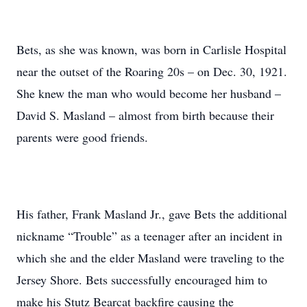
Bets, as she was known, was born in Carlisle Hospital
near the outset of the Roaring 20s – on Dec. 30, 1921.
She knew the man who would become her husband –
David S. Masland – almost from birth because their
parents were good friends.
His father, Frank Masland Jr., gave Bets the additional
nickname “Trouble” as a teenager after an incident in
which she and the elder Masland were traveling to the
Jersey Shore. Bets successfully encouraged him to
make his Stutz Bearcat backfire causing the