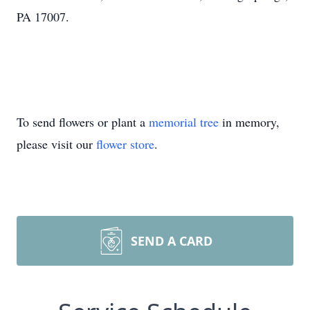
PA 17007.
To send flowers or plant a
memorial tree
in memory,
please visit our
flower store
.
SEND A CARD