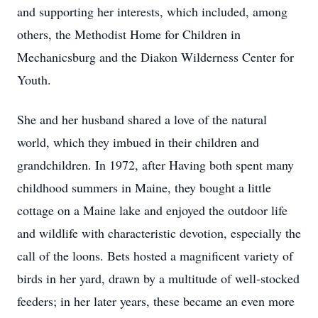
and supporting her interests, which included, among
others, the Methodist Home for Children in
Mechanicsburg and the Diakon Wilderness Center for
Youth.
She and her husband shared a love of the natural
world, which they imbued in their children and
grandchildren. In 1972, after Having both spent many
childhood summers in Maine, they bought a little
cottage on a Maine lake and enjoyed the outdoor life
and wildlife with characteristic devotion, especially the
call of the loons. Bets hosted a magnificent variety of
birds in her yard, drawn by a multitude of well-stocked
feeders; in her later years, these became an even more