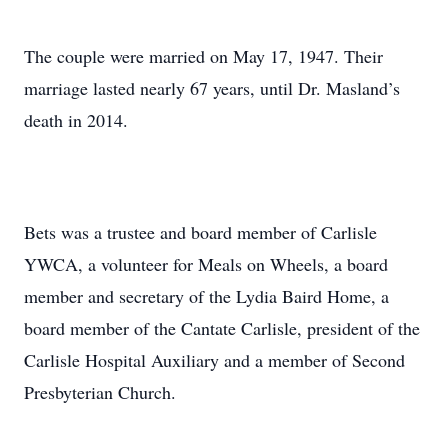
The couple were married on May 17, 1947. Their
marriage lasted nearly 67 years, until Dr. Masland’s
death in 2014.
Bets was a trustee and board member of Carlisle
YWCA, a volunteer for Meals on Wheels, a board
member and secretary of the Lydia Baird Home, a
board member of the Cantate Carlisle, president of the
Carlisle Hospital Auxiliary and a member of Second
Presbyterian Church.