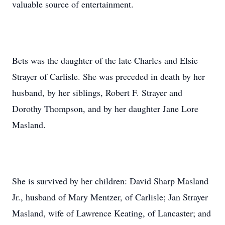
valuable source of entertainment.
Bets was the daughter of the late Charles and Elsie
Strayer of Carlisle. She was preceded in death by her
husband, by her siblings, Robert F. Strayer and
Dorothy Thompson, and by her daughter Jane Lore
Masland.
She is survived by her children: David Sharp Masland
Jr., husband of Mary Mentzer, of Carlisle; Jan Strayer
Masland, wife of Lawrence Keating, of Lancaster; and