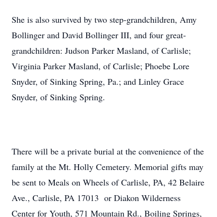
She is also survived by two step-grandchildren, Amy
Bollinger and David Bollinger III, and four great-
grandchildren: Judson Parker Masland, of Carlisle;
Virginia Parker Masland, of Carlisle; Phoebe Lore
Snyder, of Sinking Spring, Pa.; and Linley Grace
Snyder, of Sinking Spring.
There will be a private burial at the convenience of the
family at the Mt. Holly Cemetery. Memorial gifts may
be sent to Meals on Wheels of Carlisle, PA, 42 Belaire
Ave., Carlisle, PA 17013 or Diakon Wilderness
Center for Youth, 571 Mountain Rd., Boiling Springs,