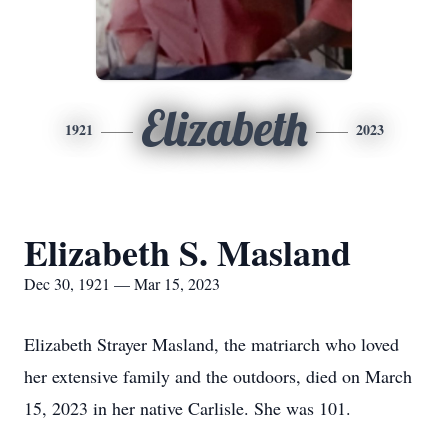
Elizabeth
1921
2023
Elizabeth S. Masland
Dec 30, 1921 — Mar 15, 2023
Elizabeth Strayer Masland, the matriarch who loved
her extensive family and the outdoors, died on March
15, 2023 in her native Carlisle. She was 101.