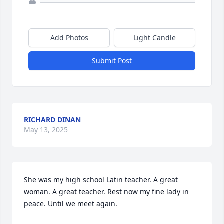
Add Photos
Light Candle
Submit Post
RICHARD DINAN
May 13, 2025
She was my high school Latin teacher. A great 
woman. A great teacher. Rest now my fine lady in 
peace. Until we meet again.