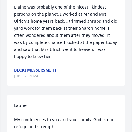
Elaine was probably one of the nicest ..kindest 
persons on the planet. I worked at Mr and Mrs 
Ulrich”s home years back. I trimmed shrubs and did 
yard work for them back at their Sharon home. I 
often wondered about them after they moved. It 
was by complete chance I looked at the paper today 
and saw that Mrs Ulrich went to heaven. I was 
happy to know her.
BECKI MESSERSMITH
Jun 12, 2024
Laurie,

My condolences to you and your family. God is our 
refuge and strength.