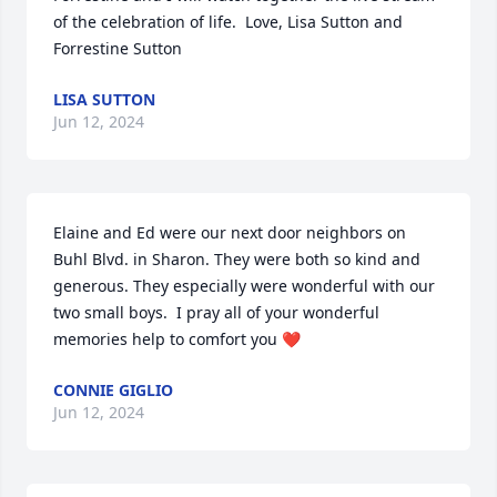
of the celebration of life.  Love, Lisa Sutton and 
Forrestine Sutton
LISA SUTTON
Jun 12, 2024
Elaine and Ed were our next door neighbors on 
Buhl Blvd. in Sharon. They were both so kind and 
generous. They especially were wonderful with our 
two small boys.  I pray all of your wonderful 
memories help to comfort you ❤️
CONNIE GIGLIO
Jun 12, 2024