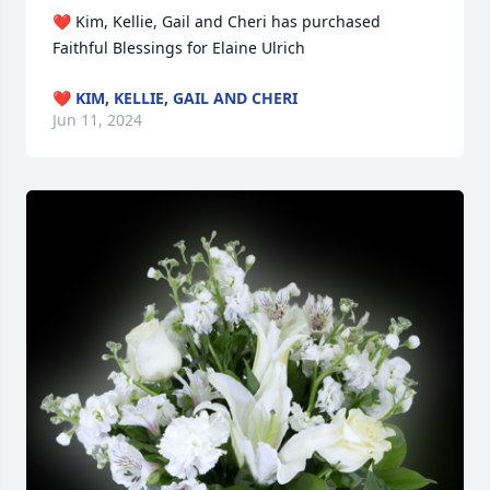
❤️ Kim, Kellie, Gail and Cheri has purchased 
Faithful Blessings for Elaine Ulrich
❤️ KIM, KELLIE, GAIL AND CHERI
Jun 11, 2024