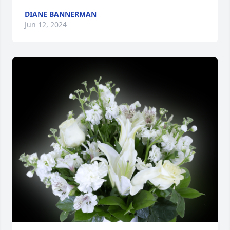
DIANE BANNERMAN
Jun 12, 2024