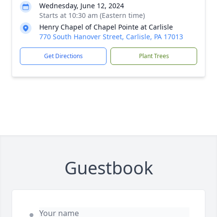
Wednesday, June 12, 2024
Starts at 10:30 am (Eastern time)
Henry Chapel of Chapel Pointe at Carlisle
770 South Hanover Street, Carlisle, PA 17013
Get Directions
Plant Trees
Guestbook