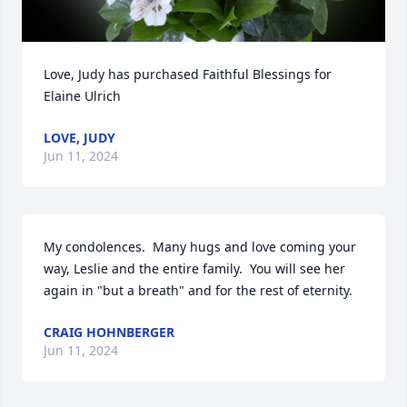
Love, Judy has purchased Faithful Blessings for 
Elaine Ulrich
LOVE, JUDY
Jun 11, 2024
My condolences.  Many hugs and love coming your 
way, Leslie and the entire family.  You will see her 
again in "but a breath" and for the rest of eternity.
CRAIG HOHNBERGER
Jun 11, 2024