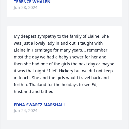
TERENCE WHALEN
Jun 28, 2024
My deepest sympathy to the family of Elaine. She 
was just a lovely lady in and out. I taught with 
Elaine in Hermitage for many years. I remember 
most the day we had a baby shower for her and 
then she had one of the girls the next day or maybe 
it was that night!! I left Hickory but we did not keep 
in touch. She and the girls would travel back and 
forth to Thailand for the holidays to see Ed, 
husband and father.
EDNA SWARTZ MARSHALL
Jun 24, 2024