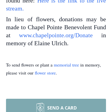
found here:
Here is the link to the live
stream.
In lieu of flowers, donations may be
made to Chapel Pointe Benevolent Fund
at
www.chapelpointe.org/Donate
in
memory of Elaine Ulrich.
To send flowers or plant a
memorial tree
in memory,
please visit our
flower store
.
SEND A CARD