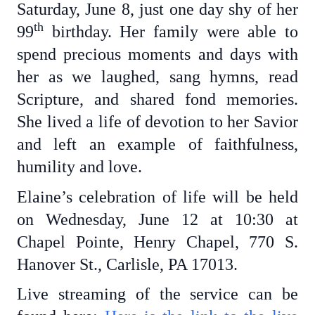
Saturday, June 8, just one day shy of her
th
99
birthday. Her family were able to
spend precious moments and days with
her as we laughed, sang hymns, read
Scripture, and shared fond memories.
She lived a life of devotion to her Savior
and left an example of faithfulness,
humility and love.
Elaine’s celebration of life will be held
on Wednesday, June 12 at 10:30 at
Chapel Pointe, Henry Chapel, 770 S.
Hanover St., Carlisle, PA 17013.
Live streaming of the service can be