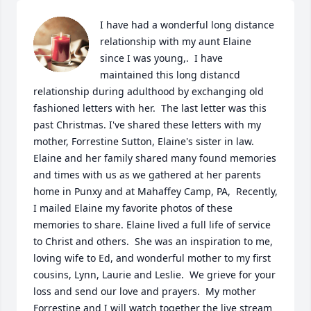
I have had a wonderful long distance 
relationship with my aunt Elaine 
since I was young,.  I have 
maintained this long distancd 
relationship during adulthood by exchanging old 
fashioned letters with her.  The last letter was this 
past Christmas. I've shared these letters with my 
mother, Forrestine Sutton, Elaine's sister in law. 
Elaine and her family shared many found memories 
and times with us as we gathered at her parents 
home in Punxy and at Mahaffey Camp, PA,  Recently, 
I mailed Elaine my favorite photos of these 
memories to share. Elaine lived a full life of service 
to Christ and others.  She was an inspiration to me, 
loving wife to Ed, and wonderful mother to my first 
cousins, Lynn, Laurie and Leslie.  We grieve for your 
loss and send our love and prayers.  My mother 
Forrestine and I will watch together the live stream 