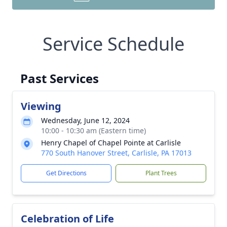
Service Schedule
Past Services
Viewing
Wednesday, June 12, 2024
10:00 - 10:30 am (Eastern time)
Henry Chapel of Chapel Pointe at Carlisle
770 South Hanover Street, Carlisle, PA 17013
Get Directions
Plant Trees
Celebration of Life