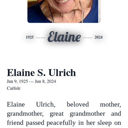
Elaine
1925
2024
Elaine S. Ulrich
Jun 9, 1925 — Jun 8, 2024
Carlisle
Elaine Ulrich, beloved mother,
grandmother, great grandmother and
friend passed peacefully in her sleep on