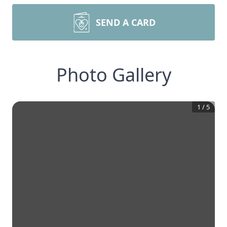
SEND A CARD
Photo Gallery
1
/
5