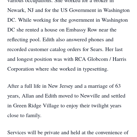
various occupations. She worked for a broker in
Newark, NJ and for the US Government in Washington
DC. While working for the government in Washington
DC she rented a house on Embassy Row near the
reflecting pool. Edith also answered phones and
recorded customer catalog orders for Sears. Her last
and longest position was with RCA Globcom / Harris
Corporation where she worked in typesetting.
After a full life in New Jersey and a marriage of 63
years, Allan and Edith moved to Newville and settled
in Green Ridge Village to enjoy their twilight years
close to family.
Services will be private and held at the convenience of