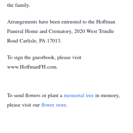
the family.
Arrangements have been entrusted to the Hoffman
Funeral Home and Crematory, 2020 West Trindle
Road Carlisle, PA 17013.
To sign the guestbook, please visit
www.HoffmanFH.com.
To send flowers or plant a
memorial tree
in memory,
please visit our
flower store
.