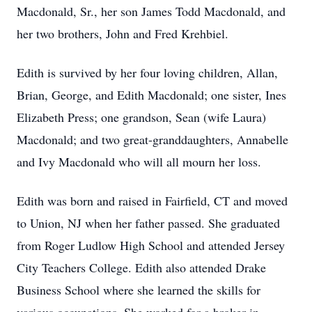
Macdonald, Sr., her son James Todd Macdonald, and
her two brothers, John and Fred Krehbiel.
Edith is survived by her four loving children, Allan,
Brian, George, and Edith Macdonald; one sister, Ines
Elizabeth Press; one grandson, Sean (wife Laura)
Macdonald; and two great-granddaughters, Annabelle
and Ivy Macdonald who will all mourn her loss.
Edith was born and raised in Fairfield, CT and moved
to Union, NJ when her father passed. She graduated
from Roger Ludlow High School and attended Jersey
City Teachers College. Edith also attended Drake
Business School where she learned the skills for