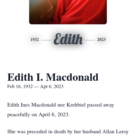
Edith
1932
2023
Edith I. Macdonald
Feb 16, 1932 — Apr 6, 2023
Edith Ines Macdonald nee Krehbiel passed away
peacefully on April 6, 2023.
She was preceded in death by her husband Allan Leroy