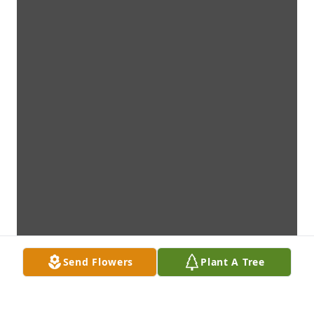
Send Flowers
Plant A Tree