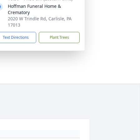
Hoffman Funeral Home &
Crematory
2020 W Trindle Rd, Carlisle, PA
17013
Text Directions
Plant Trees