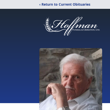
‹ Return to Current Obituaries