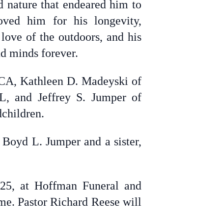
d nature that endeared him to
ed him for his longevity,
 love of the outdoors, and his
nd minds forever.
, CA, Kathleen D. Madeyski of
L, and Jeffrey S. Jumper of
dchildren.
 Boyd L. Jumper and a sister,
025, at Hoffman Funeral and
me. Pastor Richard Reese will