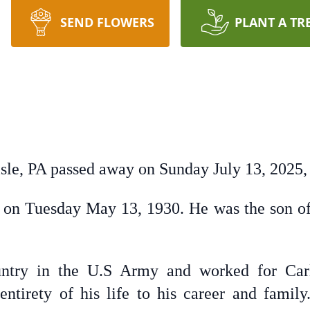
SEND FLOWERS
PLANT A TR
isle, PA passed away on Sunday July 13, 2025, 
 on Tuesday May 13, 1930. He was the son of
ntry in the U.S Army and worked for Carl
entirety of his life to his career and famil