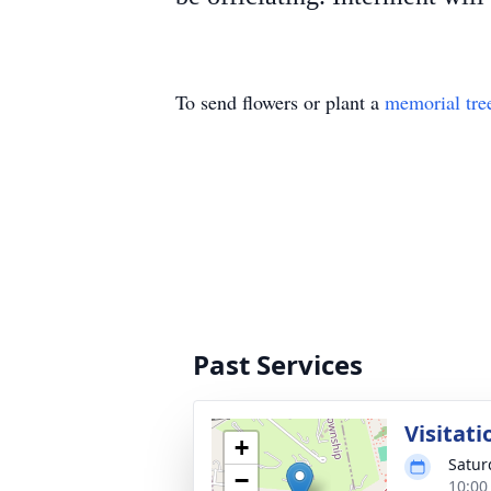
To send flowers or plant a
memorial tre
Past Services
Visitati
+
Satur
−
10:00