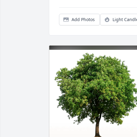
Add Photos
Light Candl