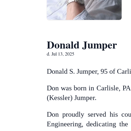
Donald Jumper
d. Jul 13, 2025
Donald S. Jumper, 95 of Carl
Don was born in Carlisle, PA
(Kessler) Jumper.
Don proudly served his cou
Engineering, dedicating the 