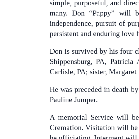
simple, purposeful, and dire
many. Don “Pappy” will b
independence, pursuit of purp
persistent and enduring love f
Don is survived by his four 
Shippensburg, PA, Patricia
Carlisle, PA; sister, Margare
He was preceded in death by 
Pauline Jumper.
A memorial Service will be
Cremation. Visitation will b
be officiating. Interment will