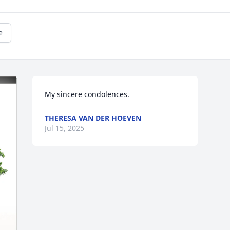
e
My sincere condolences.
THERESA VAN DER HOEVEN
Jul 15, 2025