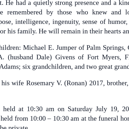
ct. He had a quietly strong presence and a kin
e remembered by those who knew and lov
ose, intelligence, ingenuity, sense of humor,
or his family. He will remain in their hearts a
children: Michael E. Jumper of Palm Springs
 A. (husband Dale) Givens of Fort Myers, F
t Adams; six grandchildren, and two great gran
his wife Rosemary V. (Ronan) 2017, brother,
 held at 10:30 am on Saturday July 19, 2
e held from 10:00 – 10:30 am at the funeral ho
 be private.