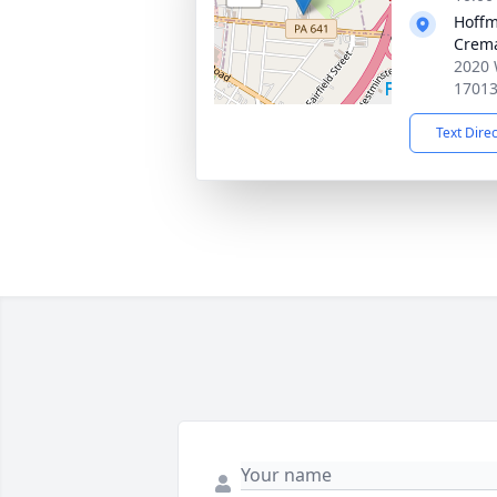
Hoffm
Crema
2020 
1701
Text Dire