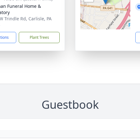
an Funeral Home &
tory
W Trindle Rd, Carlisle, PA
3
ctions
Plant Trees
Guestbook