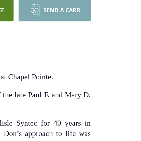
EE
SEND A CARD
at Chapel Pointe.
 the late Paul F. and Mary D.
isle Syntec for 40 years in
y. Don’s approach to life was