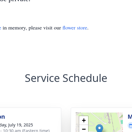
e
in memory, please visit our
flower store
.
Service Schedule
on
M
+
day, July 19, 2025
−
 - 10:30 am (Eastern time)