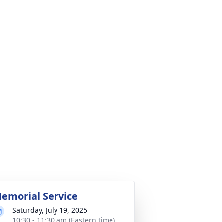
emorial Service
Saturday, July 19, 2025
10:30 - 11:30 am (Eastern time)