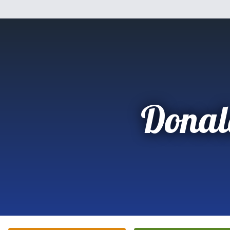
Donal