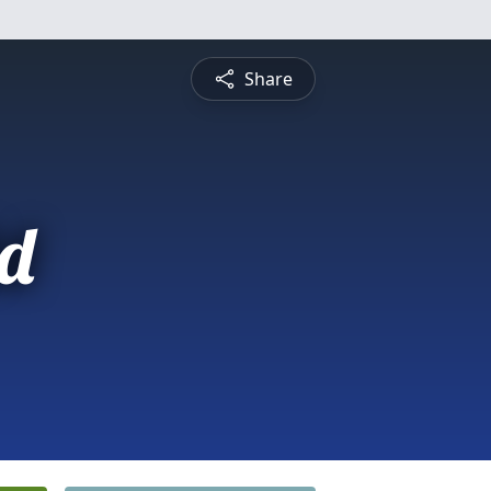
Share
d