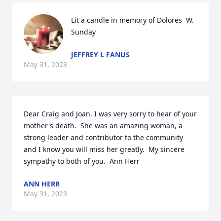
Lit a candle in memory of Dolores  W.  
Sunday
JEFFREY L FANUS
May 31, 2023
Dear Craig and Joan, I was very sorry to hear of your 
mother's death.  She was an amazing woman, a 
strong leader and contributor to the community 
and I know you will miss her greatly.  My sincere 
sympathy to both of you.  Ann Herr
ANN HERR
May 31, 2023