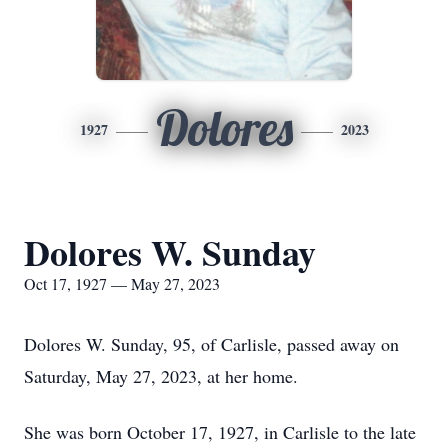
Dolores
1927
2023
Dolores W. Sunday
Oct 17, 1927 — May 27, 2023
Dolores W. Sunday, 95, of Carlisle, passed away on
Saturday, May 27, 2023, at her home.
She was born October 17, 1927, in Carlisle to the late