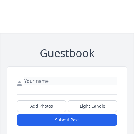
Guestbook
Add Photos
Light Candle
Submit Post