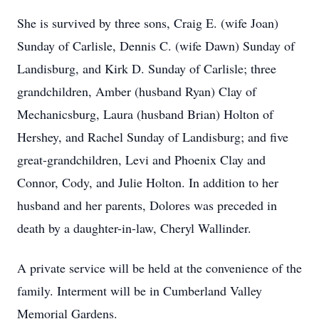
She is survived by three sons, Craig E. (wife Joan)
Sunday of Carlisle, Dennis C. (wife Dawn) Sunday of
Landisburg, and Kirk D. Sunday of Carlisle; three
grandchildren, Amber (husband Ryan) Clay of
Mechanicsburg, Laura (husband Brian) Holton of
Hershey, and Rachel Sunday of Landisburg; and five
great-grandchildren, Levi and Phoenix Clay and
Connor, Cody, and Julie Holton. In addition to her
husband and her parents, Dolores was preceded in
death by a daughter-in-law, Cheryl Wallinder.
A private service will be held at the convenience of the
family. Interment will be in Cumberland Valley
Memorial Gardens.