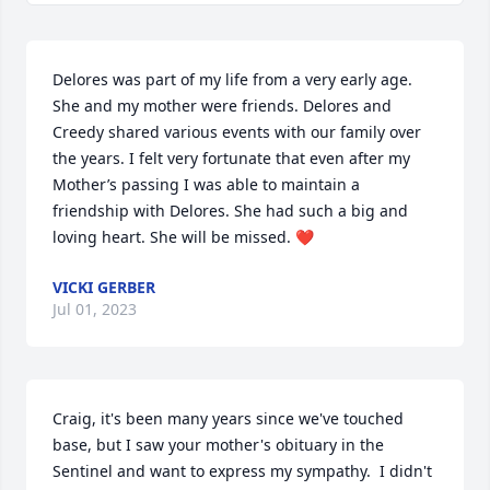
Delores was part of my life from a very early age. 
She and my mother were friends. Delores and 
Creedy shared various events with our family over 
the years. I felt very fortunate that even after my 
Mother’s passing I was able to maintain a 
friendship with Delores. She had such a big and 
loving heart. She will be missed. ❤️
VICKI GERBER
Jul 01, 2023
Craig, it's been many years since we've touched 
base, but I saw your mother's obituary in the 
Sentinel and want to express my sympathy.  I didn't 