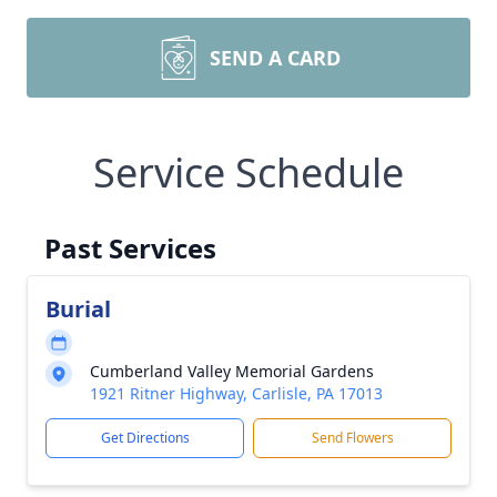
SEND A CARD
Service Schedule
Past Services
Burial
Cumberland Valley Memorial Gardens
1921 Ritner Highway, Carlisle, PA 17013
Get Directions
Send Flowers