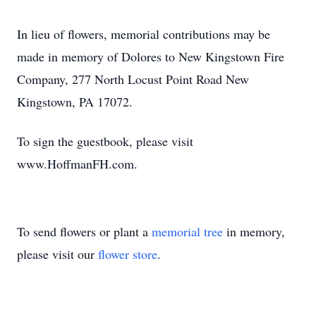
In lieu of flowers, memorial contributions may be
made in memory of Dolores to New Kingstown Fire
Company, 277 North Locust Point Road New
Kingstown, PA 17072.
To sign the guestbook, please visit
www.HoffmanFH.com.
To send flowers or plant a
memorial tree
in memory,
please visit our
flower store
.