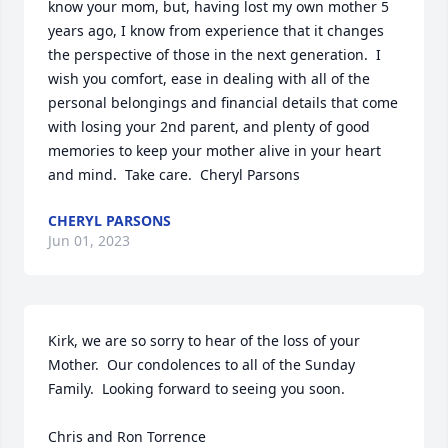
know your mom, but, having lost my own mother 5 
years ago, I know from experience that it changes 
the perspective of those in the next generation.  I 
wish you comfort, ease in dealing with all of the 
personal belongings and financial details that come 
with losing your 2nd parent, and plenty of good 
memories to keep your mother alive in your heart 
and mind.  Take care.  Cheryl Parsons
CHERYL PARSONS
Jun 01, 2023
Kirk, we are so sorry to hear of the loss of your 
Mother.  Our condolences to all of the Sunday 
Family.  Looking forward to seeing you soon.  

Chris and Ron Torrence