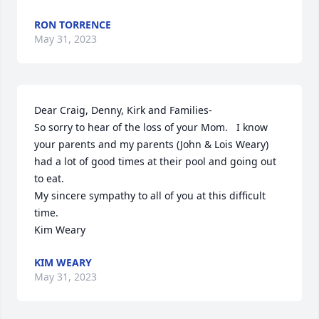
RON TORRENCE
May 31, 2023
Dear Craig, Denny, Kirk and Families-

So sorry to hear of the loss of your Mom.   I know 
your parents and my parents (John & Lois Weary) 
had a lot of good times at their pool and going out 
to eat.  

My sincere sympathy to all of you at this difficult 
time.  

Kim Weary
KIM WEARY
May 31, 2023