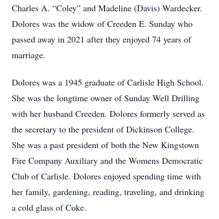
Charles A. “Coley” and Madeline (Davis) Wardecker.
Dolores was the widow of Creeden E. Sunday who
passed away in 2021 after they enjoyed 74 years of
marriage.
Dolores was a 1945 graduate of Carlisle High School.
She was the longtime owner of Sunday Well Drilling
with her husband Creeden. Dolores formerly served as
the secretary to the president of Dickinson College.
She was a past president of both the New Kingstown
Fire Company Auxiliary and the Womens Democratic
Club of Carlisle. Dolores enjoyed spending time with
her family, gardening, reading, traveling, and drinking
a cold glass of Coke.