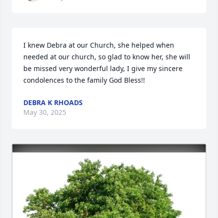
I knew Debra at our Church, she helped when 
needed at our church, so glad to know her, she will 
be missed very wonderful lady, I give my sincere 
condolences to the family God Bless!!
DEBRA K RHOADS
May 30, 2025