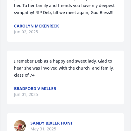
her. To her family and friends you have my deepest 
sympathy! RIP Deb, till we meet again, God Bless!!!
CAROLYN MCKENRICK
Jun 02, 2025
I remeber Deb as a happy and sweet lady. Glad to 
hear she was involved with the church  and family. 
class of 74
BRADFORD V MILLER
Jun 01, 2025
SANDY BIXLER HUNT
May 31, 2025