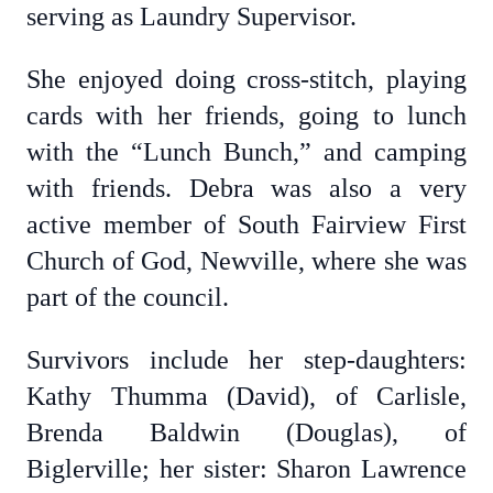
serving as Laundry Supervisor.
She enjoyed doing cross-stitch, playing
cards with her friends, going to lunch
with the “Lunch Bunch,” and camping
with friends. Debra was also a very
active member of South Fairview First
Church of God, Newville, where she was
part of the council.
Survivors include her step-daughters:
Kathy Thumma (David), of Carlisle,
Brenda Baldwin (Douglas), of
Biglerville; her sister: Sharon Lawrence