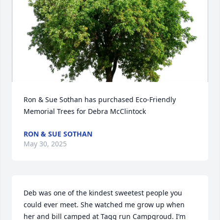
Ron & Sue Sothan has purchased Eco-Friendly 
Memorial Trees for Debra McClintock
RON & SUE SOTHAN
May 30, 2025
Deb was one of the kindest sweetest people you 
could ever meet. She watched me grow up when 
her and bill camped at Tagg run Campgroud. I’m 