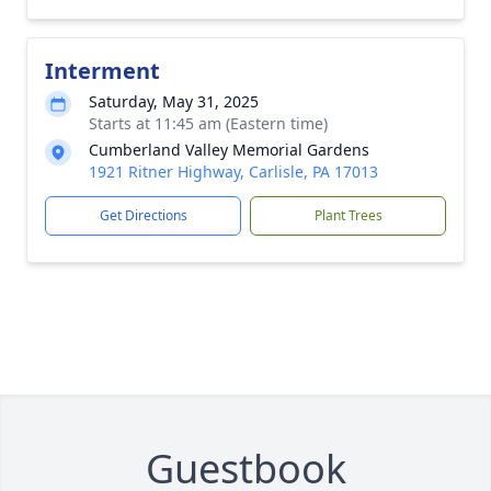
Interment
Saturday, May 31, 2025
Starts at 11:45 am (Eastern time)
Cumberland Valley Memorial Gardens
1921 Ritner Highway, Carlisle, PA 17013
Get Directions
Plant Trees
Guestbook