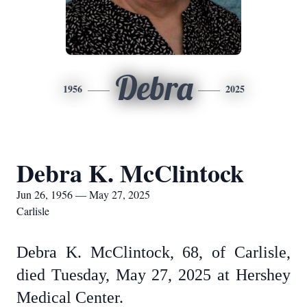
Debra
1956
2025
Debra K. McClintock
Jun 26, 1956 — May 27, 2025
Carlisle
Debra K. McClintock, 68, of Carlisle,
died Tuesday, May 27, 2025 at Hershey
Medical Center.