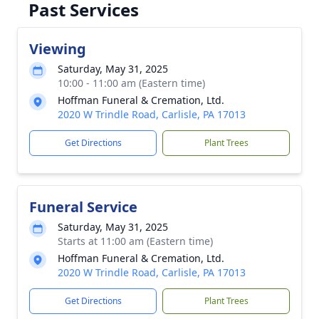
Past Services
Viewing
Saturday, May 31, 2025
10:00 - 11:00 am (Eastern time)
Hoffman Funeral & Cremation, Ltd.
2020 W Trindle Road, Carlisle, PA 17013
Get Directions
Plant Trees
Funeral Service
Saturday, May 31, 2025
Starts at 11:00 am (Eastern time)
Hoffman Funeral & Cremation, Ltd.
2020 W Trindle Road, Carlisle, PA 17013
Get Directions
Plant Trees