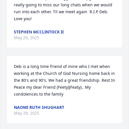
really going to miss our long chats when we would 
run into each other. Til we meet again  R.I.P Deb. 
Love you!
STEPHEN MCCLINTOCK II
May 29, 2025
Deb is a long time friend of mine who I met when 
working at the Church of God Nursing home back in 
the 80's and 90's. We had a great friendship. Rest In 
Peace my dear Friend (Feety)(Featy).. My 
condolences to the family
NAOMI RUTH SHUGHART
May 29, 2025