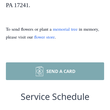
PA 17241.
To send flowers or plant a
memorial tree
in memory,
please visit our
flower store
.
SEND A CARD
Service Schedule