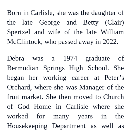
Born in Carlisle, she was the daughter of
the late George and Betty (Clair)
Spertzel and wife of the late William
McClintock, who passed away in 2022.
Debra was a 1974 graduate of
Bermudian Springs High School. She
began her working career at Peter’s
Orchard, where she was Manager of the
fruit market. She then moved to Church
of God Home in Carlisle where she
worked for many years in the
Housekeeping Department as well as