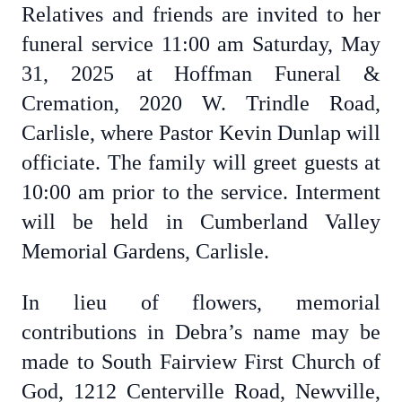
Relatives and friends are invited to her
funeral service 11:00 am Saturday, May
31, 2025 at Hoffman Funeral &
Cremation, 2020 W. Trindle Road,
Carlisle, where Pastor Kevin Dunlap will
officiate. The family will greet guests at
10:00 am prior to the service. Interment
will be held in Cumberland Valley
Memorial Gardens, Carlisle.
In lieu of flowers, memorial
contributions in Debra’s name may be
made to South Fairview First Church of
God, 1212 Centerville Road, Newville,