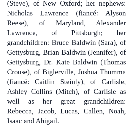
(Steve), of New Oxford; her nephews:
Nicholas Lawrence (fiancé: Alyson
Reese), of Maryland, Alexander
Lawrence, of Pittsburgh; her
grandchildren: Bruce Baldwin (Sara), of
Gettysburg, Brian Baldwin (Jennifer), of
Gettysburg, Dr. Kate Baldwin (Thomas
Crouse), of Biglerville, Joshua Thumma
(fiancé: Caitlin Steinly), of Carlisle,
Ashley Collins (Mitch), of Carlisle as
well as her great grandchildren:
Rebecca, Jacob, Lucas, Callen, Noah,
Isaac and Abigail.