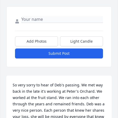
Add Photos
Light Candle
Submit Post
So very sorry to hear of Deb's passing. We met way 
back in the late it's working at Peter's Orchard. We 
worked at the fruit stand. We ran into each other 
through the years and remained friends. Deb was a 
very nice person. Each person that knew her shares 
your loss, she will be missed by everyone that knew 