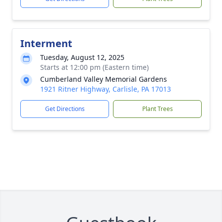
Interment
Tuesday, August 12, 2025
Starts at 12:00 pm (Eastern time)
Cumberland Valley Memorial Gardens
1921 Ritner Highway, Carlisle, PA 17013
Get Directions
Plant Trees