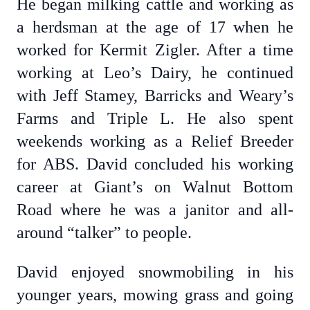
He began milking cattle and working as
a herdsman at the age of 17 when he
worked for Kermit Zigler. After a time
working at Leo’s Dairy, he continued
with Jeff Stamey, Barricks and Weary’s
Farms and Triple L. He also spent
weekends working as a Relief Breeder
for ABS. David concluded his working
career at Giant’s on Walnut Bottom
Road where he was a janitor and all-
around “talker” to people.
David enjoyed snowmobiling in his
younger years, mowing grass and going