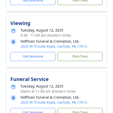
Get Directions
Plant Trees
Viewing
Tuesday, August 12, 2025
9:30 - 11:00 am (Eastern time)
Hoffman Funeral & Cremation, Ltd.
2020 W Trindle Road, Carlisle, PA 17013
Get Directions
Plant Trees
Funeral Service
Tuesday, August 12, 2025
Starts at 11:00 am (Eastern time)
Hoffman Funeral & Cremation, Ltd.
2020 W Trindle Road, Carlisle, PA 17013
Get Directions
Plant Trees