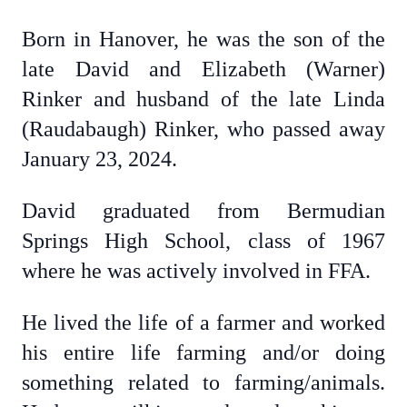
Born in Hanover, he was the son of the
late David and Elizabeth (Warner)
Rinker and husband of the late Linda
(Raudabaugh) Rinker, who passed away
January 23, 2024.
David graduated from Bermudian
Springs High School, class of 1967
where he was actively involved in FFA.
He lived the life of a farmer and worked
his entire life farming and/or doing
something related to farming/animals.