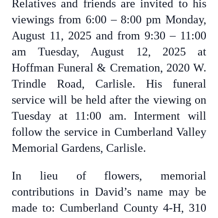
Relatives and friends are invited to his
viewings from 6:00 – 8:00 pm Monday,
August 11, 2025 and from 9:30 – 11:00
am Tuesday, August 12, 2025 at
Hoffman Funeral & Cremation, 2020 W.
Trindle Road, Carlisle. His funeral
service will be held after the viewing on
Tuesday at 11:00 am. Interment will
follow the service in Cumberland Valley
Memorial Gardens, Carlisle.
In lieu of flowers, memorial
contributions in David’s name may be
made to: Cumberland County 4-H, 310