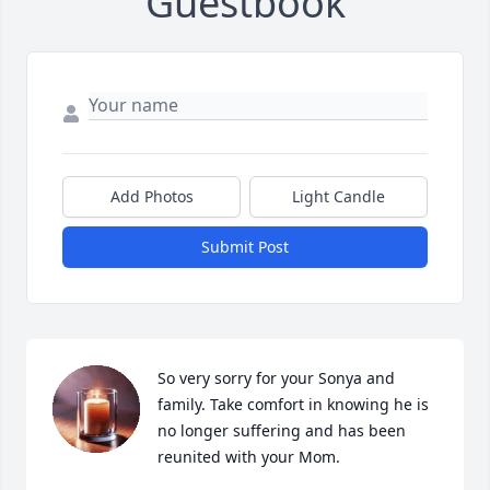
Guestbook
Add Photos
Light Candle
Submit Post
So very sorry for your Sonya and 
family. Take comfort in knowing he is 
no longer suffering and has been 
reunited with your Mom.