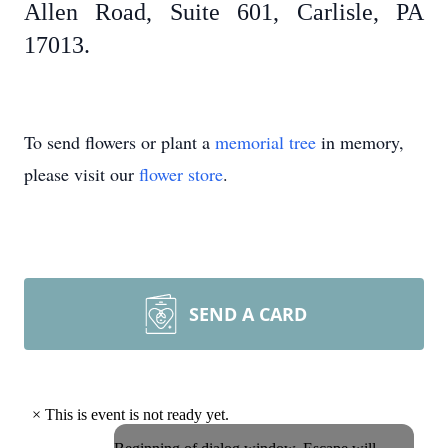
Allen Road, Suite 601, Carlisle, PA
17013.
To send flowers or plant a
memorial tree
in memory,
please visit our
flower store
.
SEND A CARD