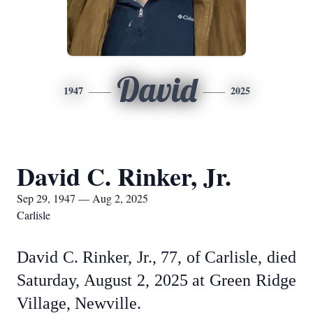
David
1947
2025
David C. Rinker, Jr.
Sep 29, 1947 — Aug 2, 2025
Carlisle
David C. Rinker, Jr., 77, of Carlisle, died
Saturday, August 2, 2025 at Green Ridge
Village, Newville.