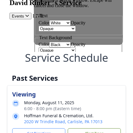
Service Schedule
Past Services
Viewing
Monday, August 11, 2025
6:00 - 8:00 pm (Eastern time)
Hoffman Funeral & Cremation, Ltd.
2020 W Trindle Road, Carlisle, PA 17013