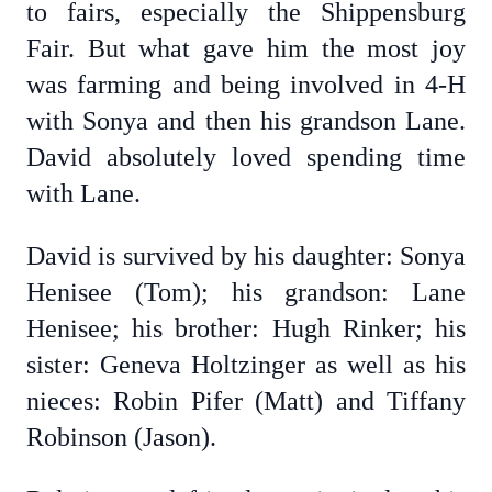
to fairs, especially the Shippensburg
Fair. But what gave him the most joy
was farming and being involved in 4-H
with Sonya and then his grandson Lane.
David absolutely loved spending time
with Lane.
David is survived by his daughter: Sonya
Henisee (Tom); his grandson: Lane
Henisee; his brother: Hugh Rinker; his
sister: Geneva Holtzinger as well as his
nieces: Robin Pifer (Matt) and Tiffany
Robinson (Jason).