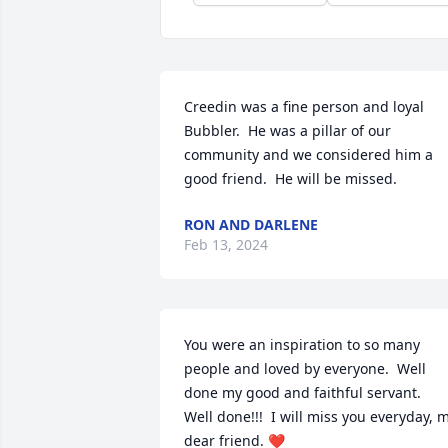
Creedin was a fine person and loyal 
Bubbler.  He was a pillar of our 
community and we considered him a 
good friend.  He will be missed.
RON AND DARLENE
Feb 13, 2024
You were an inspiration to so many 
people and loved by everyone.  Well 
done my good and faithful servant.  
Well done!!!  I will miss you everyday, m
dear friend. ❤️