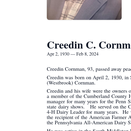
Creedin C. Corn
Apr 2, 1930 — Feb 8, 2024
Creedin Cornman, 93, passed away peac
Creedin was born on April 2, 1930, in
(Westbrook) Cornman.
Creedin and his wife were the owners 
a member of the Cumberland County Hol
manager for many years for the Penn S
state dairy shows. He served on the C
4-H Dairy Leader for many years. He wa
the recipient of the American Farmer 
the Pennsylvania All-American Dairy
He was active in the South Middleton