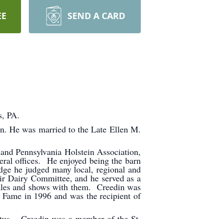
EE
SEND A CARD
s, PA.
n. He was married to the Late Ellen M.
and Pennsylvania Holstein Association,
ral offices. He enjoyed being the barn
dge he judged many local, regional and
ir Dairy Committee, and he served as a
 sales and shows with them. Creedin was
 Fame in 1996 and was the recipient of
atus. Creedin was a member of the St.