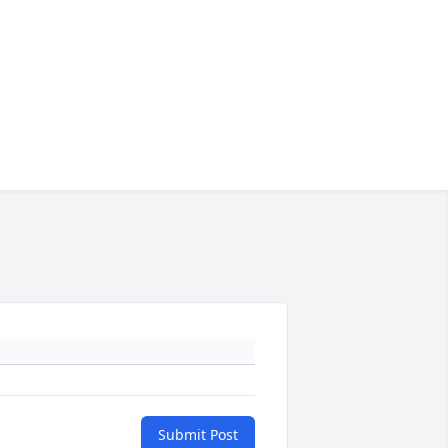
Submit Post