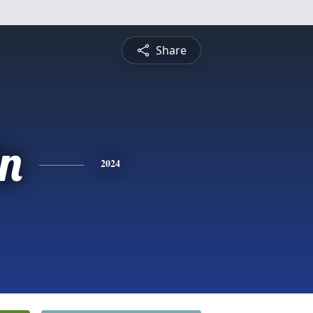
Share
in
2024