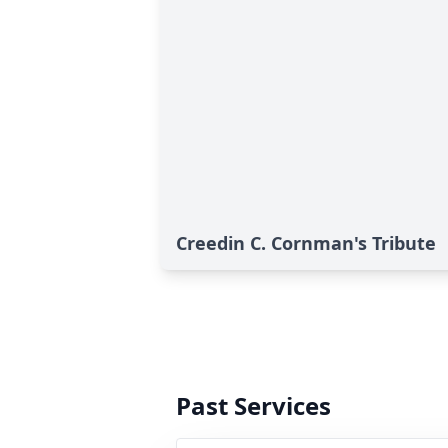
Creedin C. Cornman's Tribute
Past Services