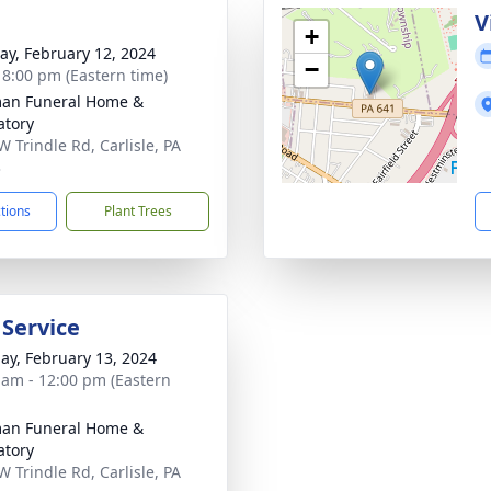
g
V
+
y, February 12, 2024
−
- 8:00 pm (Eastern time)
an Funeral Home &
tory
W Trindle Rd, Carlisle, PA
3
ctions
Plant Trees
 Service
ay, February 13, 2024
 am - 12:00 pm (Eastern
an Funeral Home &
tory
W Trindle Rd, Carlisle, PA