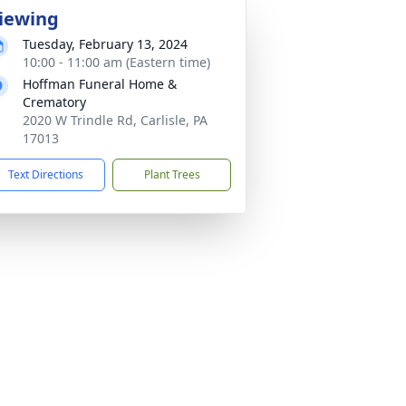
iewing
Tuesday, February 13, 2024
10:00 - 11:00 am (Eastern time)
Hoffman Funeral Home &
Crematory
2020 W Trindle Rd, Carlisle, PA
17013
Text Directions
Plant Trees