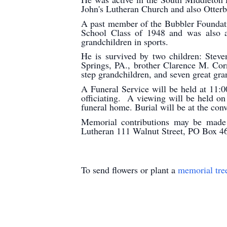
John's Lutheran Church and also Otter
A past member of the Bubbler Founda
School Class of 1948 and was also a
grandchildren in sports.
He is survived by two children: Stev
Springs, PA., brother Clarence M. Cor
step grandchildren, and seven great g
A Funeral Service will be held at 11
officiating. A viewing will be held o
funeral home. Burial will be at the con
Memorial contributions may be made t
Lutheran 111 Walnut Street, PO Box 4
To send flowers or plant a
memorial tre