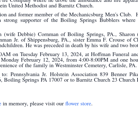
bein United Methodist and Barnitz Church.
tion and former member of the Mechanicsburg Men's Club. 
 strong supporter of the Boiling Springs Bubblers where 
en (wife Debbie) Cornman of Boiling Springs, PA., Sharon 
nman Jr. of Shippensburg, PA., sister Emma F. Crouse of Ch
randchildren. He was preceded in death by his wife and two 
:00AM on Tuesday February 13, 2024, at Hoffman Funeral an
n Monday February 12, 2024, from 4:00-8:00PM and one hour 
venience of the family in Westminster Cemetery, Carlisle, PA.
o: Pennsylvania Jr. Holstein Association 839 Benner Pike
6, Boiling Springs PA 17007 or to Barnitz Church 23 Churc
e
in memory, please visit our
flower store
.