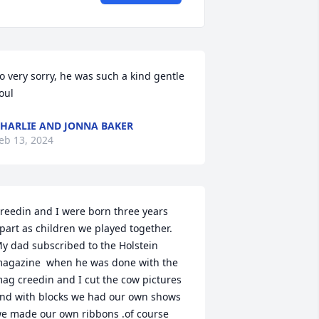
o very sorry, he was such a kind gentle 
oul
HARLIE AND JONNA BAKER
eb 13, 2024
reedin and I were born three years 
part as children we played together. 

y dad subscribed to the Holstein 
agazine  when he was done with the 
ag creedin and I cut the cow pictures 
nd with blocks we had our own shows 
e made our own ribbons .of course 