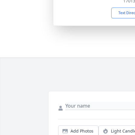
1701
Text Dire
Add Photos
Light Candl