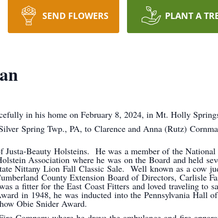
SEND FLOWERS
PLANT A TR
man
efully in his home on February 8, 2024, in Mt. Holly Spring
 Silver Spring Twp., PA, to Clarence and Anna (Rutz) Cornma
of Justa-Beauty Holsteins. He was a member of the National 
stein Association where he was on the Board and held seve
tate Nittany Lion Fall Classic Sale. Well known as a cow ju
umberland County Extension Board of Directors, Carlisle Fa
s a fitter for the East Coast Fitters and loved traveling to
Award in 1948, he was inducted into the Pennsylvania Hall of
 Show Obie Snider Award.
 Fire Company where he drove the ambulance and fire appar