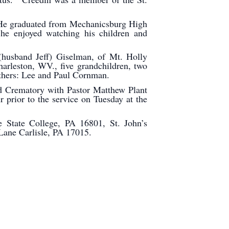
He graduated from Mechanicsburg High
he enjoyed watching his children and
(husband Jeff) Giselman, of Mt. Holly
arleston, WV., five grandchildren, two
brothers: Lee and Paul Cornman.
d Crematory with Pastor Matthew Plant
prior to the service on Tuesday at the
 State College, PA 16801, St. John’s
h Lane Carlisle, PA 17015.