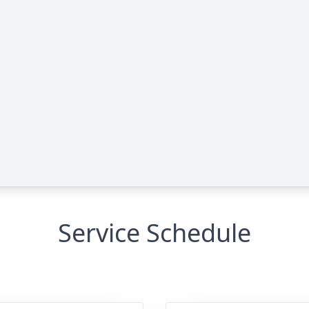
Service Schedule