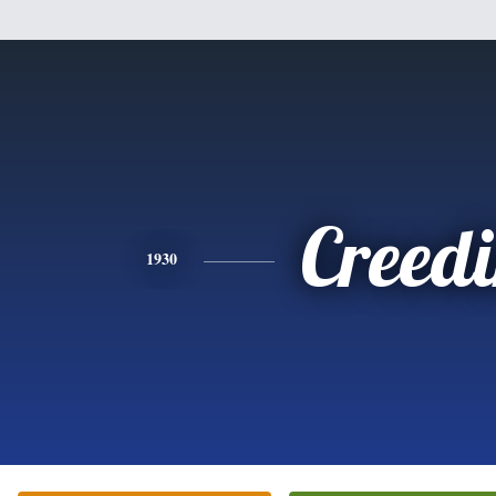
Creed
1930