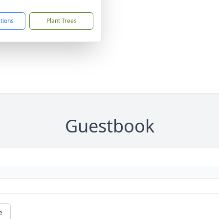
3
ctions
Plant Trees
Guestbook
e