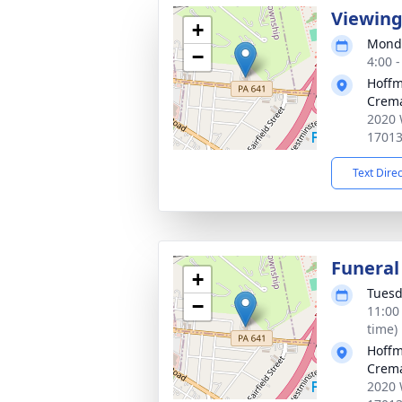
Viewin
+
Monda
−
4:00 
Hoffm
Crema
2020 
1701
Text Dire
Funeral
+
Tuesd
−
11:00
time)
Hoffm
Crema
2020 