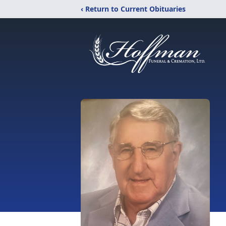
‹ Return to Current Obituaries