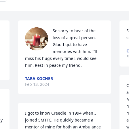
So sorry to hear of the 
S
loss of a great person. 
s
Glad I got to have 
C
memories with him. I'll 
F
miss his hugs every time I would see 
him. Rest in peace my friend.
TARA KOCHER
Feb 13, 2024
C
a
M
m
I got to know Creedie in 1994 when I 
m
y 
joined SMTFC. He quickly became a 
a
mentor of mine for both an Ambulance 
w