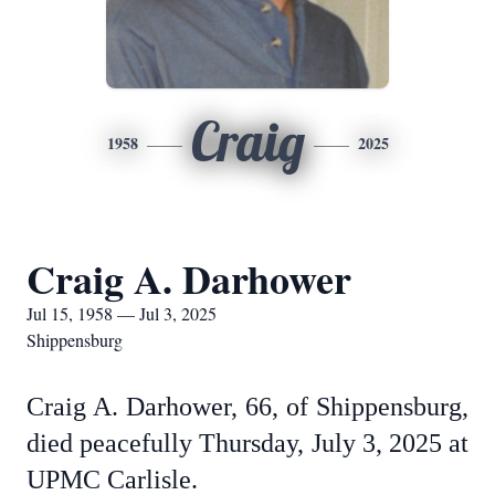
Craig
1958
2025
Craig A. Darhower
Jul 15, 1958 — Jul 3, 2025
Shippensburg
Craig A. Darhower, 66, of Shippensburg,
died peacefully Thursday, July 3, 2025 at
UPMC Carlisle.