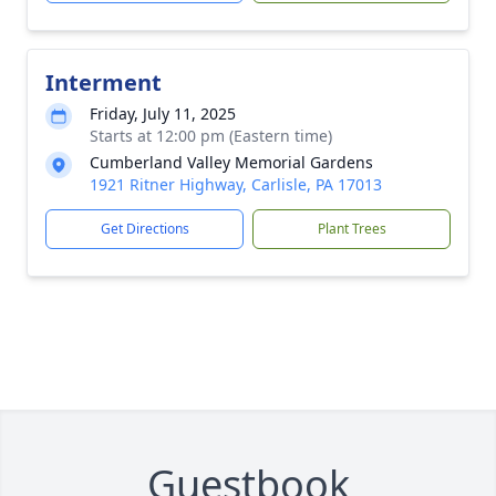
Interment
Friday, July 11, 2025
Starts at 12:00 pm (Eastern time)
Cumberland Valley Memorial Gardens
1921 Ritner Highway, Carlisle, PA 17013
Get Directions
Plant Trees
Guestbook