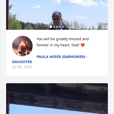
You will be greatly missed and 
forever in my heart, Dad! ❤️
PAULA WISER (DARHOWER) -
DAUGHTER
Jul 08, 2025