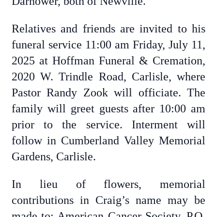
Darhower, both of Newville.
Relatives and friends are invited to his
funeral service 11:00 am Friday, July 11,
2025 at Hoffman Funeral & Cremation,
2020 W. Trindle Road, Carlisle, where
Pastor Randy Zook will officiate. The
family will greet guests after 10:00 am
prior to the service. Interment will
follow in Cumberland Valley Memorial
Gardens, Carlisle.
In lieu of flowers, memorial
contributions in Craig’s name may be
made to: American Cancer Society, P.O.