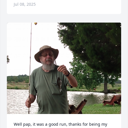
Jul 08, 2025
Well pap, it was a good run, thanks for being my 