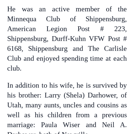
He was an active member of the
Minnequa Club of Shippensburg,
American Legion Post # 223,
Shippensburg, Durff-Kuhn VFW Post #
6168, Shippensburg and The Carlisle
Club and enjoyed spending time at each
club.
In addition to his wife, he is survived by
his brother: Larry (Shela) Darhower, of
Utah, many aunts, uncles and cousins as
well as his children from a previous
marriage: Paula Wiser and Neil A.