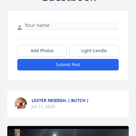
Add Photos
Light Candle
Submit Post
LESTER NEIDIGH. ( BUTCH )
Jul 11, 2025