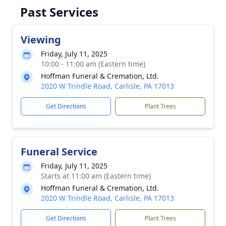
Past Services
Viewing
Friday, July 11, 2025
10:00 - 11:00 am (Eastern time)
Hoffman Funeral & Cremation, Ltd.
2020 W Trindle Road, Carlisle, PA 17013
Get Directions
Plant Trees
Funeral Service
Friday, July 11, 2025
Starts at 11:00 am (Eastern time)
Hoffman Funeral & Cremation, Ltd.
2020 W Trindle Road, Carlisle, PA 17013
Get Directions
Plant Trees