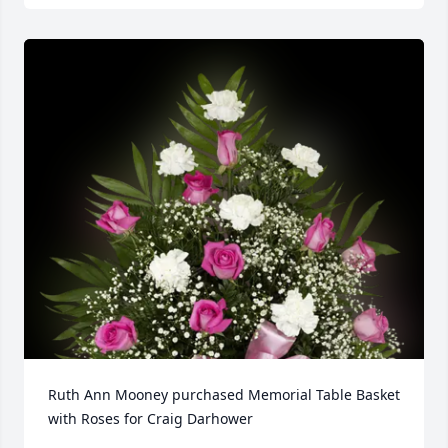
Ruth Ann Mooney purchased Memorial Table Basket 
with Roses for Craig Darhower