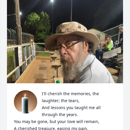
I'll cherish the memories, the 
laughter; the tears,

And lessons you taught me all 
through the years. 

You may be gone, but your love will remain,

A cherished treasure, easing my pain.
