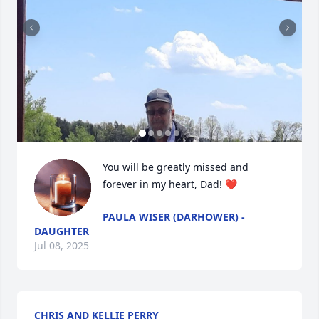
You will be greatly missed and 
forever in my heart, Dad! ❤️
PAULA WISER (DARHOWER) -
DAUGHTER
Jul 08, 2025
CHRIS AND KELLIE PERRY