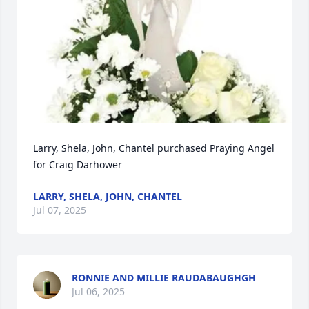
Larry, Shela, John, Chantel purchased Praying Angel 
for Craig Darhower
LARRY, SHELA, JOHN, CHANTEL
Jul 07, 2025
RONNIE AND MILLIE RAUDABAUGHGH
Jul 06, 2025