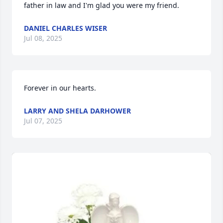
father in law and I'm glad you were my friend.
DANIEL CHARLES WISER
Jul 08, 2025
Forever in our hearts.
LARRY AND SHELA DARHOWER
Jul 07, 2025