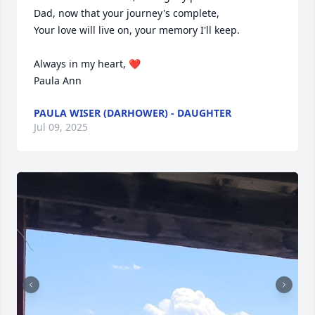
Dad, now that your journey's complete,

Your love will live on, your memory I'll keep.

Always in my heart, ❤️ 

Paula Ann
PAULA WISER (DARHOWER) - DAUGHTER
Jul 09, 2025