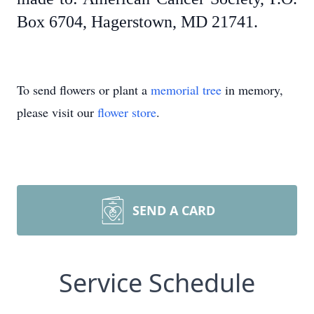
Box 6704, Hagerstown, MD 21741.
To send flowers or plant a
memorial tree
in memory,
please visit our
flower store
.
SEND A CARD
Service Schedule