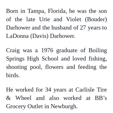
Born in Tampa, Florida, he was the son
of the late Urie and Violet (Bouder)
Darhower and the husband of 27 years to
LaDonna (Davis) Darhower.
Craig was a 1976 graduate of Boiling
Springs High School and loved fishing,
shooting pool, flowers and feeding the
birds.
He worked for 34 years at Carlisle Tire
& Wheel and also worked at BB’s
Grocery Outlet in Newburgh.