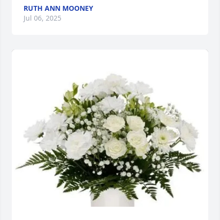
RUTH ANN MOONEY
Jul 06, 2025