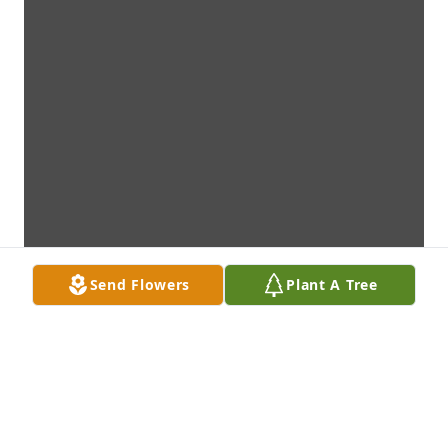
Send Flowers
Plant A Tree