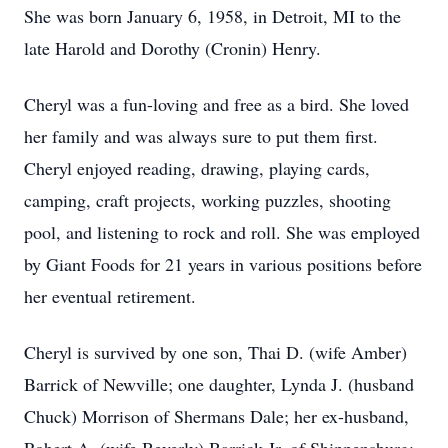
She was born January 6, 1958, in Detroit, MI to the
late Harold and Dorothy (Cronin) Henry.
Cheryl was a fun-loving and free as a bird. She loved
her family and was always sure to put them first.
Cheryl enjoyed reading, drawing, playing cards,
camping, craft projects, working puzzles, shooting
pool, and listening to rock and roll. She was employed
by Giant Foods for 21 years in various positions before
her eventual retirement.
Cheryl is survived by one son, Thai D. (wife Amber)
Barrick of Newville; one daughter, Lynda J. (husband
Chuck) Morrison of Shermans Dale; her ex-husband,