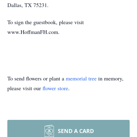
Dallas, TX 75231.
To sign the guestbook, please visit
www.HoffmanFH.com.
To send flowers or plant a
memorial tree
in memory,
please visit our
flower store
.
SEND A CARD