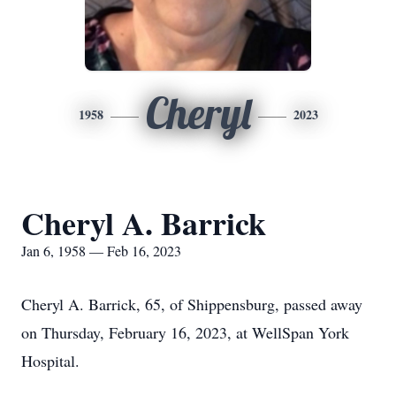
Cheryl
1958
2023
Cheryl A. Barrick
Jan 6, 1958 — Feb 16, 2023
Cheryl A. Barrick, 65, of Shippensburg, passed away
on Thursday, February 16, 2023, at WellSpan York
Hospital.