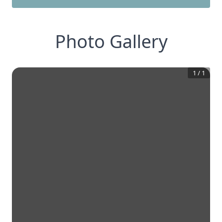
Photo Gallery
1
/
1