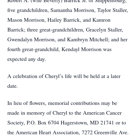
Robert A. (wife Beverly) Barrick Jr. of Shippensburg;
five grandchildren, Samantha Morrison, Taylor Staller,
Mason Morrison, Hailey Barrick, and Kamron
Barrick; three great-grandchildren, Gracelyn Staller,
Gwendalyn Morrison, and Kambryn Mitchell; and her
fourth great-grandchild, Kendayl Morrison was
expected any day.
A celebration of Cheryl’s life will be held at a later
date.
In lieu of flowers, memorial contributions may be
made in memory of Cheryl to the American Cancer
Society, P.O. Box 6704 Hagerstown, MD 21741 or to
the American Heart Association, 7272 Greenville Ave.