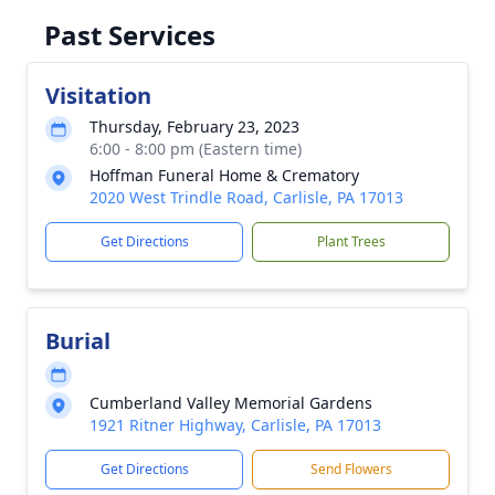
Past Services
Visitation
Thursday, February 23, 2023
6:00 - 8:00 pm (Eastern time)
Hoffman Funeral Home & Crematory
2020 West Trindle Road, Carlisle, PA 17013
Get Directions
Plant Trees
Burial
Cumberland Valley Memorial Gardens
1921 Ritner Highway, Carlisle, PA 17013
Get Directions
Send Flowers