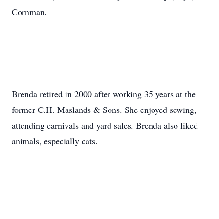
Cornman.
Brenda retired in 2000 after working 35 years at the
former C.H. Maslands & Sons. She enjoyed sewing,
attending carnivals and yard sales. Brenda also liked
animals, especially cats.