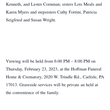
Kenneth, and Lester Cornman; sisters Lois Meals and
Karen Myers and stepsisters Cathy Fortini, Patricia
Seigfried and Susan Wright.
Viewing will be held from 6:00 PM – 8:00 PM on
Thursday, February 23, 2023, at the Hoffman Funeral
Home & Crematory, 2020 W. Trindle Rd., Carlisle, PA
17013. Graveside services will be private an held at
the convenience of the family.