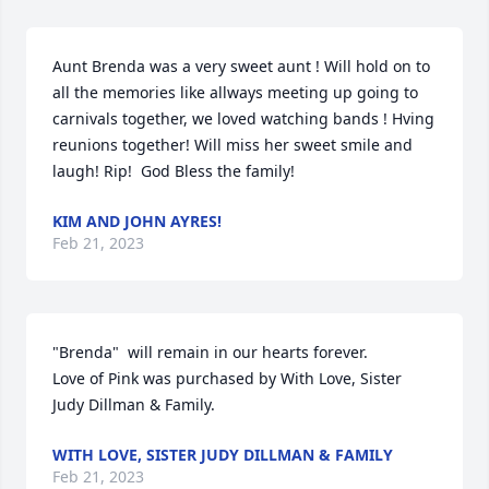
Aunt Brenda was a very sweet aunt ! Will hold on to 
all the memories like allways meeting up going to 
carnivals together, we loved watching bands ! Hving 
reunions together! Will miss her sweet smile and 
laugh! Rip!  God Bless the family!
KIM AND JOHN AYRES!
Feb 21, 2023
"Brenda"  will remain in our hearts forever.

Love of Pink was purchased by With Love, Sister 
Judy Dillman & Family.
WITH LOVE, SISTER JUDY DILLMAN & FAMILY
Feb 21, 2023