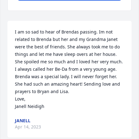
I am so sad to hear of Brendas passing. Im not 
related to Brenda but her and my Grandma Janet 
were the best of friends. She always took me to do 
things and let me have sleep overs at her house. 
She spoiled me so much and I loved her very much. 
I always called her Be-Da from a very young age. 
Brenda was a special lady. I will never forget her. 
She had such an amazing heart! Sending love and 
prayers to Bryan and Lisa. 

Love, 

Janell Neidigh
JANELL
Apr 14, 2023