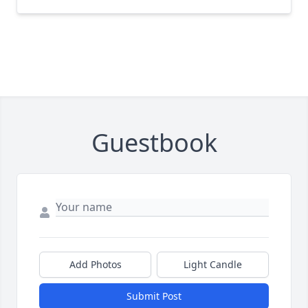
Guestbook
Add Photos
Light Candle
Submit Post