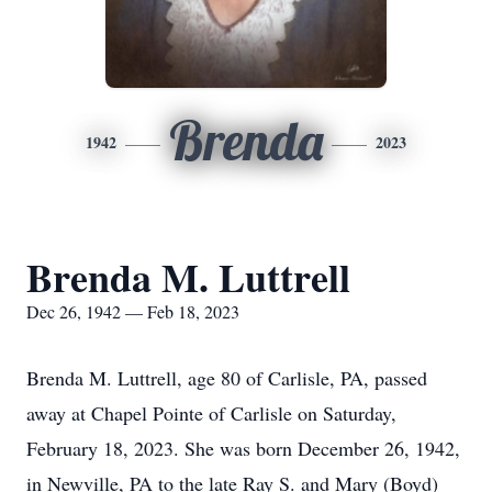
Brenda
1942
2023
Brenda M. Luttrell
Dec 26, 1942 — Feb 18, 2023
Brenda M. Luttrell, age 80 of Carlisle, PA, passed
away at Chapel Pointe of Carlisle on Saturday,
February 18, 2023. She was born December 26, 1942,
in Newville, PA to the late Ray S. and Mary (Boyd)