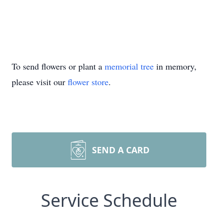
To send flowers or plant a
memorial tree
in memory,
please visit our
flower store
.
SEND A CARD
Service Schedule