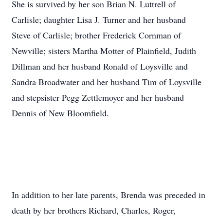
She is survived by her son Brian N. Luttrell of
Carlisle; daughter Lisa J. Turner and her husband
Steve of Carlisle; brother Frederick Cornman of
Newville; sisters Martha Motter of Plainfield, Judith
Dillman and her husband Ronald of Loysville and
Sandra Broadwater and her husband Tim of Loysville
and stepsister Pegg Zettlemoyer and her husband
Dennis of New Bloomfield.
In addition to her late parents, Brenda was preceded in
death by her brothers Richard, Charles, Roger,