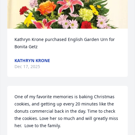
Kathryn Krone purchased English Garden Urn for 
Bonita Getz
KATHRYN KRONE
Dec 17, 2025
One of my favorite memories is baking Christmas 
cookies, and getting up every 20 minutes like the 
donuts commercial back in the day. Time to check 
the cookies. Love her so much and will greatly miss 
her.  Love to the family.