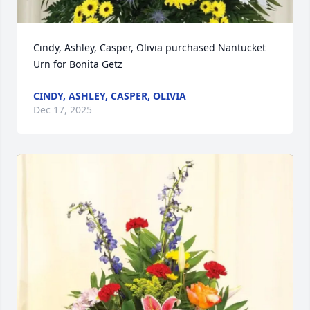
Cindy, Ashley, Casper, Olivia purchased Nantucket 
Urn for Bonita Getz
CINDY, ASHLEY, CASPER, OLIVIA
Dec 17, 2025