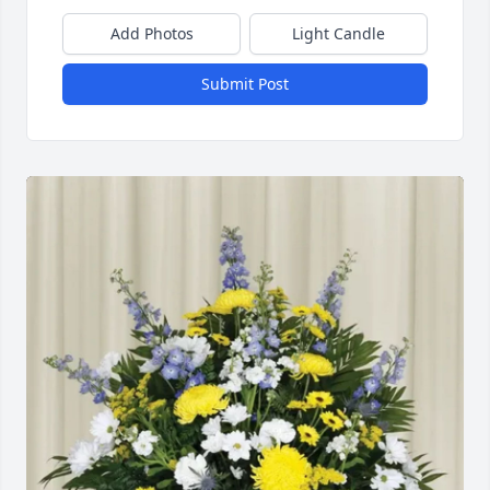
Add Photos
Light Candle
Submit Post