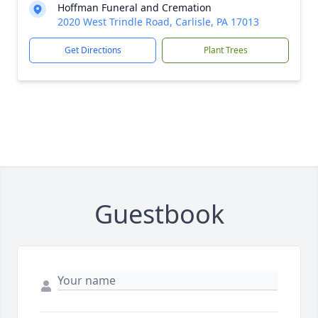
Hoffman Funeral and Cremation
2020 West Trindle Road, Carlisle, PA 17013
Get Directions
Plant Trees
Guestbook