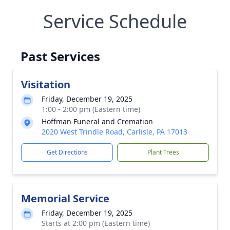
Service Schedule
Past Services
Visitation
Friday, December 19, 2025
1:00 - 2:00 pm (Eastern time)
Hoffman Funeral and Cremation
2020 West Trindle Road, Carlisle, PA 17013
Get Directions
Plant Trees
Memorial Service
Friday, December 19, 2025
Starts at 2:00 pm (Eastern time)