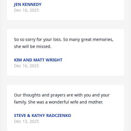
JEN KENNEDY
Dec 16, 2025
So so sorry for your loss. So many great memories, 
she will be missed.
KIM AND MATT WRIGHT
Dec 16, 2025
Our thoughts and prayers are with you and your 
family. She was a wonderful wife and mother.
STEVE & KATHY RADCZENKO
Dec 13, 2025