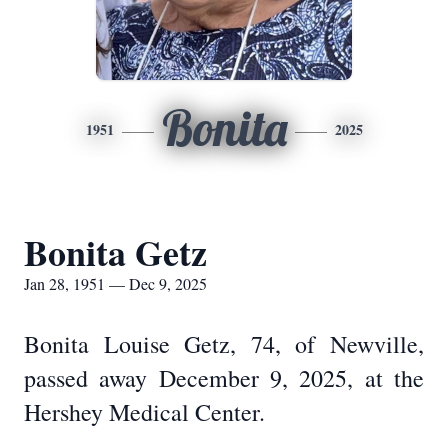
Bonita
1951
2025
Bonita Getz
Jan 28, 1951 — Dec 9, 2025
Bonita Louise Getz, 74, of Newville,
passed away December 9, 2025, at the
Hershey Medical Center.