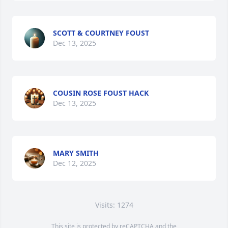
SCOTT & COURTNEY FOUST
Dec 13, 2025
COUSIN ROSE FOUST HACK
Dec 13, 2025
MARY SMITH
Dec 12, 2025
Visits: 1274
This site is protected by reCAPTCHA and the