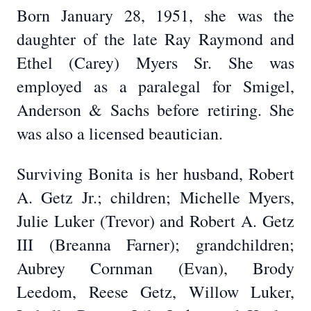
Born January 28, 1951, she was the
daughter of the late Ray Raymond and
Ethel (Carey) Myers Sr. She was
employed as a paralegal for Smigel,
Anderson & Sachs before retiring. She
was also a licensed beautician.
Surviving Bonita is her husband, Robert
A. Getz Jr.; children; Michelle Myers,
Julie Luker (Trevor) and Robert A. Getz
III (Breanna Farner); grandchildren;
Aubrey Cornman (Evan), Brody
Leedom, Reese Getz, Willow Luker,