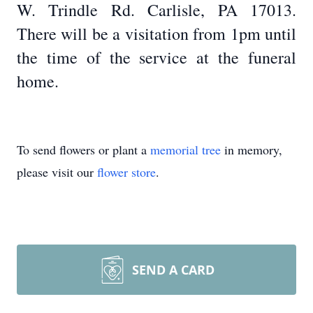
W. Trindle Rd. Carlisle, PA 17013.
There will be a visitation from 1pm until
the time of the service at the funeral
home.
To send flowers or plant a
memorial tree
in memory,
please visit our
flower store
.
SEND A CARD