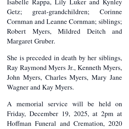
Isabelle Rappa, Lily Luker and Kynley
Getz; great-grandchildren; Corinne
Cornman and Leanne Cornman; siblings;
Robert Myers, Mildred Deitch and
Margaret Gruber.
She is preceded in death by her siblings,
Ray Raymond Myers Jr., Kenneth Myers,
John Myers, Charles Myers, Mary Jane
Wagner and Kay Myers.
A memorial service will be held on
Friday, December 19, 2025, at 2pm at
Hoffman Funeral and Cremation, 2020