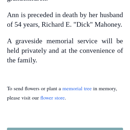
Ann is preceded in death by her husband
of 54 years, Richard E. "Dick" Mahoney.
A graveside memorial service will be
held privately and at the convenience of
the family.
To send flowers or plant a
memorial tree
in memory,
please visit our
flower store
.