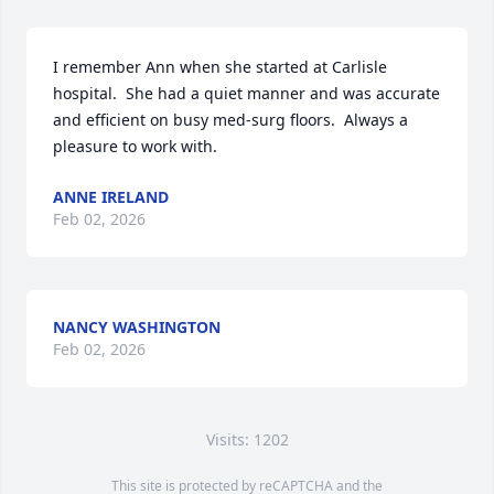
I remember Ann when she started at Carlisle 
hospital.  She had a quiet manner and was accurate 
and efficient on busy med-surg floors.  Always a 
pleasure to work with.
ANNE IRELAND
Feb 02, 2026
NANCY WASHINGTON
Feb 02, 2026
Visits: 1202
This site is protected by reCAPTCHA and the