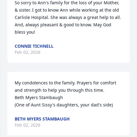
So sorry to Ann's family for the loss of your Mother, 
& sister. I got to know Ann while working at the old 
Carlisle Hospital. She was always a great help to all. 
And, always pleasant & good to know. May God 
bless you!
CONNIE TICHNELL
Feb 02, 2026
My condolences to the family. Prayers for comfort 
and strength to help you through this time.

Beth Myers Stambaugh

(One of Aunt Sissy's daughters, your dad's side)
BETH MYERS STAMBAUGH
Feb 02, 2026