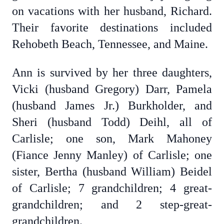
on vacations with her husband, Richard.
Their favorite destinations included
Rehobeth Beach, Tennessee, and Maine.
Ann is survived by her three daughters,
Vicki (husband Gregory) Darr, Pamela
(husband James Jr.) Burkholder, and
Sheri (husband Todd) Deihl, all of
Carlisle; one son, Mark Mahoney
(Fiance Jenny Manley) of Carlisle; one
sister, Bertha (husband William) Beidel
of Carlisle; 7 grandchildren; 4 great-
grandchildren; and 2 step-great-
grandchildren.