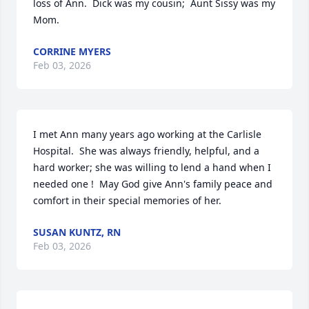
loss of Ann.  Dick was my cousin;  Aunt Sissy was my 
Mom.
CORRINE MYERS
Feb 03, 2026
I met Ann many years ago working at the Carlisle 
Hospital.  She was always friendly, helpful, and a 
hard worker; she was willing to lend a hand when I 
needed one !  May God give Ann's family peace and 
comfort in their special memories of her.
SUSAN KUNTZ, RN
Feb 03, 2026