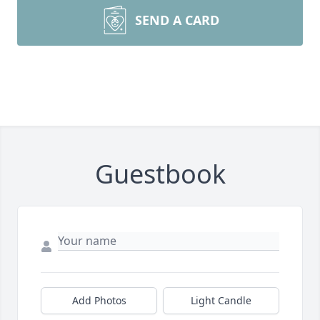
SEND A CARD
Guestbook
Add Photos
Light Candle