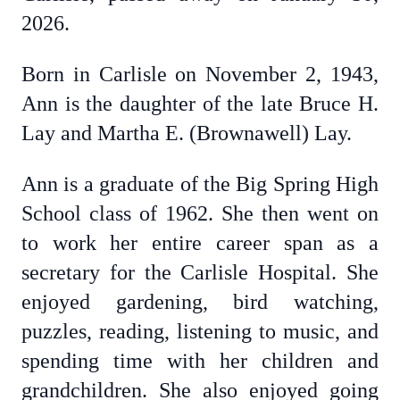
2026.
Born in Carlisle on November 2, 1943,
Ann is the daughter of the late Bruce H.
Lay and Martha E. (Brownawell) Lay.
Ann is a graduate of the Big Spring High
School class of 1962. She then went on
to work her entire career span as a
secretary for the Carlisle Hospital. She
enjoyed gardening, bird watching,
puzzles, reading, listening to music, and
spending time with her children and
grandchildren. She also enjoyed going