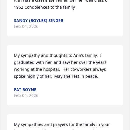
Ann was a classmate remember her well class 0f 
1962 Condolences to the family
SANDY (BOYLES) SINGER
Feb 04, 2026
My sympathy and thoughts to Ann’s family.  I 
graduated with her, and saw her over the years 
working at the hospital.  Her co-workers always 
spoke highly of her.  May she rest in peace.
PAT BOYNE
Feb 04, 2026
My sympathies and prayers for the family in your 