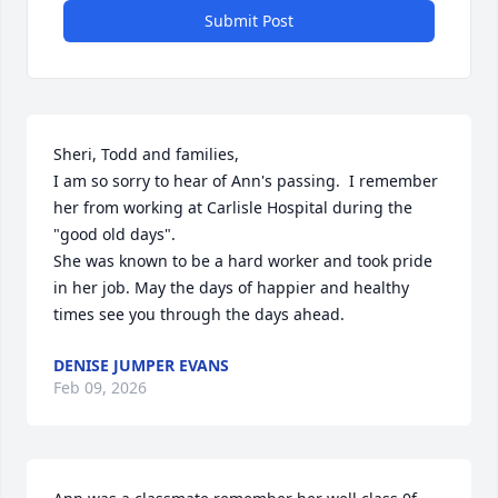
Submit Post
Sheri, Todd and families,

I am so sorry to hear of Ann's passing.  I remember 
her from working at Carlisle Hospital during the 
"good old days".

She was known to be a hard worker and took pride 
in her job. May the days of happier and healthy 
times see you through the days ahead.
DENISE JUMPER EVANS
Feb 09, 2026