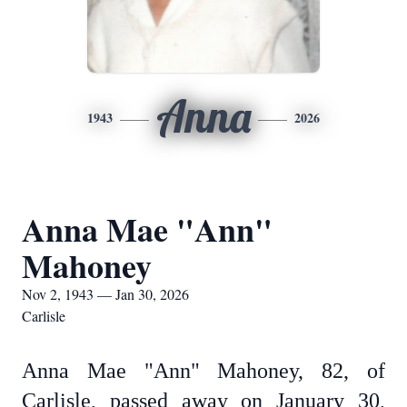
Anna
1943
2026
Anna Mae "Ann"
Mahoney
Nov 2, 1943 — Jan 30, 2026
Carlisle
Anna Mae "Ann" Mahoney, 82, of
Carlisle, passed away on January 30,