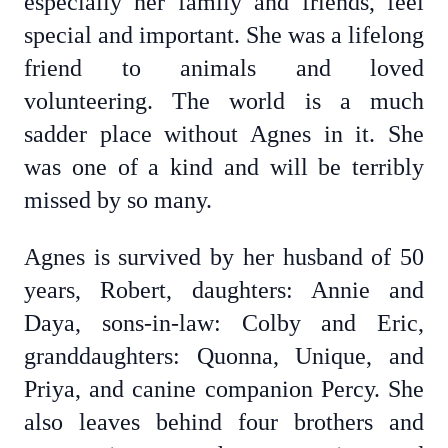
especially her family and friends, feel
special and important. She was a lifelong
friend to animals and loved
volunteering. The world is a much
sadder place without Agnes in it. She
was one of a kind and will be terribly
missed by so many.
Agnes is survived by her husband of 50
years, Robert, daughters: Annie and
Daya, sons-in-law: Colby and Eric,
granddaughters: Quonna, Unique, and
Priya, and canine companion Percy. She
also leaves behind four brothers and