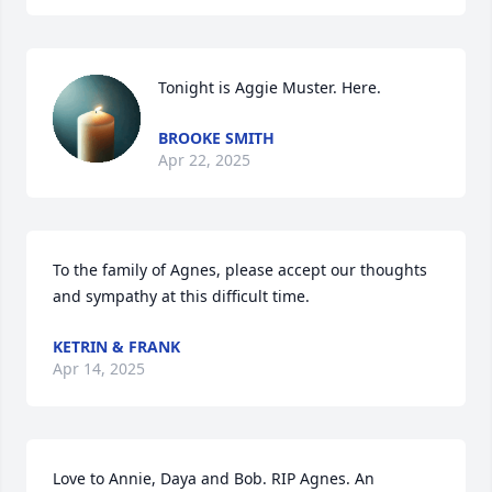
Tonight is Aggie Muster. Here.
BROOKE SMITH
Apr 22, 2025
To the family of Agnes, please accept our thoughts 
and sympathy at this difficult time.
KETRIN & FRANK
Apr 14, 2025
Love to Annie, Daya and Bob. RIP Agnes. An 