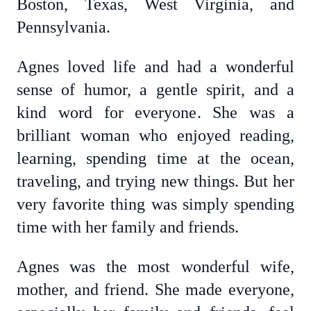
Boston, Texas, West Virginia, and
Pennsylvania.
Agnes loved life and had a wonderful
sense of humor, a gentle spirit, and a
kind word for everyone. She was a
brilliant woman who enjoyed reading,
learning, spending time at the ocean,
traveling, and trying new things. But her
very favorite thing was simply spending
time with her family and friends.
Agnes was the most wonderful wife,
mother, and friend. She made everyone,