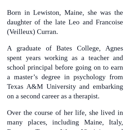
Born in Lewiston, Maine, she was the
daughter of the late Leo and Francoise
(Veilleux) Curran.
A graduate of Bates College, Agnes
spent years working as a teacher and
school principal before going on to earn
a master’s degree in psychology from
Texas A&M University and embarking
on a second career as a therapist.
Over the course of her life, she lived in
many places, including Maine, Italy,