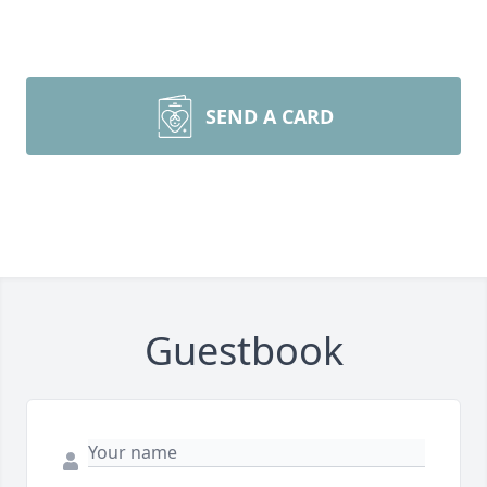
SEND A CARD
Guestbook