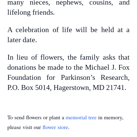
many nieces, nephews, cousins, and
lifelong friends.
A celebration of life will be held at a
later date.
In lieu of flowers, the family asks that
donations be made to the Michael J. Fox
Foundation for Parkinson’s Research,
P.O. Box 5014, Hagerstown, MD 21741.
To send flowers or plant a
memorial tree
in memory,
please visit our
flower store
.