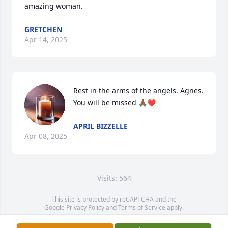
amazing woman.
GRETCHEN
Apr 14, 2025
Rest in the arms of the angels. Agnes. 
You will be missed 🙏🏾❤️
APRIL BIZZELLE
Apr 08, 2025
Visits: 564
This site is protected by reCAPTCHA and the
Google
Privacy Policy
and
Terms of Service
apply.
Service map data ©
OpenStreetMap
contributors