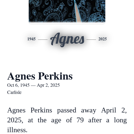
Agnes
1945
2025
Agnes Perkins
Oct 6, 1945 — Apr 2, 2025
Carlisle
Agnes Perkins passed away April 2,
2025, at the age of 79 after a long
illness.