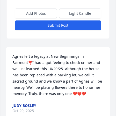
Add Photos
Light Candle
Submit Post
Agnes left a legacy at New Beginnings in 
Fairmont❣️I had a gut feeling to check on her and 
we just learned this 10/20/25. Although the house 
has been replaced with a parking lot, we call it 
sacred ground and we know a part of Agnes will be 
nearby, We’ll be placing flowers there to honor her 
memory. Truly, there was only one ❤️❤️❤️
JUDY BOSLEY
Oct 20, 2025