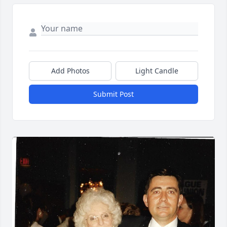
Add Photos
Light Candle
Submit Post