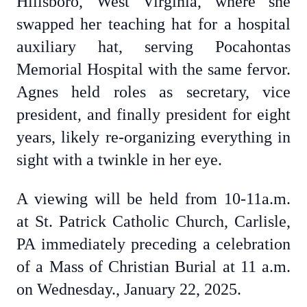
Hillsboro, West Virginia, where she
swapped her teaching hat for a hospital
auxiliary hat, serving Pocahontas
Memorial Hospital with the same fervor.
Agnes held roles as secretary, vice
president, and finally president for eight
years, likely re-organizing everything in
sight with a twinkle in her eye.
A viewing will be held from 10-11a.m.
at St. Patrick Catholic Church, Carlisle,
PA immediately preceding a celebration
of a Mass of Christian Burial at 11 a.m.
on Wednesday., January 22, 2025.