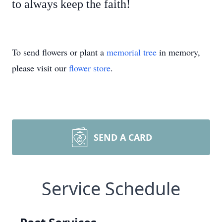
to always keep the faith!
To send flowers or plant a
memorial tree
in memory,
please visit our
flower store
.
SEND A CARD
Service Schedule