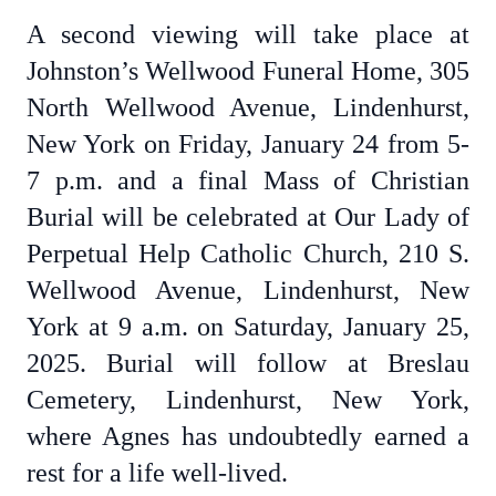
A second viewing will take place at
Johnston’s Wellwood Funeral Home, 305
North Wellwood Avenue, Lindenhurst,
New York on Friday, January 24 from 5-
7 p.m. and a final Mass of Christian
Burial will be celebrated at Our Lady of
Perpetual Help Catholic Church, 210 S.
Wellwood Avenue, Lindenhurst, New
York at 9 a.m. on Saturday, January 25,
2025. Burial will follow at Breslau
Cemetery, Lindenhurst, New York,
where Agnes has undoubtedly earned a
rest for a life well-lived.