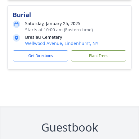
Burial
Saturday, January 25, 2025
Starts at 10:00 am (Eastern time)
Breslau Cemetery
Wellwood Avenue, Lindenhurst, NY
Get Directions
Plant Trees
Guestbook