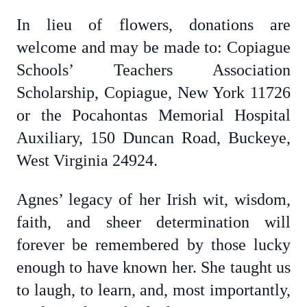
In lieu of flowers, donations are
welcome and may be made to: Copiague
Schools’ Teachers Association
Scholarship, Copiague, New York 11726
or the Pocahontas Memorial Hospital
Auxiliary, 150 Duncan Road, Buckeye,
West Virginia 24924.
Agnes’ legacy of her Irish wit, wisdom,
faith, and sheer determination will
forever be remembered by those lucky
enough to have known her. She taught us
to laugh, to learn, and, most importantly,