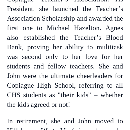
President, she launched the Teacher’s
Association Scholarship and awarded the
first one to Michael Hazelton. Agnes
also established the Teacher’s Blood
Bank, proving her ability to multitask
was second only to her love for her
students and fellow teachers. She and
John were the ultimate cheerleaders for
Copiague High School, referring to all
CHS students as "their kids" – whether
the kids agreed or not!
In retirement, she and John moved to