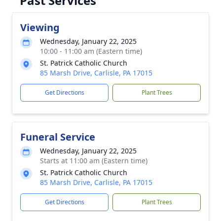
Past Services
Viewing
Wednesday, January 22, 2025
10:00 - 11:00 am (Eastern time)
St. Patrick Catholic Church
85 Marsh Drive, Carlisle, PA 17015
Get Directions
Plant Trees
Funeral Service
Wednesday, January 22, 2025
Starts at 11:00 am (Eastern time)
St. Patrick Catholic Church
85 Marsh Drive, Carlisle, PA 17015
Get Directions
Plant Trees