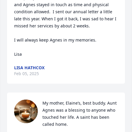
and Agnes stayed in touch as time and physical 
condition allowed.  I sent our annual letter a little 
late this year. When I got it back, I was sad to hear I 
missed her services by about 2 weeks.  

I will always keep Agnes in my memories.  

Lisa
LISA HATHCOX
Feb 05, 2025
My mother, Elaine’s, best buddy. Aunt 
Agnes was a blessing to anyone who 
touched her life. A saint has been 
called home.