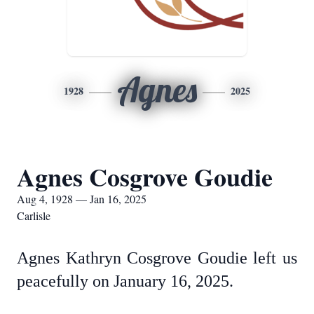
Agnes
1928
2025
Agnes Cosgrove Goudie
Aug 4, 1928 — Jan 16, 2025
Carlisle
Agnes Kathryn Cosgrove Goudie left us
peacefully on January 16, 2025.