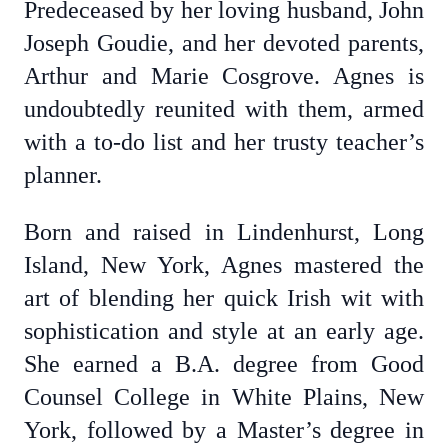
Predeceased by her loving husband, John
Joseph Goudie, and her devoted parents,
Arthur and Marie Cosgrove. Agnes is
undoubtedly reunited with them, armed
with a to-do list and her trusty teacher’s
planner.
Born and raised in Lindenhurst, Long
Island, New York, Agnes mastered the
art of blending her quick Irish wit with
sophistication and style at an early age.
She earned a B.A. degree from Good
Counsel College in White Plains, New
York, followed by a Master’s degree in