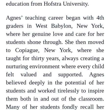
education from Hofstra University.
Agnes’ teaching career began with 4th
graders in West Babylon, New York,
where her genuine love and care for her
students shone through. She then moved
to Copiague, New York, where she
taught for thirty years, always creating a
nurturing environment where every child
felt valued and supported. Agnes
believed deeply in the potential of her
students and worked tirelessly to inspire
them both in and out of the classroom.
Many of her students fondly recall her