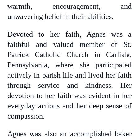
warmth, encouragement, and
unwavering belief in their abilities.
Devoted to her faith, Agnes was a
faithful and valued member of St.
Patrick Catholic Church in Carlisle,
Pennsylvania, where she participated
actively in parish life and lived her faith
through service and kindness. Her
devotion to her faith was evident in her
everyday actions and her deep sense of
compassion.
Agnes was also an accomplished baker