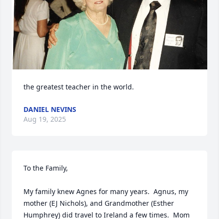
the greatest teacher in the world.
DANIEL NEVINS
Aug 19, 2025
To the Family,

My family knew Agnes for many years.  Agnus, my 
mother (EJ Nichols), and Grandmother (Esther 
Humphrey) did travel to Ireland a few times.  Mom 