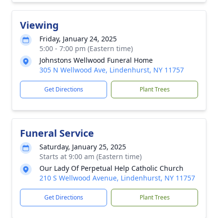
Viewing
Friday, January 24, 2025
5:00 - 7:00 pm (Eastern time)
Johnstons Wellwood Funeral Home
305 N Wellwood Ave, Lindenhurst, NY 11757
Get Directions
Plant Trees
Funeral Service
Saturday, January 25, 2025
Starts at 9:00 am (Eastern time)
Our Lady Of Perpetual Help Catholic Church
210 S Wellwood Avenue, Lindenhurst, NY 11757
Get Directions
Plant Trees