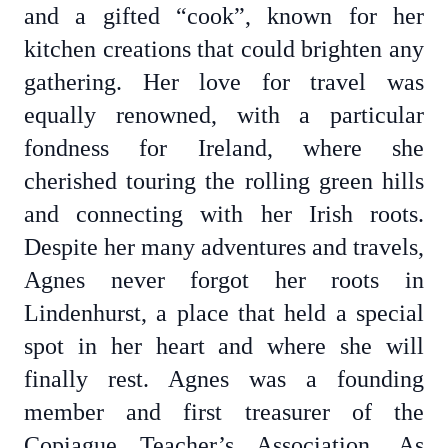
and a gifted “cook”, known for her
kitchen creations that could brighten any
gathering. Her love for travel was
equally renowned, with a particular
fondness for Ireland, where she
cherished touring the rolling green hills
and connecting with her Irish roots.
Despite her many adventures and travels,
Agnes never forgot her roots in
Lindenhurst, a place that held a special
spot in her heart and where she will
finally rest. Agnes was a founding
member and first treasurer of the
Copiague Teacher’s Association. As